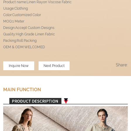
Product name:Linen Rayon Viscose Fabric
Usage:Clothing
Color:Customized Color
MOQ:1 Meter
Design:Accept Custom Designs
Quality:High Grade Linen Fabric
Packing:Roll Packing
OEM & ODM:WELCOMED
Share:
Inquire Now
Next Product
MAIN FUNCTION