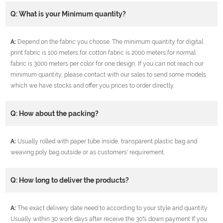
Q: What is your Minimum quantity?
A:
Depend on the fabric you choose. The minimum quantity for digital
print fabric is 100 meters,for cotton fabric is 2000 meters,for normal
fabric is 3000 meters per color for one design, If you can not reach our
minimum quantity, please contact with our sales to send some models
which we have stocks and offer you prices to order directly.
Q: How about the packing?
A:
Usually rolled with paper tube inside, transparent plastic bag and
weaving poly bag outside or as customers' requirement.
Q: How long to deliver the products?
A:
The exact delivery date need to according to your style and quantity.
Usually within 30 work days after receive the 30% down payment If you