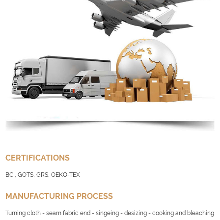
CERTIFICATIONS
BCI, GOTS, GRS, OEKO-TEX
MANUFACTURING PROCESS
Turning cloth - seam fabric end - singeing - desizing - cooking and bleaching