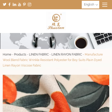
English
Home
-
Products
-
LINEN FABRIC
-
LINEN RAYON FABRIC
-
Manufacture
Wool Blend Fabric Wrinkle Resistant Polyester for Boy Suits Plain Dyed
Linen Rayon Viscose Fabric