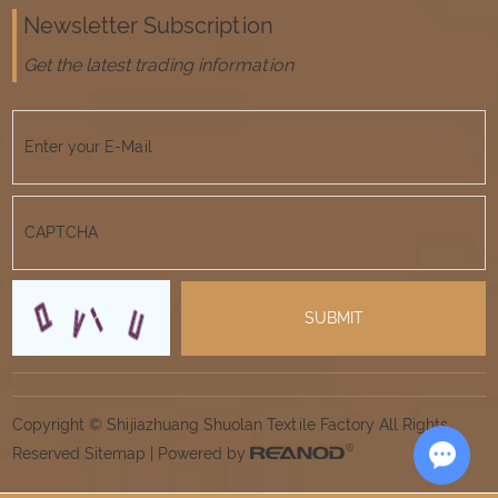
Newsletter Subscription
Get the latest trading information
Copyright © Shijiazhuang Shuolan Textile Factory All Rights
Reserved
Sitemap
| Powered by