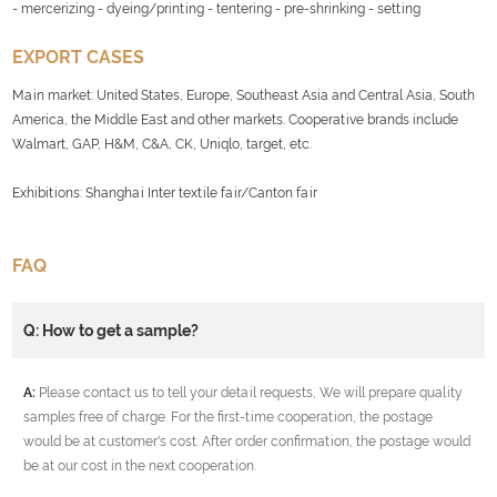
- mercerizing - dyeing/printing - tentering - pre-shrinking - setting
EXPORT CASES
Main market: United States, Europe, Southeast Asia and Central Asia, South
America, the Middle East and other markets. Cooperative brands include
Walmart, GAP, H&M, C&A, CK, Uniqlo, target, etc.
Exhibitions: Shanghai Inter textile fair/Canton fair
FAQ
Q: How to get a sample?
A:
Please contact us to tell your detail requests, We will prepare quality
samples free of charge. For the first-time cooperation, the postage
would be at customer's cost. After order confirmation, the postage would
be at our cost in the next cooperation.