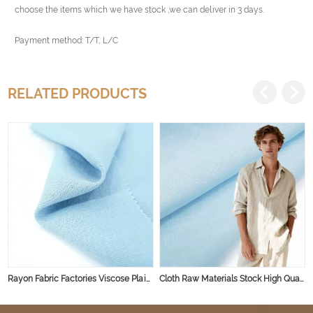
choose the items which we have stock ,we can deliver in 3 days.
Payment method: T/T, L/C
RELATED PRODUCTS
Rayon Fabric Factories Viscose Plain Dyed Fabric Spun Rayon Woven Rayon Dyed Viscose Fabric
Cloth Raw Materials Stock High Quality Shirt Fabric Textile Linen Viscose Fabric Linen Fabric