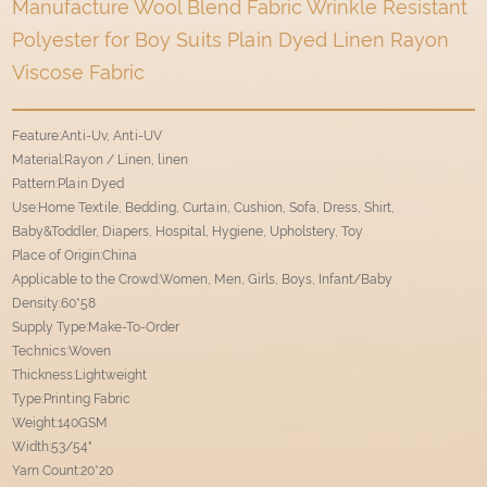
Manufacture Wool Blend Fabric Wrinkle Resistant
Polyester for Boy Suits Plain Dyed Linen Rayon
Viscose Fabric
Feature:Anti-Uv, Anti-UV
Material:Rayon / Linen, linen
Pattern:Plain Dyed
Use:Home Textile, Bedding, Curtain, Cushion, Sofa, Dress, Shirt,
Baby&Toddler, Diapers, Hospital, Hygiene, Upholstery, Toy
Place of Origin:China
Applicable to the Crowd:Women, Men, Girls, Boys, Infant/Baby
Density:60*58
Supply Type:Make-To-Order
Technics:Woven
Thickness:Lightweight
Type:Printing Fabric
Weight:140GSM
Width:53/54"
Yarn Count:20*20