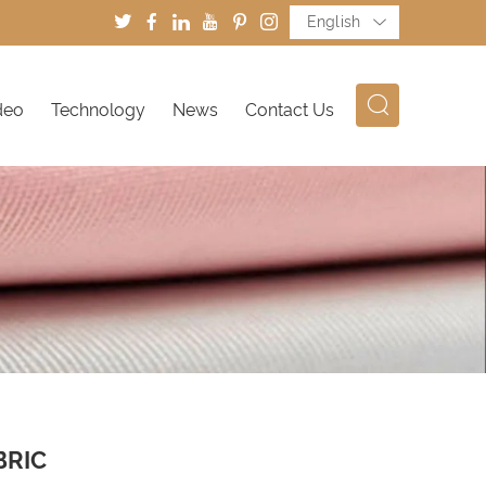
English
deo
Technology
News
Contact Us
BRIC