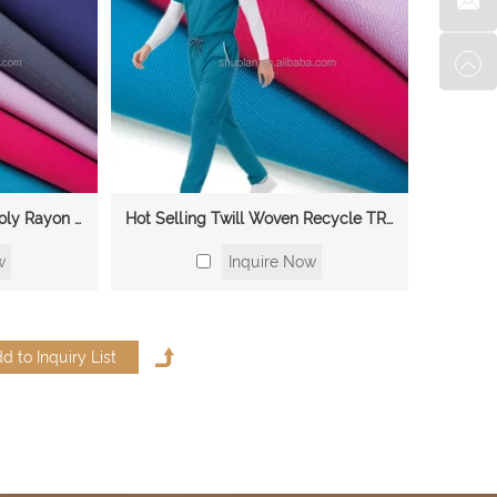
Medical Clothing TRSP Poly Rayon Spandex Hospital Nurse Scrubs 4 Way Stretch Fabric for Beauty Salon
Hot Selling Twill Woven Recycle TR Crepe Elasticity Suit Suiting Fabric Materials With Medical Clothes Fabric
w
Inquire Now