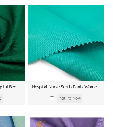
Manufacturer Woven Hospital Bed Sheets Gowns Surgical Shirt Assistant Uniform TC CVC Medical Polyester Cotton Fabric
Hospital Nurse Scrub Pants Women Scrub Medical Uniform CVC Cotton Polyester Fabric
w
Inquire Now