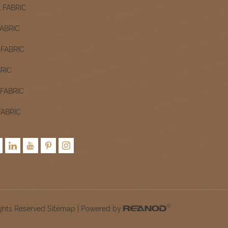
 FABRIC
ABRIC
FABRIC
RIC
FABRIC
FABRIC
ights Reserved
Sitemap
| Powered by