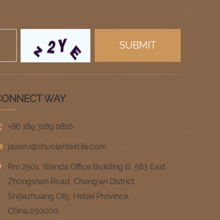
CONNECT WAY
+86 189 3189 0816
jason.l@shuolantextile.com
Rm 2501, Wanda Office Building B, 583 East
Zhongshan Road, Chang'an District,
Shijiazhuang City, Hebei Province,
China.050000