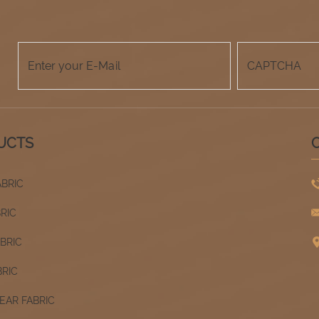
UCTS
ABRIC
BRIC
ABRIC
BRIC
AR FABRIC