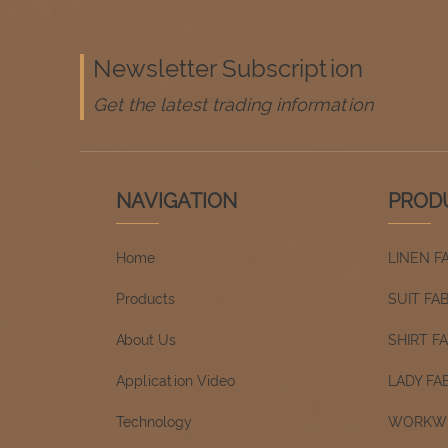
Newsletter Subscription
Get the latest trading information
NAVIGATION
PROD
Home
LINEN F
Products
SUIT FA
About Us
SHIRT F
Application Video
LADY FA
Technology
WORKWE