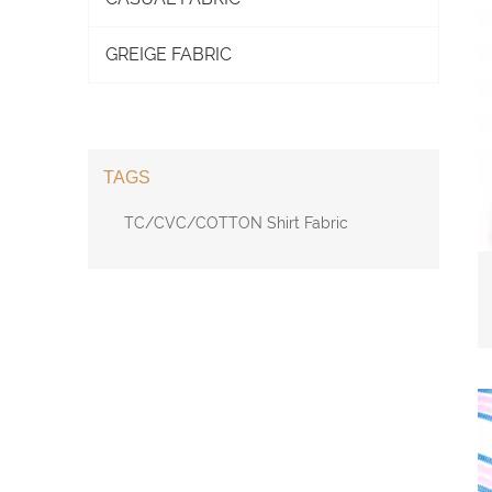
GREIGE FABRIC
TAGS
TC/CVC/COTTON Shirt Fabric