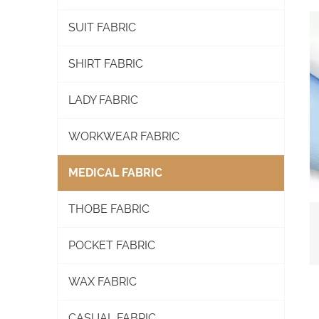
SUIT FABRIC
SHIRT FABRIC
LADY FABRIC
WORKWEAR FABRIC
MEDICAL FABRIC
THOBE FABRIC
POCKET FABRIC
WAX FABRIC
CASUAL FABRIC