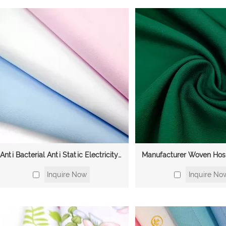
Anti Bacterial Anti Static Electricity Twill Medical Scrubs Uniforms Polyester Cotton Fabric
Inquire Now
Inquire No