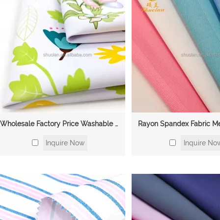
Wholesale Factory Price Washable Skin-friendly Anti-Wrinkle Nurse Mediacl Scrubs Uniforms TR Polyester Viscose Spandex
Inquire Now
Inquire No