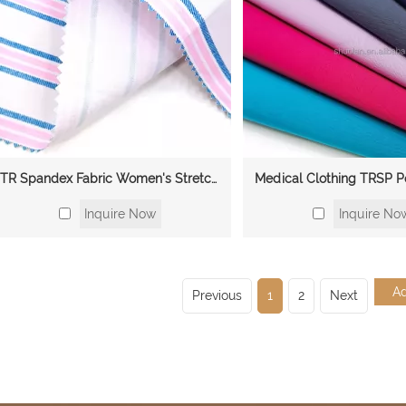
TR Spandex Fabric Women's Stretchy Fabric Nursing Scrubs Sets Black and White Hospital Nursing Uniforms Doctor's Uniforms Fabric
Inquire Now
Inquire No
Previous
1
2
Next