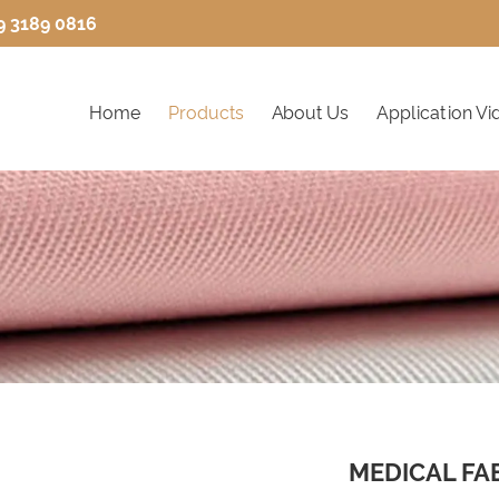
9 3189 0816
Home
Products
About Us
Application Vi
MEDICAL FA