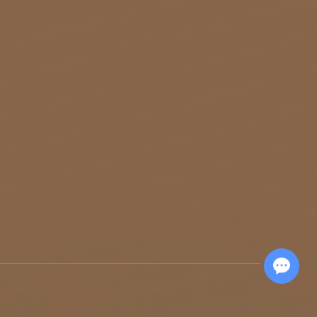
Chat with Us