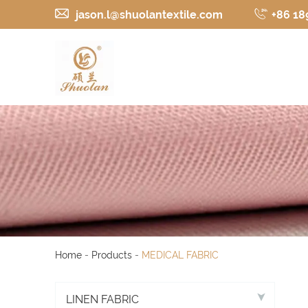
jason.l@shuolantextile.com
+86 18
Home
-
Products
-
MEDICAL FABRIC
LINEN FABRIC