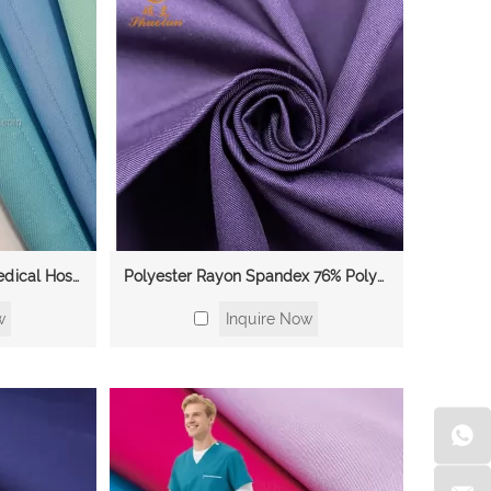
Rayon Spandex Fabric Medical Hospital Wholesale Soft Twill Dyed TR Thick Suiting Fabric for Men Fabric for Scrubs Uniform
Polyester Rayon Spandex 76% Polyester 21% Rayon 3% Spandex Twill Scrubs 2 Way Stretch Fabric Medical Hospital Fabric
w
Inquire Now