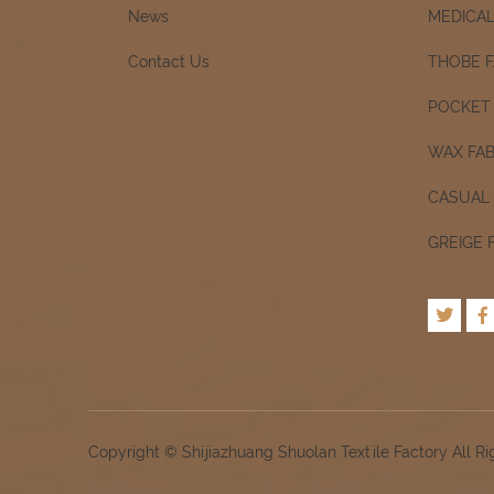
News
MEDICAL
Contact Us
THOBE F
POCKET 
WAX FAB
CASUAL 
GREIGE 
Copyright © Shijiazhuang Shuolan Textile Factory All R