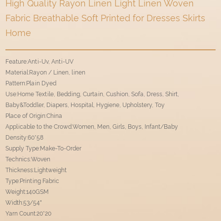
High Quality Rayon Linen Light Linen Woven
Fabric Breathable Soft Printed for Dresses Skirts
Home
Feature:Anti-Uv, Anti-UV
Material:Rayon / Linen, linen
Pattern:Plain Dyed
Use:Home Textile, Bedding, Curtain, Cushion, Sofa, Dress, Shirt,
Baby&Toddler, Diapers, Hospital, Hygiene, Upholstery, Toy
Place of Origin:China
Applicable to the Crowd:Women, Men, Girls, Boys, Infant/Baby
Density:60*58
Supply Type:Make-To-Order
Technics:Woven
Thickness:Lightweight
Type:Printing Fabric
Weight:140GSM
Width:53/54"
Yarn Count:20*20