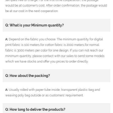
would be at customer's cost. After order confirmation, the postage would
be at our cost in the next cooperation.
Q: What is your Minimum quantity?
A:
Depend on the fabric you choose. The minimum quantity for digital
print fabric is 100 meters,for cotton fabric is 2000 meters,for normal
fabric is 3000 meters per color for one design, If you can not reach our
minimum quantity, please contact with our sales to send some models
which we have stocks and offer you prices to order directly.
Q: How about the packing?
A:
Usually rolled with paper tube inside, transparent plastic bag and
weaving poly bag outside or as customers' requirement.
Q: How long to deliver the products?