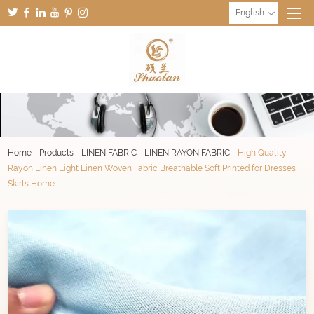
English
Home
-
Products
-
LINEN FABRIC
-
LINEN RAYON FABRIC
-
High Quality
Rayon Linen Light Linen Woven Fabric Breathable Soft Printed for Dresses
Skirts Home