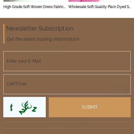
High Grade Soft Woven Dress Fabric Slub Linen Viscose Blend Fabric
Wholesale Soft Quality Plain Dyed Slubbed French Organic Viscose Linen Rayon Blend Fabric for Clothing
Newsletter Subscription
Get the latest trading information