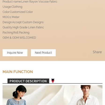
Product name:Linen Rayon Viscose Fabric
Usage:Clothing
Color:Customized Color
MOQ:1 Meter
Design:Accept Custom Designs
Quality:High Grade Linen Fabric
Packing:Roll Packing
OEM & ODM:WELCOMED
Share:
Inquire Now
Next Product
MAIN FUNCTION