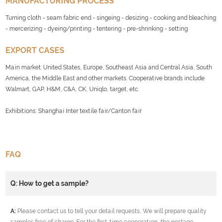
MANUFACTURING PROCESS
Turning cloth - seam fabric end - singeing - desizing - cooking and bleaching
- mercerizing - dyeing/printing - tentering - pre-shrinking - setting
EXPORT CASES
Main market: United States, Europe, Southeast Asia and Central Asia, South
America, the Middle East and other markets. Cooperative brands include
Walmart, GAP, H&M, C&A, CK, Uniqlo, target, etc.
Exhibitions: Shanghai Inter textile fair/Canton fair
FAQ
Q: How to get a sample?
A:
Please contact us to tell your detail requests, We will prepare quality
samples free of charge. For the first-time cooperation, the postage