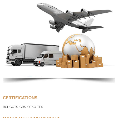
CERTIFICATIONS
BCI, GOTS, GRS, OEKO-TEX