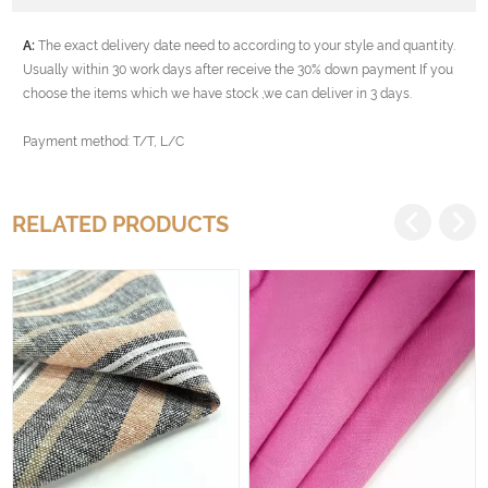
A:
The exact delivery date need to according to your style and quantity.
Usually within 30 work days after receive the 30% down payment If you
choose the items which we have stock ,we can deliver in 3 days.
Payment method: T/T, L/C
RELATED PRODUCTS