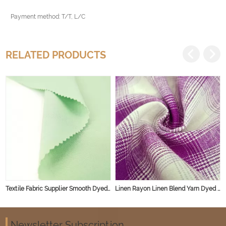
Payment method: T/T, L/C
RELATED PRODUCTS
Textile Fabric Supplier Smooth Dyed Shirt Dress Casual Linen Rayon Fabric for Spring and Summer
Linen Rayon Linen Blend Yarn Dyed Stripe Natural Fabric
Newsletter Subscription