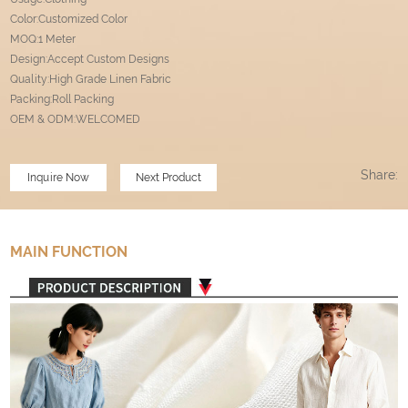
Color:Customized Color
MOQ:1 Meter
Design:Accept Custom Designs
Quality:High Grade Linen Fabric
Packing:Roll Packing
OEM & ODM:WELCOMED
Share:
Inquire Now
Next Product
MAIN FUNCTION