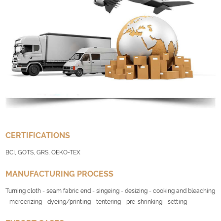
CERTIFICATIONS
BCI, GOTS, GRS, OEKO-TEX
MANUFACTURING PROCESS
Turning cloth - seam fabric end - singeing - desizing - cooking and bleaching
- mercerizing - dyeing/printing - tentering - pre-shrinking - setting