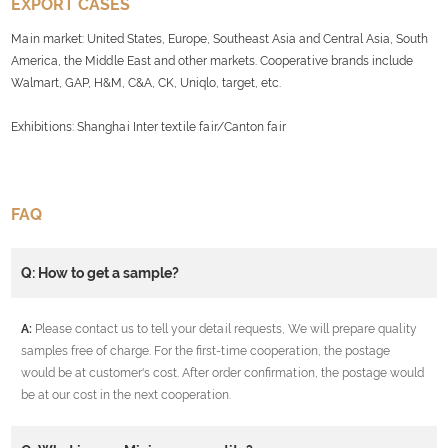
EXPORT CASES
Main market: United States, Europe, Southeast Asia and Central Asia, South
America, the Middle East and other markets. Cooperative brands include
Walmart, GAP, H&M, C&A, CK, Uniqlo, target, etc.
Exhibitions: Shanghai Inter textile fair/Canton fair
FAQ
Q: How to get a sample?
A:
Please contact us to tell your detail requests, We will prepare quality
samples free of charge. For the first-time cooperation, the postage
would be at customer's cost. After order confirmation, the postage would
be at our cost in the next cooperation.