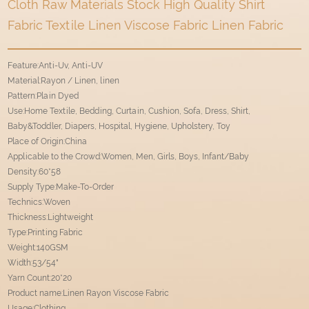
Cloth Raw Materials Stock High Quality Shirt
Fabric Textile Linen Viscose Fabric Linen Fabric
Feature:Anti-Uv, Anti-UV
Material:Rayon / Linen, linen
Pattern:Plain Dyed
Use:Home Textile, Bedding, Curtain, Cushion, Sofa, Dress, Shirt,
Baby&Toddler, Diapers, Hospital, Hygiene, Upholstery, Toy
Place of Origin:China
Applicable to the Crowd:Women, Men, Girls, Boys, Infant/Baby
Density:60*58
Supply Type:Make-To-Order
Technics:Woven
Thickness:Lightweight
Type:Printing Fabric
Weight:140GSM
Width:53/54"
Yarn Count:20*20
Product name:Linen Rayon Viscose Fabric
Usage:Clothing