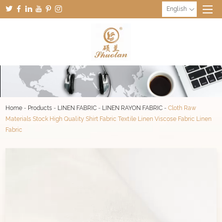
English
Home
-
Products
-
LINEN FABRIC
-
LINEN RAYON FABRIC
-
Cloth Raw
Materials Stock High Quality Shirt Fabric Textile Linen Viscose Fabric Linen
Fabric