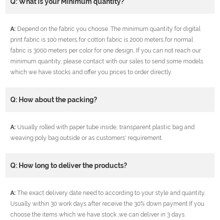
Q: What is your Minimum quantity?
A:
Depend on the fabric you choose. The minimum quantity for digital
print fabric is 100 meters,for cotton fabric is 2000 meters,for normal
fabric is 3000 meters per color for one design, If you can not reach our
minimum quantity, please contact with our sales to send some models
which we have stocks and offer you prices to order directly.
Q: How about the packing?
A:
Usually rolled with paper tube inside, transparent plastic bag and
weaving poly bag outside or as customers' requirement.
Q: How long to deliver the products?
A:
The exact delivery date need to according to your style and quantity.
Usually within 30 work days after receive the 30% down payment If you
choose the items which we have stock ,we can deliver in 3 days.