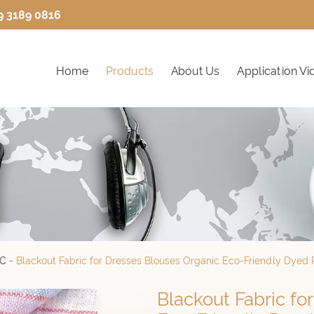
9 3189 0816
Home
Products
About Us
Application Vi
IC
-
Blackout Fabric for Dresses Blouses Organic Eco-Friendly Dyed P
Blackout Fabric fo