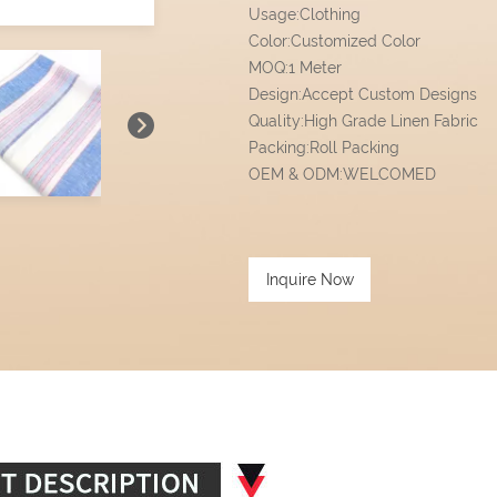
Usage:Clothing
Color:Customized Color
MOQ:1 Meter
Design:Accept Custom Designs
Quality:High Grade Linen Fabric
Packing:Roll Packing
OEM & ODM:WELCOMED
Inquire Now