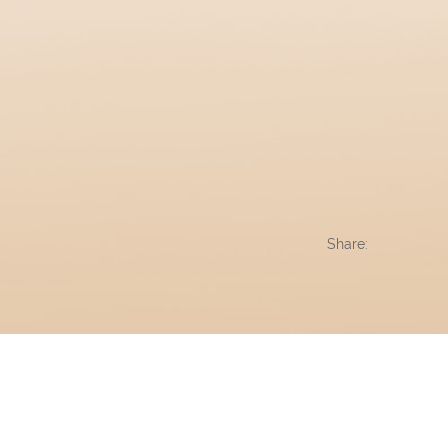
Share: