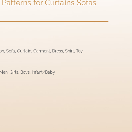
Patterns for Curtains Sofas
, Sofa, Curtain, Garment, Dress, Shirt, Toy,
en, Girls, Boys, Infant/Baby