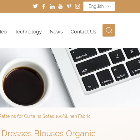
English
deo
Technology
News
Contact Us
atterns for Curtains Sofas 100%Linen Fabric
r Dresses Blouses Organic