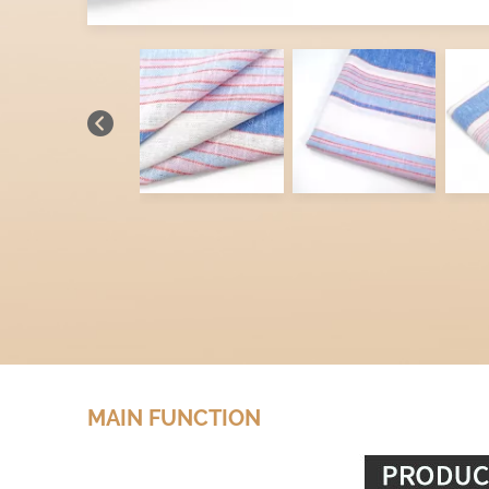
MAIN FUNCTION