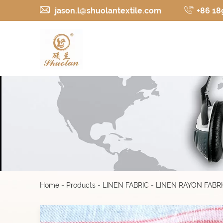
jason.l@shuolantextile.com
+86 18
Home
-
Products
-
LINEN FABRIC
-
LINEN RAYON FABR