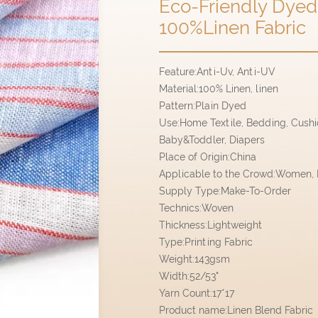
Eco-Friendly Dyed 
100%Linen Fabric
Feature:Anti-Uv, Anti-UV
Material:100% Linen, linen
Pattern:Plain Dyed
Use:Home Textile, Bedding, Cushion
Baby&Toddler, Diapers
Place of Origin:China
Applicable to the Crowd:Women, M
Supply Type:Make-To-Order
Technics:Woven
Thickness:Lightweight
Type:Printing Fabric
Weight:143gsm
Width:52/53"
Yarn Count:17*17
Product name:Linen Blend Fabric