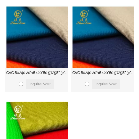
visibility clothing to make them easily visible to others. Workwear fabrics
with fluorescent colors and reflective tape are often used for this purpose.
Cold Weather Clothing: Workers who work in cold environments, such as
freezer rooms and outdoor construction sites, require clothing that provides
warmth and insulation. Workwear fabrics with features such as thermal
lining and water-resistant coatings are commonly used for this purpose.
Heavy-Duty Clothing: Workers in industries such as mining, forestry, and
agriculture require clothing that is tough enough to withstand heavy wear
and tear. Workwear fabrics made from durable materials such as canvas and
denim are often used for this purpose.
Workwear Fabric Supplier
CVC 60/40 20*16 120*60 57/58'' 3/1 twill uniform CVC fabric available from stock
CVC 60/40 20*16 120*60 57/58'' 3/1 Fabric Twill Hospital Uniform Fabric
Shuolan, a leading supplier of high-quality workwear fabrics. With years of
Inquire Now
Inquire Now
experience in the industry, we are committed to providing our clients with
the best fabrics for their workwear needs.
Our extensive range of workwear fabrics includes cotton, polyester, nylon,
denim, leather, and high-visibility fabrics. We take pride in offering a wide
selection of fabrics that are durable, comfortable, and protective. Our fabrics
are designed to meet the needs of a variety of industries, including
construction, manufacturing, agriculture, and mining.
At Shuolan, we are dedicated to providing our clients with exceptional