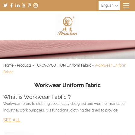
English
Home
-
Products
-
TC/CVC/COTTON Uniform Fabric
-
Workwear Uniform
Fabric
Workwear Uniform Fabric
What is Workwear Fabfic？
Workwear refers to clothing specifically designed and worn for manual or
industrial work purposes. It is functional clothing designed to provide
durability, comfort, and protection to the wearer in the workplace.
SEE ALL
Workwear varies depending on the type of job and the industry. It can
include items such as coveralls, work boots, hard hats, safety glasses,