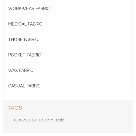
WORKWEAR FABRIC
MEDICAL FABRIC
THOBE FABRIC
POCKET FABRIC
WAX FABRIC
CASUAL FABRIC
TAGS
TC/CVC/COTTON Shirt Fabric