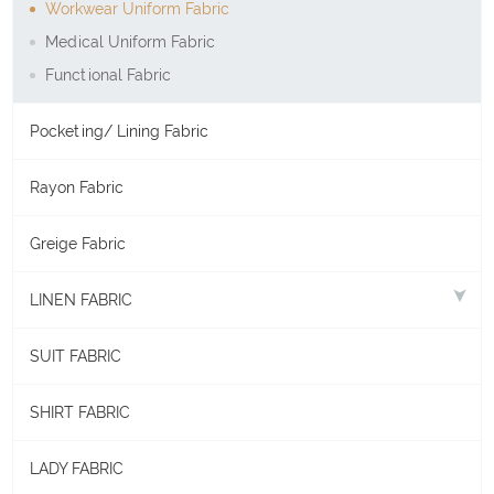
Workwear Uniform Fabric
Medical Uniform Fabric
Functional Fabric
Pocketing/ Lining Fabric
Rayon Fabric
Greige Fabric
LINEN FABRIC
SUIT FABRIC
SHIRT FABRIC
LADY FABRIC