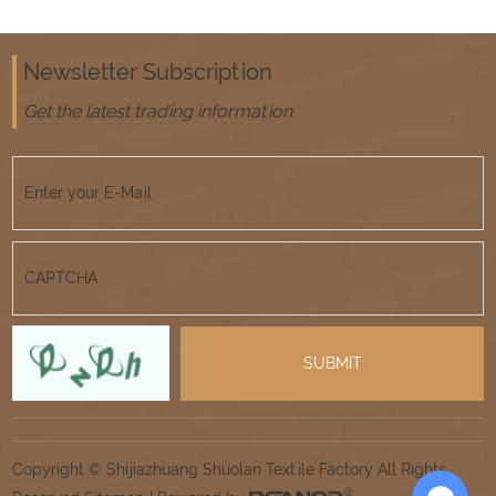
Newsletter Subscription
Get the latest trading information
Copyright © Shijiazhuang Shuolan Textile Factory All Rights