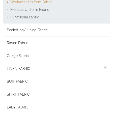
Workwear Uniform Fabric
Medical Uniform Fabric
Functional Fabric
Pocketing/ Lining Fabric
Rayon Fabric
Greige Fabric
LINEN FABRIC
SUIT FABRIC
SHIRT FABRIC
LADY FABRIC