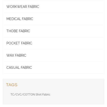
WORKWEAR FABRIC
MEDICAL FABRIC
THOBE FABRIC
POCKET FABRIC
WAX FABRIC
CASUAL FABRIC
TAGS
TC/CVC/COTTON Shirt Fabric