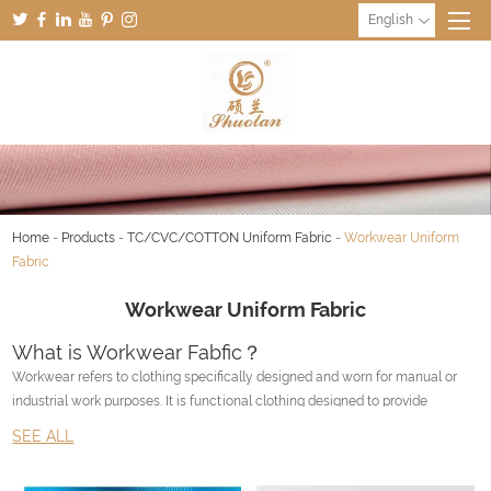
English
Home
-
Products
-
TC/CVC/COTTON Uniform Fabric
-
Workwear Uniform
Fabric
Workwear Uniform Fabric
What is Workwear Fabfic？
Workwear refers to clothing specifically designed and worn for manual or
industrial work purposes. It is functional clothing designed to provide
durability, comfort, and protection to the wearer in the workplace.
SEE ALL
Workwear varies depending on the type of job and the industry. It can
include items such as coveralls, work boots, hard hats, safety glasses,