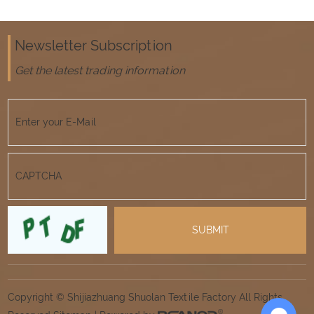
Newsletter Subscription
Get the latest trading information
Copyright © Shijiazhuang Shuolan Textile Factory All Rights