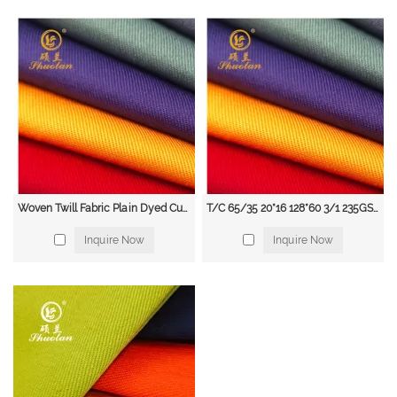
visibility clothing to make them easily visible to others. Workwear fabrics
with fluorescent colors and reflective tape are often used for this purpose.
Cold Weather Clothing: Workers who work in cold environments, such as
freezer rooms and outdoor construction sites, require clothing that provides
warmth and insulation. Workwear fabrics with features such as thermal
lining and water-resistant coatings are commonly used for this purpose.
Heavy-Duty Clothing: Workers in industries such as mining, forestry, and
agriculture require clothing that is tough enough to withstand heavy wear
and tear. Workwear fabrics made from durable materials such as canvas and
denim are often used for this purpose.
Workwear Fabric Supplier
Woven Twill Fabric Plain Dyed Customized Color 100% Cotton 108*56 285GSM 3/1 for Workwear Uniform Medical Industrial Personnel
T/C 65/35 20*16 128*60 3/1 235GSM Twill Uniform/Workwear Fabric for Thick Garment
Shuolan, a leading supplier of high-quality workwear fabrics. With years of
Inquire Now
Inquire Now
experience in the industry, we are committed to providing our clients with
the best fabrics for their workwear needs.
Our extensive range of workwear fabrics includes cotton, polyester, nylon,
denim, leather, and high-visibility fabrics. We take pride in offering a wide
selection of fabrics that are durable, comfortable, and protective. Our fabrics
are designed to meet the needs of a variety of industries, including
construction, manufacturing, agriculture, and mining.
At Shuolan, we are dedicated to providing our clients with exceptional