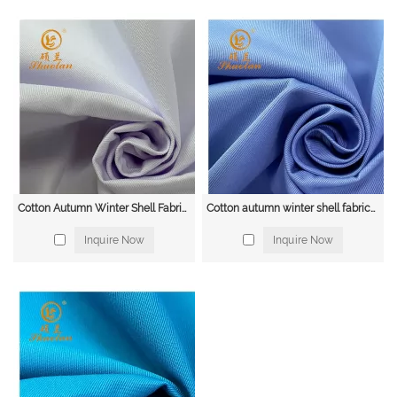
visibility clothing to make them easily visible to others. Workwear fabrics
with fluorescent colors and reflective tape are often used for this purpose.
Cold Weather Clothing: Workers who work in cold environments, such as
freezer rooms and outdoor construction sites, require clothing that provides
warmth and insulation. Workwear fabrics with features such as thermal
lining and water-resistant coatings are commonly used for this purpose.
Heavy-Duty Clothing: Workers in industries such as mining, forestry, and
agriculture require clothing that is tough enough to withstand heavy wear
and tear. Workwear fabrics made from durable materials such as canvas and
denim are often used for this purpose.
Workwear Fabric Supplier
Cotton Autumn Winter Shell Fabric 14*14 80*52 235gsm
Cotton autumn winter shell fabric16*12 108*56 285GSM, Beach, Tent Fabrics
Shuolan, a leading supplier of high-quality workwear fabrics. With years of
Inquire Now
Inquire Now
experience in the industry, we are committed to providing our clients with
the best fabrics for their workwear needs.
Our extensive range of workwear fabrics includes cotton, polyester, nylon,
denim, leather, and high-visibility fabrics. We take pride in offering a wide
selection of fabrics that are durable, comfortable, and protective. Our fabrics
are designed to meet the needs of a variety of industries, including
construction, manufacturing, agriculture, and mining.
At Shuolan, we are dedicated to providing our clients with exceptional