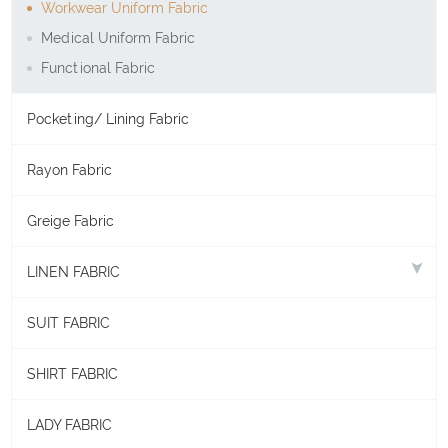
Workwear Uniform Fabric
Medical Uniform Fabric
Functional Fabric
Pocketing/ Lining Fabric
Rayon Fabric
Greige Fabric
LINEN FABRIC
SUIT FABRIC
SHIRT FABRIC
LADY FABRIC