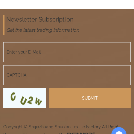
Newsletter Subscription
Get the latest trading information
Copyright © Shijiazhuang Shuolan Textile Factory All Rights