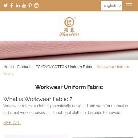
English
Home
-
Products
-
TC/CVC/COTTON Uniform Fabric
-
Workwear Uniform
Fabric
Workwear Uniform Fabric
What is Workwear Fabfic？
Workwear refers to clothing specifically designed and worn for manual or
industrial work purposes. It is functional clothing designed to provide
durability, comfort, and protection to the wearer in the workplace.
SEE ALL
Workwear varies depending on the type of job and the industry. It can
include items such as coveralls, work boots, hard hats, safety glasses,