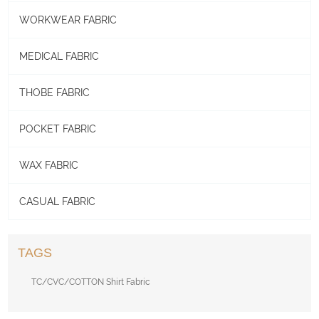
WORKWEAR FABRIC
MEDICAL FABRIC
THOBE FABRIC
POCKET FABRIC
WAX FABRIC
CASUAL FABRIC
TAGS
TC/CVC/COTTON Shirt Fabric