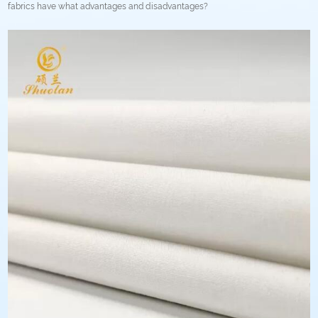
fabrics have what advantages and disadvantages?