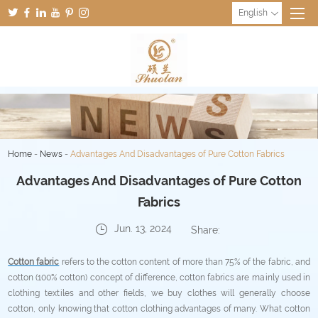
English
Home
-
News
-
Advantages And Disadvantages of Pure Cotton Fabrics
Advantages And Disadvantages of Pure Cotton
Fabrics
Jun. 13, 2024
Share:
Cotton fabric
refers to the cotton content of more than 75% of the fabric, and
cotton (100% cotton) concept of difference, cotton fabrics are mainly used in
clothing textiles and other fields, we buy clothes will generally choose
cotton, only knowing that cotton clothing advantages of many. What cotton