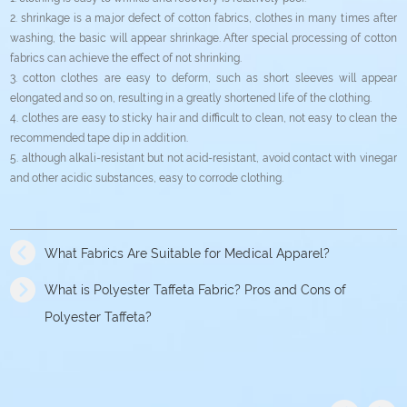
2. shrinkage is a major defect of cotton fabrics, clothes in many times after
washing, the basic will appear shrinkage. After special processing of cotton
fabrics can achieve the effect of not shrinking.
3. cotton clothes are easy to deform, such as short sleeves will appear
elongated and so on, resulting in a greatly shortened life of the clothing.
4. clothes are easy to sticky hair and difficult to clean, not easy to clean the
recommended tape dip in addition.
5. although alkali-resistant but not acid-resistant, avoid contact with vinegar
and other acidic substances, easy to corrode clothing.
What Fabrics Are Suitable for Medical Apparel?
What is Polyester Taffeta Fabric? Pros and Cons of
Polyester Taffeta?