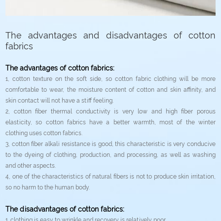
The advantages and disadvantages of cotton
fabrics
The advantages of cotton fabrics:
1, cotton texture on the soft side, so cotton fabric clothing will be more
comfortable to wear, the moisture content of cotton and skin affinity, and
skin contact will not have a stiff feeling.
2, cotton fiber thermal conductivity is very low and high fiber porous
elasticity, so cotton fabrics have a better warmth, most of the winter
clothing uses cotton fabrics.
3, cotton fiber alkali resistance is good, this characteristic is very conducive
to the dyeing of clothing, production, and processing, as well as washing
and other aspects.
4, one of the characteristics of natural fibers is not to produce skin irritation,
so no harm to the human body.
The disadvantages of cotton fabrics:
1. clothing is easy to wrinkle and recovery is relatively poor.