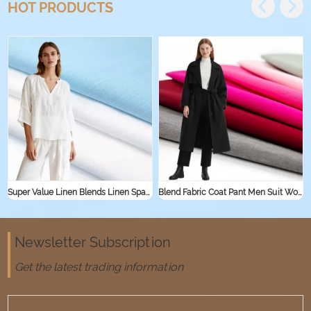
HOT PRODUCTS
Super Value Linen Blends Linen Spandex Jersey Knit Stretch Fabric for Sleepwear Shirt Textile Linen Rayon Viscose Fabric
Blend Fabric Coat Pant Men Suit Women Suit Cotton Nylon Fabric
Newsletter Subscription
Get the latest trading information