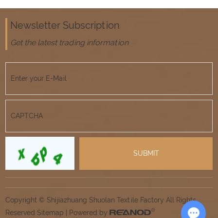
Newsletter Subscription
Get the latest trading information
Copyright © Shijiazhuang Shuolan Textile Factory All Rights
Reserved
Sitemap
| Powered by