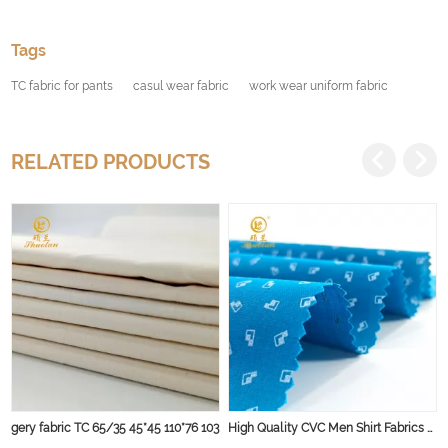
Tags
TC fabric for pants
casul wear fabric
work wear uniform fabric
RELATED PRODUCTS
gery fabric TC 65/35 45*45 110*76 103
High Quality CVC Men Shirt Fabrics Poplin Plain Fabric Woven 60% Cotton 40% polyester 45s Yarn for Dress, Garment and Shirt