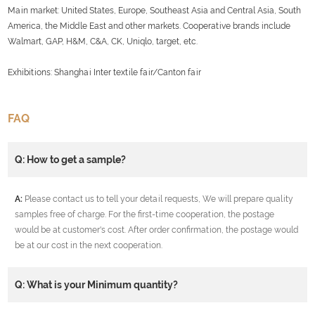
Main market: United States, Europe, Southeast Asia and Central Asia, South
America, the Middle East and other markets. Cooperative brands include
Walmart, GAP, H&M, C&A, CK, Uniqlo, target, etc.
Exhibitions: Shanghai Inter textile fair/Canton fair
FAQ
Q: How to get a sample?
A:
Please contact us to tell your detail requests, We will prepare quality
samples free of charge. For the first-time cooperation, the postage
would be at customer's cost. After order confirmation, the postage would
be at our cost in the next cooperation.
Q: What is your Minimum quantity?