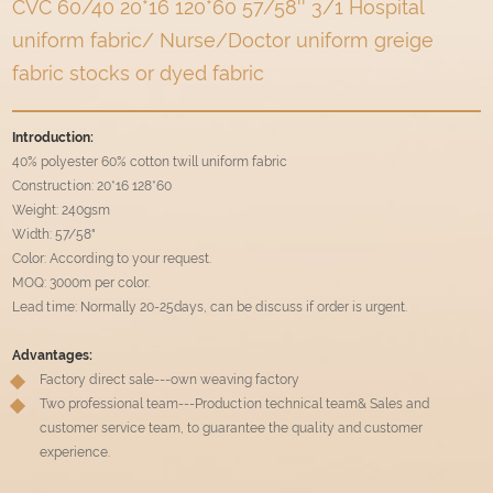
CVC 60/40 20*16 120*60 57/58'' 3/1 Hospital
uniform fabric/ Nurse/Doctor uniform greige
fabric stocks or dyed fabric
Introduction:
40% polyester 60% cotton twill uniform fabric
Construction: 20*16 128*60
Weight: 240gsm
Width: 57/58"
Color: According to your request.
MOQ: 3000m per color.
Lead time: Normally 20-25days, can be discuss if order is urgent.
Advantages:
Factory direct sale---own weaving factory
Two professional team---Production technical team& Sales and
customer service team, to guarantee the quality and customer
experience.