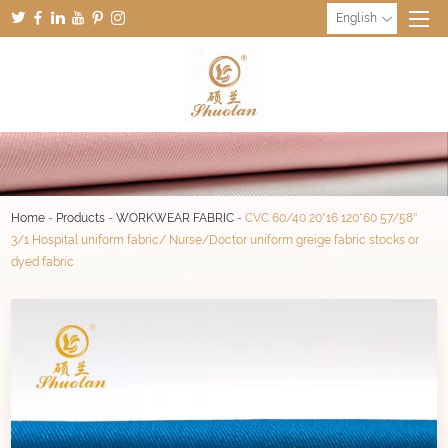
English
Home
-
Products
-
WORKWEAR FABRIC
-
CVC 60/40 20*16 120*60 57/58''
3/1 Hospital uniform fabric/ Nurse/Doctor uniform greige fabric stocks or
dyed fabric