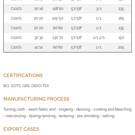
C100%
20*16
128*60
57/58"
3/1
235
C100%
20*20
105*50
57/58"
1/1
185
C100%
20*20
60*60
57/58"
1/1
135
C100%
32*32
130*70
57/58"
1/1 2/1
150
C100%
14*14
60*60
57/58"
1/1
205
CERTIFICATIONS
BCI, GOTS, GRS, OEKO-TEX
MANUFACTURING PROCESS
Turning cloth - seam fabric end - singeing - desizing - cooking and bleaching
- mercerizing - dyeing/printing - tentering - pre-shrinking - setting
EXPORT CASES