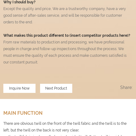
Why I should buy?
Except the quality and price, We are a trustworthy company, have a very
good sense of after-sales service, and will be responsible for customer
orders to the end.
What makes this product different to (insert competitor products here)?
From raw materials to production and processing, we have professional
people in charge and follow-up inspections throughout the process. We
must ensure the quality of each process and make customers satisfied is
our constant pursuit.
Share:
Inquire Now
Next Product
MAIN FUNCTION
There are obvious twill on the front of the twill fabric and the twill is to the
left, but the twill on the back is not very clear,