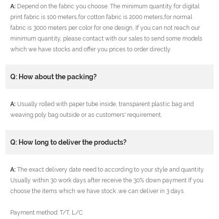
A:
Depend on the fabric you choose. The minimum quantity for digital
print fabric is 100 meters,for cotton fabric is 2000 meters,for normal
fabric is 3000 meters per color for one design, If you can not reach our
minimum quantity, please contact with our sales to send some models
which we have stocks and offer you prices to order directly.
Q: How about the packing?
A:
Usually rolled with paper tube inside, transparent plastic bag and
weaving poly bag outside or as customers' requirement.
Q: How long to deliver the products?
A:
The exact delivery date need to according to your style and quantity.
Usually within 30 work days after receive the 30% down payment If you
choose the items which we have stock ,we can deliver in 3 days.
Payment method: T/T, L/C