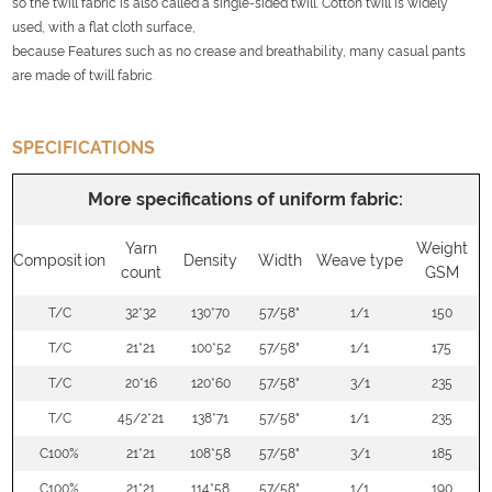
so the twill fabric is also called a single-sided twill. Cotton twill is widely
used, with a flat cloth surface,
because Features such as no crease and breathability, many casual pants
are made of twill fabric
.
SPECIFICATIONS
More specifications of uniform fabric:
Yarn
Weight
Composition
Density
Width
Weave type
count
GSM
T/C
32*32
130*70
57/58"
1/1
150
T/C
21*21
100*52
57/58"
1/1
175
T/C
20*16
120*60
57/58"
3/1
235
T/C
45/2*21
138*71
57/58"
1/1
235
C100%
21*21
108*58
57/58"
3/1
185
C100%
21*21
114*58
57/58"
1/1
190