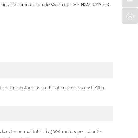
ooperative brands include Walmart, GAP, H&M, C&A, CK,
ation, the postage would be at customer's cost. After
ters,for normal fabric is 3000 meters per color for