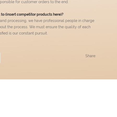
esponsible for customer orders to the end.
to (insert competitor products here)?
 and processing, we have professional people in charge
hout the process. We must ensure the quality of each
ied is our constant pursuit.
Share: