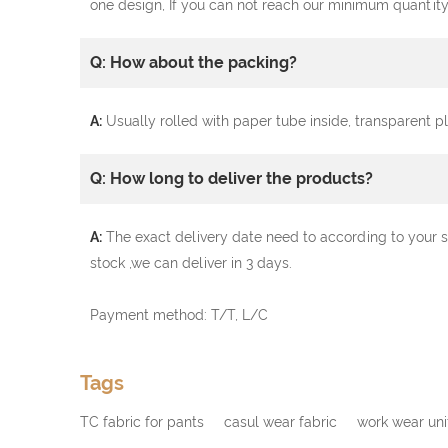
one design, If you can not reach our minimum quantity
Q: How about the packing?
A:
Usually rolled with paper tube inside, transparent 
Q: How long to deliver the products?
A:
The exact delivery date need to according to your s
stock ,we can deliver in 3 days.
Payment method: T/T, L/C
Tags
TC fabric for pants
casul wear fabric
work wear uni