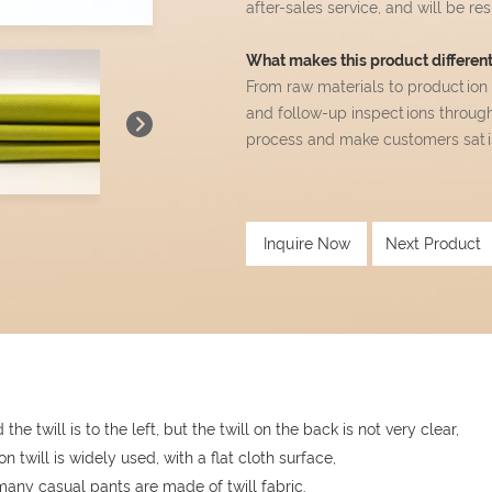
after-sales service, and will be r
What makes this product different 
From raw materials to production
and follow-up inspections throug
process and make customers satisf
Inquire Now
Next Product
the twill is to the left, but the twill on the back is not very clear,
ton twill is widely used, with a flat cloth surface,
any casual pants are made of twill fabric.