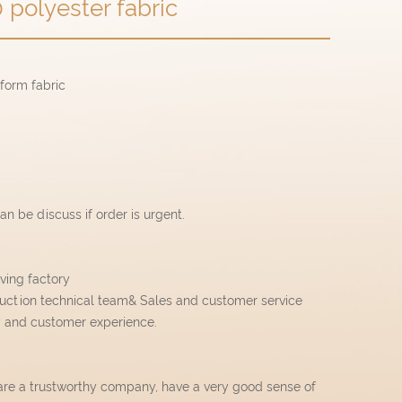
 polyester fabric
iform fabric
n be discuss if order is urgent.
ving factory
uction technical team& Sales and customer service
y and customer experience.
are a trustworthy company, have a very good sense of