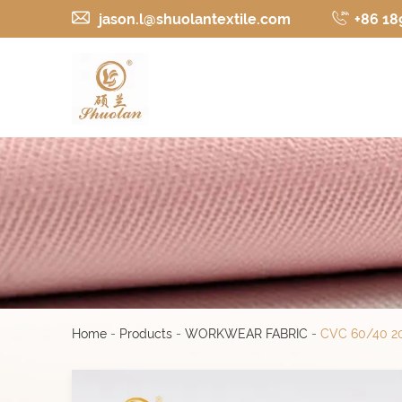
jason.l@shuolantextile.com
+86 18
Home
-
Products
-
WORKWEAR FABRIC
-
CVC 60/40 20*