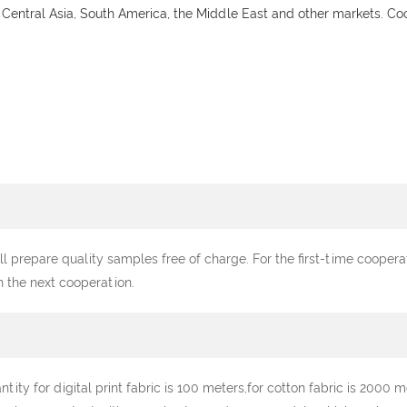
 Central Asia, South America, the Middle East and other markets. C
ll prepare quality samples free of charge. For the first-time cooper
n the next cooperation.
y for digital print fabric is 100 meters,for cotton fabric is 2000 me