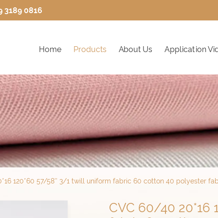
9 3189 0816
Home
Products
About Us
Application Vi
16 120*60 57/58'' 3/1 twill uniform fabric 60 cotton 40 polyester fab
CVC 60/40 20*16 12