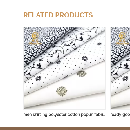
RELATED PRODUCTS
men shirting polyester cotton poplin fabric printed tc 65 35 32*32 130*70 fabric