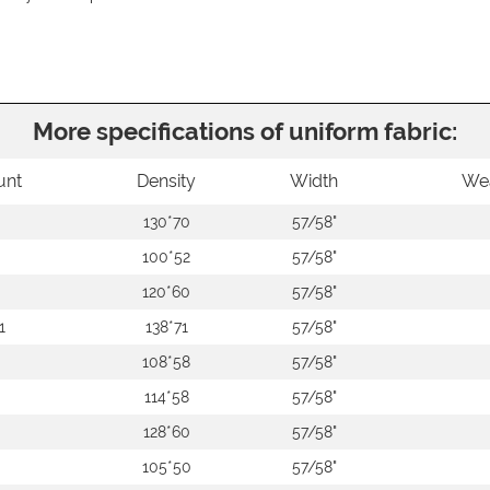
More specifications of uniform fabric:
unt
Density
Width
We
130*70
57/58"
100*52
57/58"
120*60
57/58"
1
138*71
57/58"
108*58
57/58"
114*58
57/58"
128*60
57/58"
105*50
57/58"