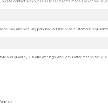
, please contact with our sales to send some models which we have st
plastic bag and weaving poly bag outside or as customers' requireme
tyle and quantity. Usually within 30 work days after receive the 3
form fabric