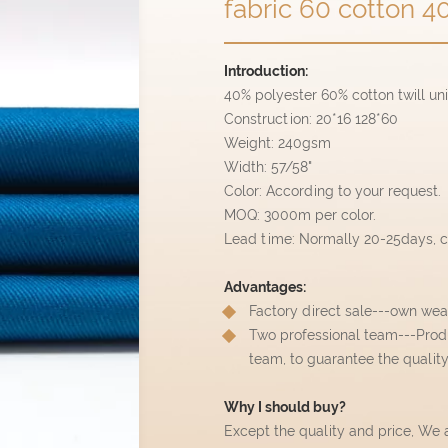
fabric 60 cotton 40
Introduction:
40% polyester 60% cotton twill un
Construction: 20*16 128*60
Weight: 240gsm
Width: 57/58"
Color: According to your request.
MOQ: 3000m per color.
Lead time: Normally 20-25days, ca
Advantages:
Factory direct sale---own wea
Two professional team---Prod
team, to guarantee the qualit
Why I should buy?
Except the quality and price, We 