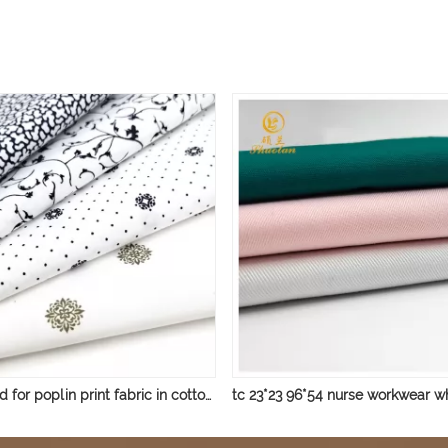
ready good for poplin print fabric in cotton/polyester cotton print fabric shirt fabric small flower print fabric