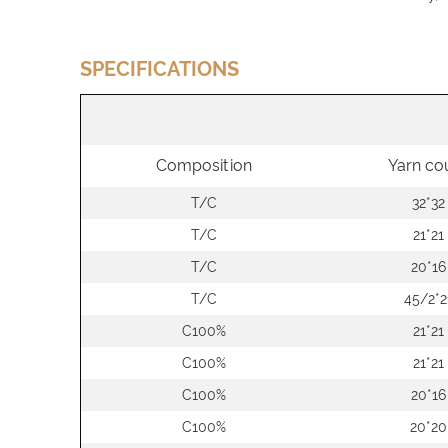
SPECIFICATIONS
Composition
Yarn co
T/C
32*32
T/C
21*21
T/C
20*16
T/C
45/2*2
C100%
21*21
C100%
21*21
C100%
20*16
C100%
20*20