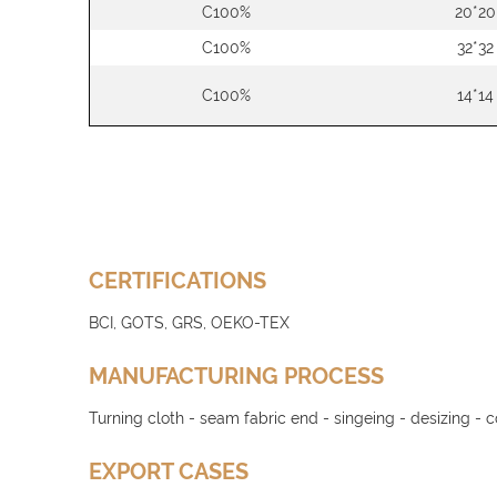
C100%
20*20
C100%
32*32
C100%
14*14
CERTIFICATIONS
BCI, GOTS, GRS, OEKO-TEX
MANUFACTURING PROCESS
Turning cloth - seam fabric end - singeing - desizing - 
EXPORT CASES