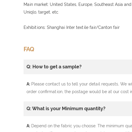
Main market: United States, Europe, Southeast Asia and
Uniqlo, target, etc
.
Exhibitions: Shanghai Inter textile fair/Canton fair
FAQ
Q: How to get a sample?
A:
Please contact us to tell your detail requests, We wi
order confirmation, the postage would be at our cost i
Q: What is your Minimum quantity?
A:
Depend on the fabric you choose. The minimum quantit