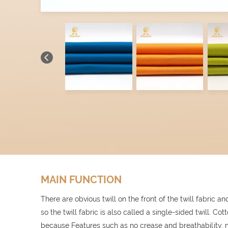
MAIN FUNCTION
There are obvious twill on the front of the twill fabric and 
so the twill fabric is also called a single-sided twill. Cot
because Features such as no crease and breathability, m