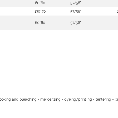
60*60
57/58"
130*70
57/58"
60*60
57/58"
cooking and bleaching - mercerizing - dyeing/printing - tentering - pr