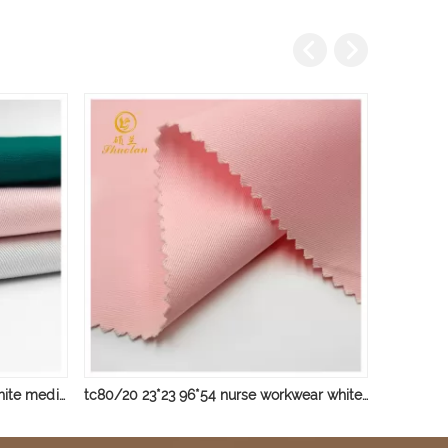
tc 23*23 96*54 nurse workwear white medical hospital Plain fabrics
tc80/20 23*23 96*54 nurse workwear white medical hospital Plain fabrics