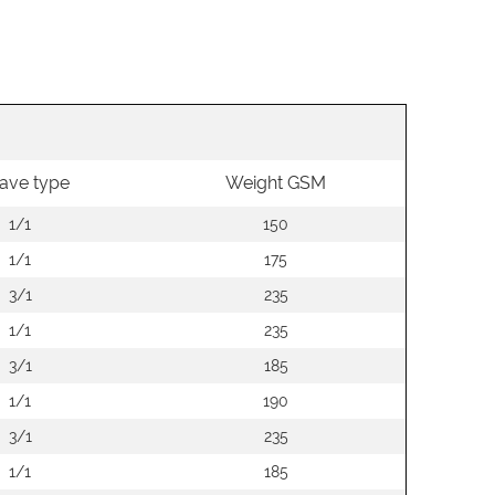
ave type
Weight GSM
1/1
150
1/1
175
3/1
235
1/1
235
3/1
185
1/1
190
3/1
235
1/1
185