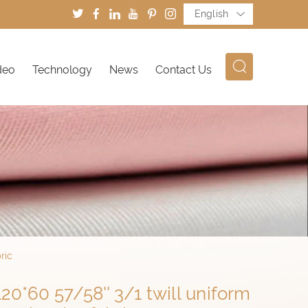
English
deo
Technology
News
Contact Us
ric
0*60 57/58'' 3/1 twill uniform