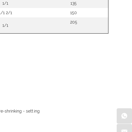
1/1
135
1/1 2/1
150
205
1/1
e-shrinking - setting