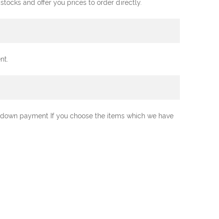
ocks and offer you prices to order directly.
nt.
0% down payment If you choose the items which we have