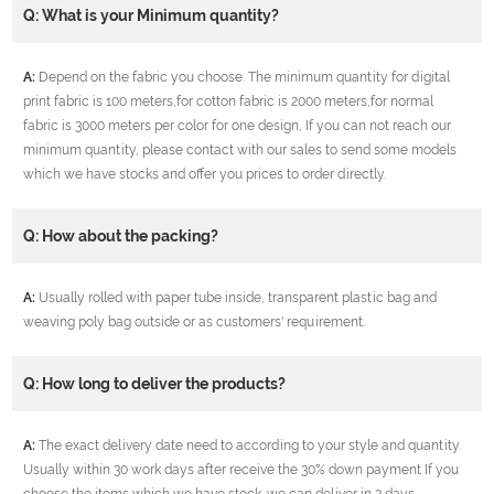
Q: What is your Minimum quantity?
A:
Depend on the fabric you choose. The minimum quantity for digital
print fabric is 100 meters,for cotton fabric is 2000 meters,for normal
fabric is 3000 meters per color for one design, If you can not reach our
minimum quantity, please contact with our sales to send some models
which we have stocks and offer you prices to order directly.
Q: How about the packing?
A:
Usually rolled with paper tube inside, transparent plastic bag and
weaving poly bag outside or as customers' requirement.
Q: How long to deliver the products?
A:
The exact delivery date need to according to your style and quantity.
Usually within 30 work days after receive the 30% down payment If you
choose the items which we have stock ,we can deliver in 3 days.