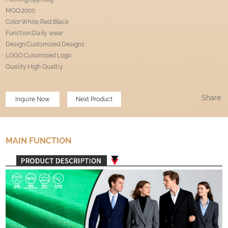
MOQ:2000
Color:White,Red,Black
Function:Daily wear
Design:Customized Designs
LOGO:Cusomized Logo
Quality:High Qualtiy
Share:
Inquire Now
Next Product
MAIN FUNCTION