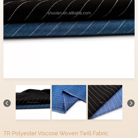
TR Polyester Viscose Woven Twill Fabric