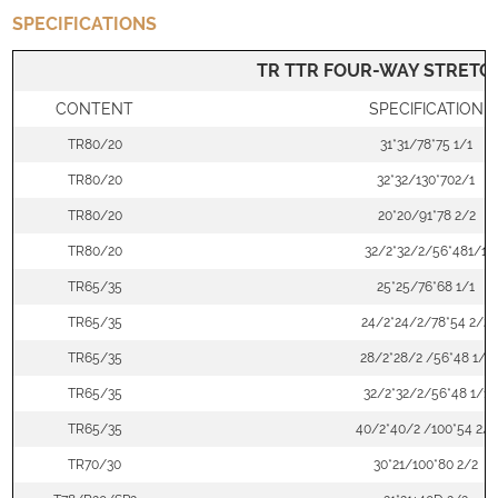
SPECIFICATIONS
TR TTR FOUR-WAY STRETCH
CONTENT
SPECIFICATION
TR80/20
31*31/78*75 1/1
TR80/20
32*32/130*702/1
TR80/20
20*20/91*78 2/2
TR80/20
32/2*32/2/56*481/1
TR65/35
25*25/76*68 1/1
TR65/35
24/2*24/2/78*54 2/2
TR65/35
28/2*28/2 /56*48 1/1
TR65/35
32/2*32/2/56*48 1/1
TR65/35
40/2*40/2 /100*54 2/1
TR70/30
30*21/100*80 2/2