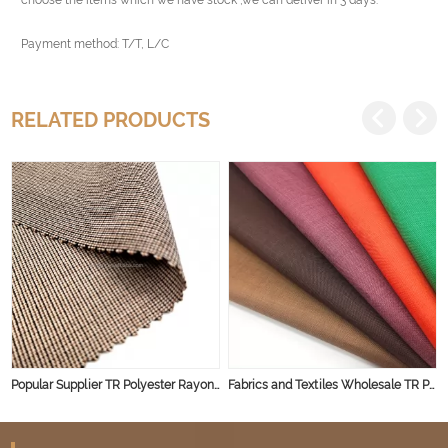
Payment method: T/T, L/C
RELATED PRODUCTS
Popular Supplier TR Polyester Rayon Spandex Fabric for Men/Women's Suits Wholesale Plain Dyed TR Suiting Fabric
Fabrics and Textiles Wholesale TR Polyester Rayon Spandex Trousers Pants Man Suit Fabric for Clothing