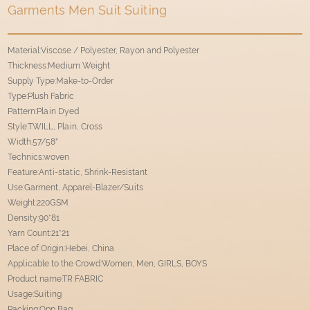
Garments Men Suit Suiting
Material:Viscose / Polyester, Rayon and Polyester
Thickness:Medium Weight
Supply Type:Make-to-Order
Type:Plush Fabric
Pattern:Plain Dyed
Style:TWILL, Plain, Cross
Width:57/58"
Technics:woven
Feature:Anti-static, Shrink-Resistant
Use:Garment, Apparel-Blazer/Suits
Weight:220GSM
Density:90*81
Yarn Count:21*21
Place of Origin:Hebei, China
Applicable to the Crowd:Women, Men, GIRLS, BOYS
Product name:TR FABRIC
Usage:Suiting
Packing:Opp Bag