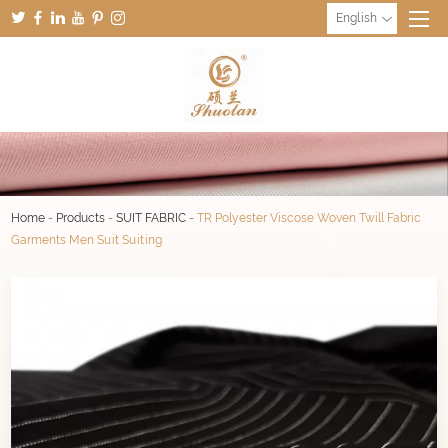
English
Home
-
Products
-
SUIT FABRIC
-
TR Polyester Viscose Woven Twill Fabric
Garments Men Suit Suiting