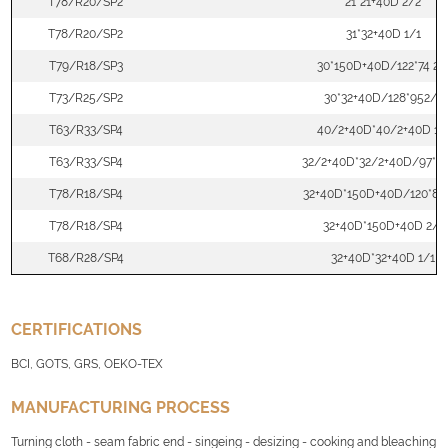
T78/R20/SP2
21*21+40D 2/2
T78/R20/SP2
31*32+40D 1/1
T79/R18/SP3
30*150D+40D/122*74 2/
T73/R25/SP2
30*32+40D/128*952/2
T63/R33/SP4
40/2+40D*40/2+40D 1/
T63/R33/SP4
32/2+40D*32/2+40D/97*71
T78/R18/SP4
32+40D*150D+40D/120*88
T78/R18/SP4
32+40D*150D+40D 2/1
T68/R28/SP4
32+40D*32+40D 1/1
CERTIFICATIONS
BCI, GOTS, GRS, OEKO-TEX
MANUFACTURING PROCESS
Turning cloth - seam fabric end - singeing - desizing - cooking and bleaching