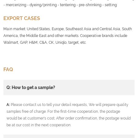
- mercerizing - dyeing/printing - tentering - pre-shrinking - setting
EXPORT CASES
Main market: United States, Europe, Southeast Asia and Central Asia, South
America, the Middle East and other markets. Cooperative brands include
Walmart, GAP, H&M, C&A, CK, Uniqlo, target, etc
.
FAQ
Q: How to get a sample?
A:
Please contact us to tell your detail requests, We will prepare quality
samples free of charge. For the first-time cooperation, the postage
would be at customer's cost. After order confirmation, the postage would
be at our cost in the next cooperation.