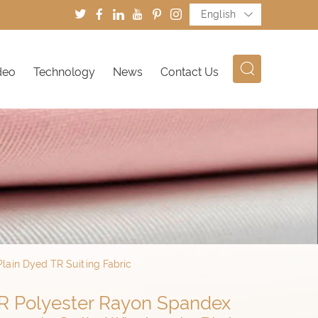
English
deo
Technology
News
Contact Us
lain Dyed TR Suiting Fabric
TR Polyester Rayon Spandex