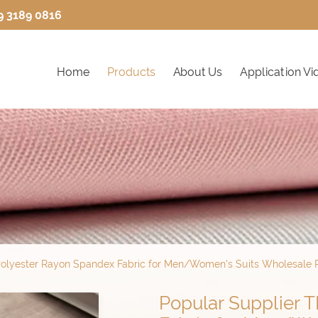
9 3189 0816
Home
Products
About Us
Application Vi
Polyester Rayon Spandex Fabric for Men/Women's Suits Wholesale P
Popular Supplier 