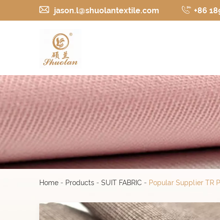
jason.l@shuolantextile.com
+86 18
Home
-
Products
-
SUIT FABRIC
-
Popular Supplier TR 