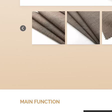
MAIN FUNCTION