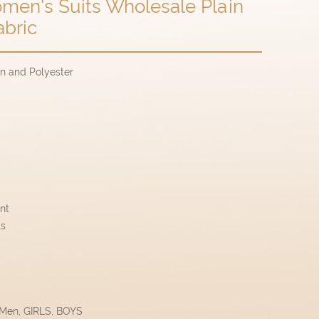
men's Suits Wholesale Plain
abric
on and Polyester
ant
ts
 Men, GIRLS, BOYS