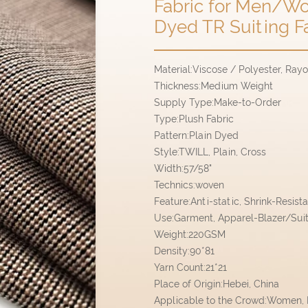
Fabric for Men/Wo
Dyed TR Suiting F
Material:Viscose / Polyester, Ray
Thickness:Medium Weight
Supply Type:Make-to-Order
Type:Plush Fabric
Pattern:Plain Dyed
Style:TWILL, Plain, Cross
Width:57/58"
Technics:woven
Feature:Anti-static, Shrink-Resist
Use:Garment, Apparel-Blazer/Sui
Weight:220GSM
Density:90*81
Yarn Count:21*21
Place of Origin:Hebei, China
Applicable to the Crowd:Women,