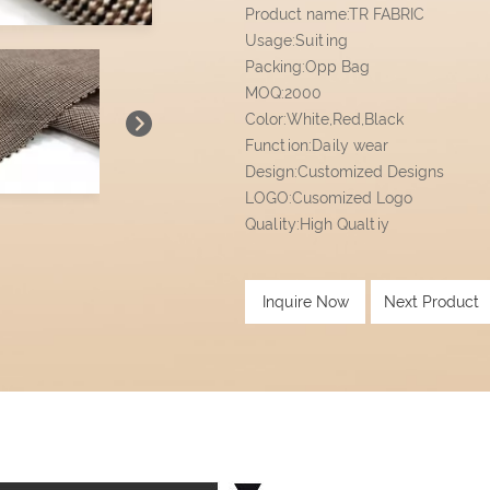
Product name:TR FABRIC
Usage:Suiting
Packing:Opp Bag
MOQ:2000
Color:White,Red,Black
Function:Daily wear
Design:Customized Designs
LOGO:Cusomized Logo
Quality:High Qualtiy
Inquire Now
Next Product