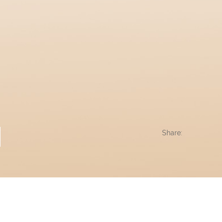
Share: