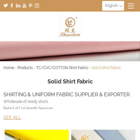
English
Home
-
Products
-
TC/CVC/COTTON Shirt Fabric
-
Solid Shirt Fabric
Solid Shirt Fabric
SHIRTING & UNIFORM FABRIC SUPPLIER & EXPORTER
Wholesale of ready stock
Retail of Cut-length Services
Customized production with no limitation
SEE ALL
Export Worldwide
Why Liangyou & UNIFORM FABRIC SUPPLIER ?
• NOS – Never out of Stock inventory management system