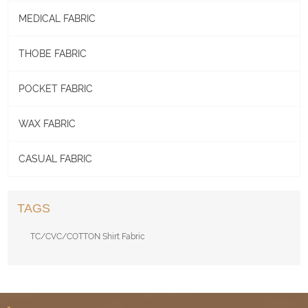
MEDICAL FABRIC
THOBE FABRIC
POCKET FABRIC
WAX FABRIC
CASUAL FABRIC
TAGS
TC/CVC/COTTON Shirt Fabric