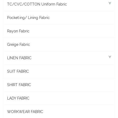
TC/CVC/COTTON Uniform Fabric
Pocketing/ Lining Fabric
Rayon Fabric
Greige Fabric
LINEN FABRIC
SUIT FABRIC
SHIRT FABRIC
LADY FABRIC
WORKWEAR FABRIC