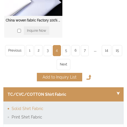
China woven fabric Factory 100% cotton 40*40 110*70 1/1 poplin dyed solid shirt fabric
Inquire Now
...
Previous
1
2
3
4
5
6
7
14
15
Next
TC/CVC/COTTON Shirt Fabric
Solid Shirt Fabric
Print Shirt Fabric