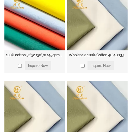
• Specialised in fabric conversions.
• Continuous Product Developments
• Focus on the highest quality of raw materials
• Partnership with mills and factories Equipped With Air-Jet Looms
• Less use of chemicals and formalin
• With Our Expertise , we ensure quality product without issues of piling,
shrinkage And Prolongs of our product
Our main products included:
Fabrics:
100% cotton 32*32 130*70 145gsm Twill Fabric for School Uniform, Scrub, workwear & Apron
Wholesale 100% Cotton 40*40 133*72 POPLIN SHIRTING UNIFOME FABRIC
Garments: Polyester fabric; T/C Poplin and Twill fabric, CVC fabric;
Inquire Now
Inquire Now
100%Cotton fabric; Non-woven fabric; Flannel fabric; Denim fabric; In Dyeing
and Printing.
It can be used for Shirts, Uniforms, Worker wear, Interlining, pocketing,
Jeans, etc...
The Polyester fabrics included:
Woven Poyester Fabric: Minimatt, Taffeta, Satin, Pongee, Chiffon, Velo, Mesh,
etc...
Knitted Polyester Fabric: Polar Fleece, Tricot, etc...