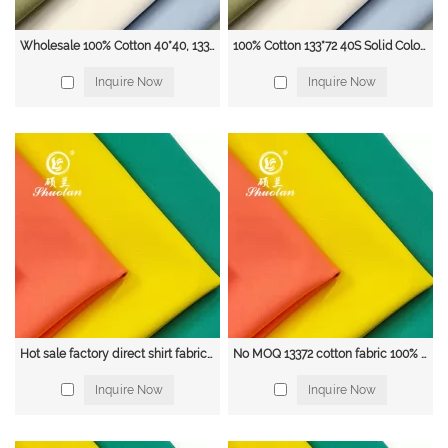
Wholesale 100% Cotton 40*40, 133*72 Woven Plain Weave Dyed Shirt Fabric
100% Cotton 133*72 40S Solid Color Poplin shirt Fabric
Inquire Now
Inquire Now
Hot sale factory direct shirt fabric 100% cotton 40*40 133*72 poplin fabric
No MOQ 13372 cotton fabric 100% Cotton 133*72 Cotton Poplin Fabric
Inquire Now
Inquire Now