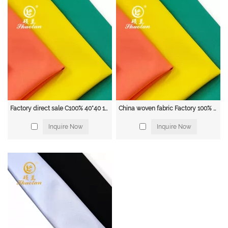
Factory direct sale C100% 40*40 133*72 solid dyed carded eco friendly plain weave cotton fabric
China woven fabric Factory 100% cotton 40*40 133*72 1/1 poplin dyed solid shirt fabric
Inquire Now
Inquire Now