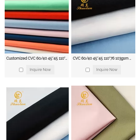
• Specialised in fabric conversions.
• Continuous Product Developments
• Focus on the highest quality of raw materials
• Partnership with mills and factories Equipped With Air-Jet Looms
• Less use of chemicals and formalin
• With Our Expertise , we ensure quality product without issues of piling,
shrinkage And Prolongs of our product
Our main products included:
Fabrics:
Customized CVC 60/40 45*45 110*76 103GSM solid fabric deyed fabric
CVC 60/40 45*45 110*76 103gsm Hot Sell Free Sample Custom shirt fabric
Garments: Polyester fabric; T/C Poplin and Twill fabric, CVC fabric;
Inquire Now
Inquire Now
100%Cotton fabric; Non-woven fabric; Flannel fabric; Denim fabric; In Dyeing
and Printing.
It can be used for Shirts, Uniforms, Worker wear, Interlining, pocketing,
Jeans, etc...
The Polyester fabrics included:
Woven Poyester Fabric: Minimatt, Taffeta, Satin, Pongee, Chiffon, Velo, Mesh,
etc...
Knitted Polyester Fabric: Polar Fleece, Tricot, etc...