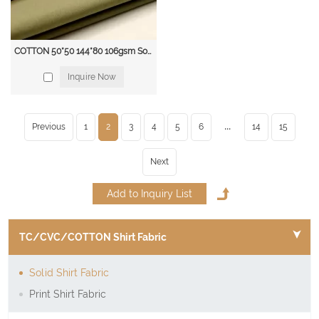
COTTON 50*50 144*80 106gsm Solid blouse & shirt fabric
Inquire Now
...
Previous
1
2
3
4
5
6
14
15
Next
TC/CVC/COTTON Shirt Fabric
Solid Shirt Fabric
Print Shirt Fabric