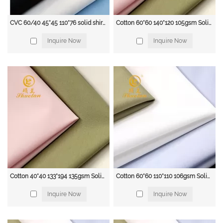
CVC 60/40 45*45 110*76 solid shirt fabric
Cotton 60*60 140*120 105gsm Solid blouse & shirt fabric
Inquire Now
Inquire Now
Cotton 40*40 133*194 135gsm Solid blouse & shirt fabric
Cotton 60*60 110*110 106gsm Solid blouse & shirt fabric with Supreme Quality
Inquire Now
Inquire Now