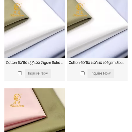
Cotton 80*80 133*100 71gsm Solid dress blouse & shirting fabric
Cotton 60*60 110*110 106gsm Solid blouse & shirt fabric
Inquire Now
Inquire Now