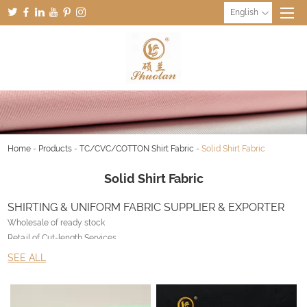
English
Home
-
Products
-
TC/CVC/COTTON Shirt Fabric
-
Solid Shirt Fabric
Solid Shirt Fabric
SHIRTING & UNIFORM FABRIC SUPPLIER & EXPORTER
Wholesale of ready stock
Retail of Cut-length Services
Customized production with no limitation
SEE ALL
Export Worldwide
Why Liangyou & UNIFORM FABRIC SUPPLIER ?
• NOS – Never out of Stock inventory management system