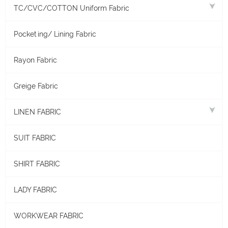
TC/CVC/COTTON Uniform Fabric
Pocketing/ Lining Fabric
Rayon Fabric
Greige Fabric
LINEN FABRIC
SUIT FABRIC
SHIRT FABRIC
LADY FABRIC
WORKWEAR FABRIC