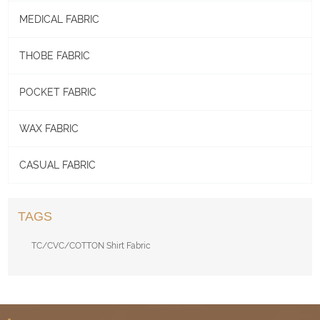
MEDICAL FABRIC
THOBE FABRIC
POCKET FABRIC
WAX FABRIC
CASUAL FABRIC
TAGS
TC/CVC/COTTON Shirt Fabric