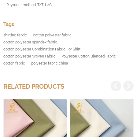
Payment method: T/T, L/C
Tags
shirting fabric
cotton polyester fabric
cotton polyester spandex fabric
cotton polyester Combination Fabric For Shirt
cotton polyester Woven Fabric
Polyester Cotton Blended Fabric
cotton fabric
polyester fabric china
RELATED PRODUCTS