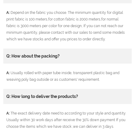
A:
Depend on the fabric you choose. The minimum quantity for digital
print fabric is 100 meters,for cotton fabric is 2000 meters,for normal
fabric is 3000 meters per color for one design, If you can not reach our
minimum quantity, please contact with our sales to send some models
which we have stocks and offer you prices to order directly.
Q: How about the packing?
A:
Usually rolled with paper tube inside, transparent plastic bag and
weaving poly bag outside or as customers' requirement.
Q: How long to deliver the products?
A:
The exact delivery date need to according to your style and quantity.
Usually within 30 work days after receive the 30% down payment If you
choose the items which we have stock ,we can deliver in 3 days.