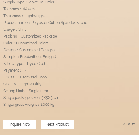
Supply Type：Make-To-Order
Technics：Woven
Thickness：Lightweight
Product name：Polyester Cotton Spandex Fabric
Usage：Shirt
Packing：Customized Package
Color：Customized Colors
Design：Customized Designs
Sample：Free(without Freight)
Fabric Type：Dyed Cloth
Payment：T/T
LOGO：Cusomized Logo
Quality：High Qualtiy
Selling Units：Single item
Single package size：5X5X5 cm
Single gross weight：1.000 kg
Share:
Inquire Now
Next Product