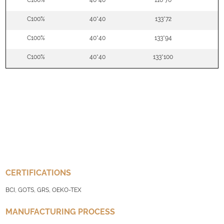
C100%
40*40
110*70
5
C100%
40*40
133*72
5
C100%
40*40
133*94
5
C100%
40*40
133*100
5
CERTIFICATIONS
BCI, GOTS, GRS, OEKO-TEX
MANUFACTURING PROCESS