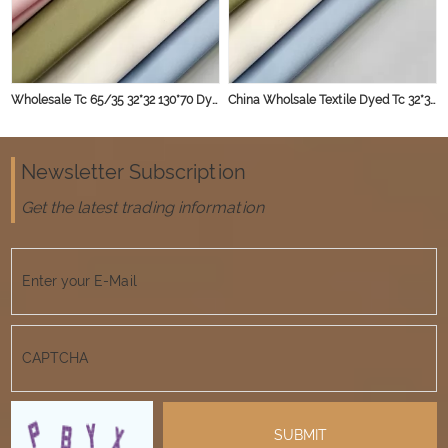
Wholesale Tc 65/35 32*32 130*70 Dyed Shirt Fabric for Garments Textiles
China Wholsale Textile Dyed Tc 32*32 130*70 Poly Cotton poplin Microfiber Shirts Fabrics for Men
Newsletter Subscription
Get the latest trading information