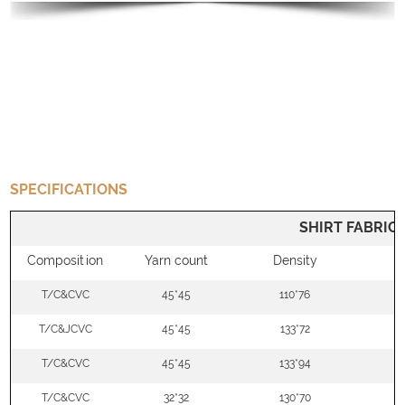
SPECIFICATIONS
SHIRT FABRIC
Composition
Yarn count
Density
W
T/C&CVC
45*45
110*76
5
T/C&JCVC
45*45
133*72
5
T/C&CVC
45*45
133*94
5
T/C&CVC
32*32
130*70
5