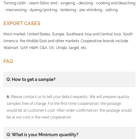
Turning cloth - seam fabric end - singeing - desizing - cooking and bleaching
- mercerizing - dyeing/printing - tentering - pre-shrinking - setting
EXPORT CASES
Main market: United States, Europe, Southeast Asia and Central Asia, South
America, the Middle East and other markets. Cooperative brands include
Walmart, GAP, H&M, C&A, CK, Uniqlo, target, etc
.
FAQ
Q: How to get a sample?
A:
Please contact us to tell your detail requests, We will prepare quality
samples free of charge. For the first-time cooperation, the postage
would be at customer's cost. After order confirmation, the postage would
be at our cost in the next cooperation.
Q: What is your Minimum quantity?