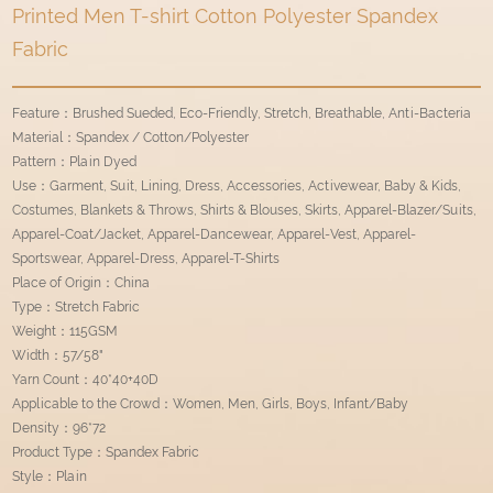
Printed Men T-shirt Cotton Polyester Spandex
Fabric
Feature：Brushed Sueded, Eco-Friendly, Stretch, Breathable, Anti-Bacteria
Material：Spandex / Cotton/Polyester
Pattern：Plain Dyed
Use：Garment, Suit, Lining, Dress, Accessories, Activewear, Baby & Kids,
Costumes, Blankets & Throws, Shirts & Blouses, Skirts, Apparel-Blazer/Suits,
Apparel-Coat/Jacket, Apparel-Dancewear, Apparel-Vest, Apparel-
Sportswear, Apparel-Dress, Apparel-T-Shirts
Place of Origin：China
Type：Stretch Fabric
Weight：115GSM
Width：57/58"
Yarn Count：40*40+40D
Applicable to the Crowd：Women, Men, Girls, Boys, Infant/Baby
Density：96*72
Product Type：Spandex Fabric
Style：Plain