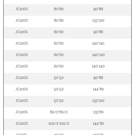
JC100%
80*80
90*88
5
JC100%
80*80
133*100
5
JC100%
60*60
90*88
5
JC100%
60*60
140*110
5
JC100%
60*60
140*120
5
JC100%
60*60
140*140
5
JC100%
50*50
90*88
5
JC100%
50*50
144*80
5
JC100%
50*50
133*100
5
JC100%
80/2*80/2
133*80
5
JC100%
100/2*100/2
144*80
5