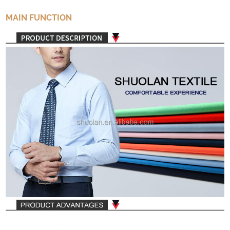
MAIN FUNCTION