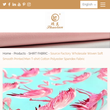
English
Home
-
Products
-
SHIRT FABRIC
-
Source Factory Wholesale Woven Soft
Smooth Printed Men T-shirt Cotton Polyester Spandex Fabric