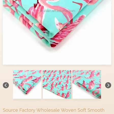
Source Factory Wholesale Woven Soft Smooth