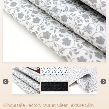
Wholesale Factory Outlet Clear Texture Skin