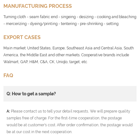
MANUFACTURING PROCESS
Turning cloth - seam fabric end - singeing - desizing - cooking and bleaching
- mercerizing - dyeing/printing - tentering - pre-shrinking - setting
EXPORT CASES
Main market: United States, Europe, Southeast Asia and Central Asia, South
America, the Middle East and other markets. Cooperative brands include
Walmart, GAP, H&M, C&A, CK, Uniqlo, target, etc
.
FAQ
Q: How to get a sample?
A:
Please contact us to tell your detail requests, We will prepare quality
samples free of charge. For the first-time cooperation, the postage
would be at customer's cost. After order confirmation, the postage would
be at our cost in the next cooperation.