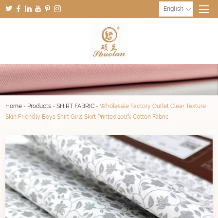
English
Home
-
Products
-
SHIRT FABRIC
-
Wholesale Factory Outlet Clear Texture
Skin Friendly Boys Shirt Girls Skirt Printed 100% Cotton Fabric