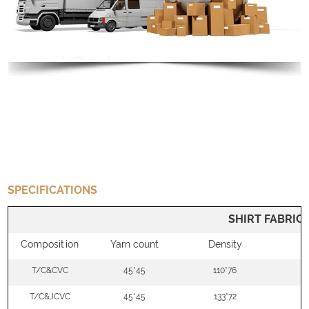
SPECIFICATIONS
SHIRT FABRIC
Composition
Yarn count
Density
W
T/C&CVC
45*45
110*76
5
T/C&JCVC
45*45
133*72
5