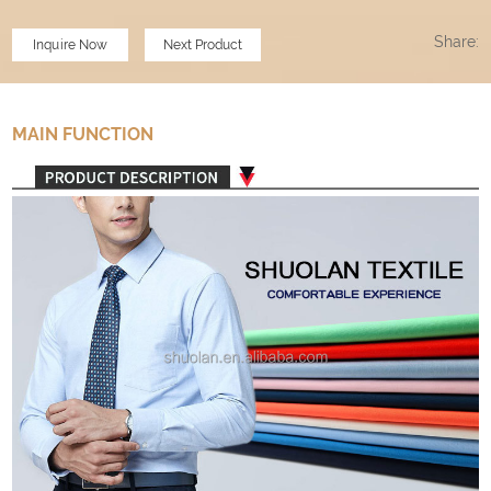
Share:
Inquire Now
Next Product
MAIN FUNCTION