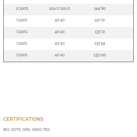
JC100%
100/2*100/2
144*80
5
C100%
40*40
110*70
5
C100%
40*40
133*72
5
C100%
40*40
133*94
5
C100%
40*40
133*100
5
CERTIFICATIONS
BCI, GOTS, GRS, OEKO-TEX