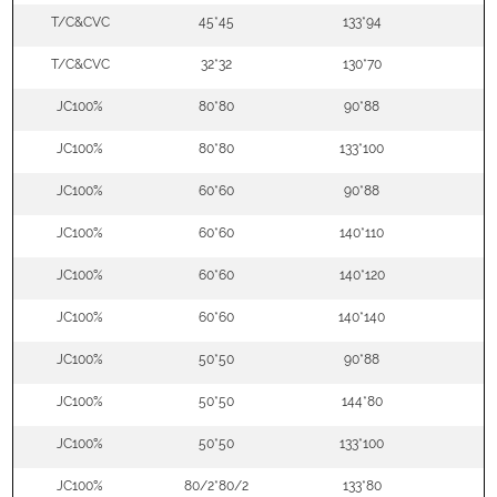
T/C&CVC
45*45
133*94
5
T/C&CVC
32*32
130*70
5
JC100%
80*80
90*88
5
JC100%
80*80
133*100
5
JC100%
60*60
90*88
5
JC100%
60*60
140*110
5
JC100%
60*60
140*120
5
JC100%
60*60
140*140
5
JC100%
50*50
90*88
5
JC100%
50*50
144*80
5
JC100%
50*50
133*100
5
JC100%
80/2*80/2
133*80
5