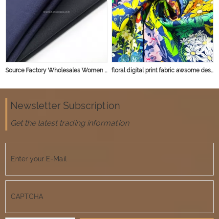
Source Factory Wholesales Women Men Shirt Jacket Woven Striped Soft Yarn Dyed 100% Cotton Fabric
floral digital print fabric awsome design for shirt garment 40*40 133*72 100% cotton
Newsletter Subscription
Get the latest trading information