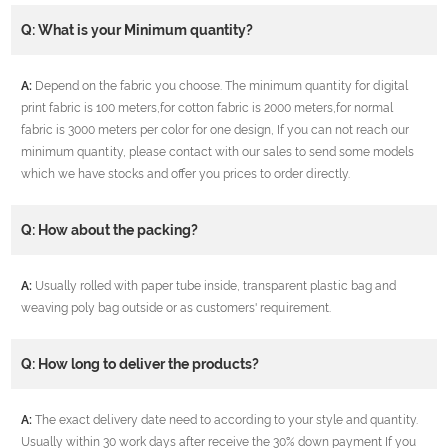
Q: What is your Minimum quantity?
A:
Depend on the fabric you choose. The minimum quantity for digital
print fabric is 100 meters,for cotton fabric is 2000 meters,for normal
fabric is 3000 meters per color for one design, If you can not reach our
minimum quantity, please contact with our sales to send some models
which we have stocks and offer you prices to order directly.
Q: How about the packing?
A:
Usually rolled with paper tube inside, transparent plastic bag and
weaving poly bag outside or as customers' requirement.
Q: How long to deliver the products?
A:
The exact delivery date need to according to your style and quantity.
Usually within 30 work days after receive the 30% down payment If you