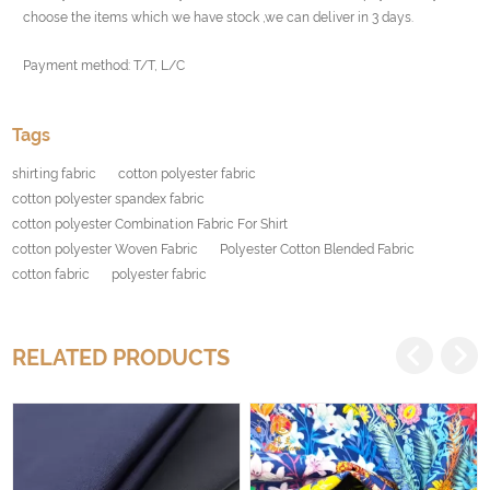
choose the items which we have stock ,we can deliver in 3 days.
Payment method: T/T, L/C
Tags
shirting fabric
cotton polyester fabric
cotton polyester spandex fabric
cotton polyester Combination Fabric For Shirt
cotton polyester Woven Fabric
Polyester Cotton Blended Fabric
cotton fabric
polyester fabric
RELATED PRODUCTS