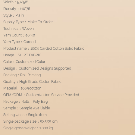
Width：57/58"
Density：110*76
Style：Plain
Supply Type：Make-To-Order
Technics：Woven
Yarn Count：40*40
Yarn Type：Carded
Product name：100% Carded Cotton Solid Fabric
Usage：SHIRT FABRIC
Color：Customized Color
Design：Customized Designs Supported
Packing：Roll Packing
Quality：High Grade Cotton Fabric
Material：100%cottton
OEM/ODM：Customization Service Provided
Package：Rolls + Poly Bag
Sample：Sample Availiable
Selling Units：Single item
Single package size：5X5X5 cm
Single gross weight：1.000 kg