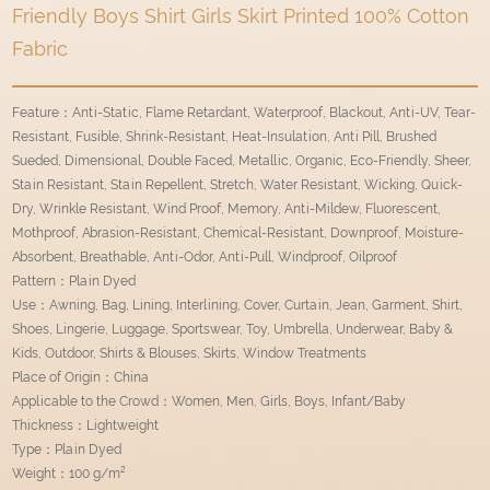
Friendly Boys Shirt Girls Skirt Printed 100% Cotton
Fabric
Feature：Anti-Static, Flame Retardant, Waterproof, Blackout, Anti-UV, Tear-
Resistant, Fusible, Shrink-Resistant, Heat-Insulation, Anti Pill, Brushed
Sueded, Dimensional, Double Faced, Metallic, Organic, Eco-Friendly, Sheer,
Stain Resistant, Stain Repellent, Stretch, Water Resistant, Wicking, Quick-
Dry, Wrinkle Resistant, Wind Proof, Memory, Anti-Mildew, Fluorescent,
Mothproof, Abrasion-Resistant, Chemical-Resistant, Downproof, Moisture-
Absorbent, Breathable, Anti-Odor, Anti-Pull, Windproof, Oilproof
Pattern：Plain Dyed
Use：Awning, Bag, Lining, Interlining, Cover, Curtain, Jean, Garment, Shirt,
Shoes, Lingerie, Luggage, Sportswear, Toy, Umbrella, Underwear, Baby &
Kids, Outdoor, Shirts & Blouses, Skirts, Window Treatments
Place of Origin：China
Applicable to the Crowd：Women, Men, Girls, Boys, Infant/Baby
Thickness：Lightweight
Type：Plain Dyed
Weight：100 g/m²