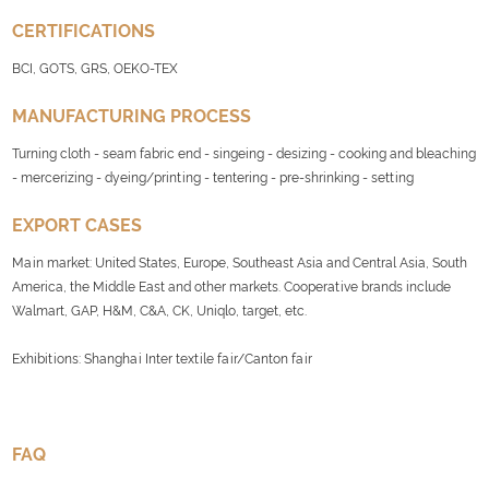
CERTIFICATIONS
BCI, GOTS, GRS, OEKO-TEX
MANUFACTURING PROCESS
Turning cloth - seam fabric end - singeing - desizing - cooking and bleaching
- mercerizing - dyeing/printing - tentering - pre-shrinking - setting
EXPORT CASES
Main market: United States, Europe, Southeast Asia and Central Asia, South
America, the Middle East and other markets. Cooperative brands include
Walmart, GAP, H&M, C&A, CK, Uniqlo, target, etc.
Exhibitions: Shanghai Inter textile fair/Canton fair
FAQ