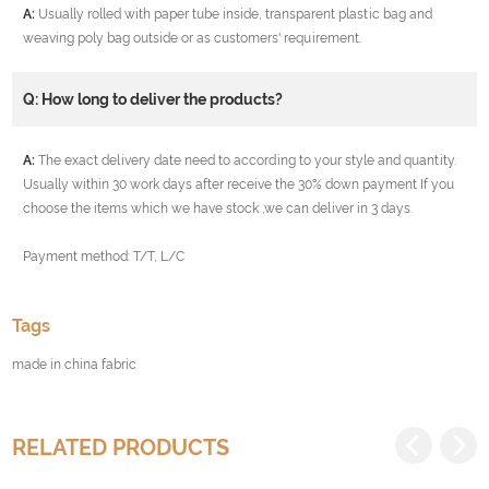
A:
Usually rolled with paper tube inside, transparent plastic bag and
weaving poly bag outside or as customers' requirement.
Q: How long to deliver the products?
A:
The exact delivery date need to according to your style and quantity.
Usually within 30 work days after receive the 30% down payment If you
choose the items which we have stock ,we can deliver in 3 days.
Payment method: T/T, L/C
Tags
made in china fabric
RELATED PRODUCTS