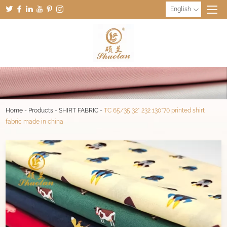
English
Home
-
Products
-
SHIRT FABRIC
-
TC 65/35 32* 232 130*70 printed shirt
fabric made in china