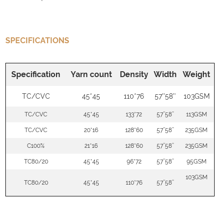
SPECIFICATIONS
Specification
Yarn count
Density
Width
Weight
TC/CVC
45*45
110*76
57’’58’’
103GSM
TC/CVC
45*45
133*72
57’’58’’
113GSM
TC/CVC
20*16
128*60
57’’58’’
235GSM
C100%
21*16
128*60
57’’58’’
235GSM
TC80/20
45*45
96*72
57’’58’’
95GSM
103GSM
TC80/20
45*45
110*76
57’’58’’