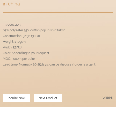
in china
Introduction:
65% polyester 35% cotton poplin shirt fabric
Construction: 32*32 130*70
Weight: 150gsm
Width: 57/58"
Color: According to your request.
MOQ: 3000m per color.
Lead time: Normally 20-25days, can be discuss if order is urgent.
Share:
Inquire Now
Next Product