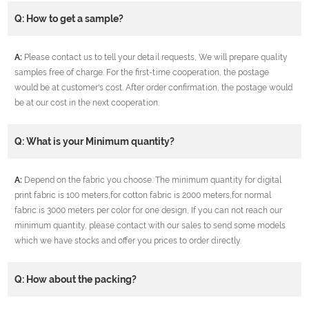
Q: How to get a sample?
A:
Please contact us to tell your detail requests, We will prepare quality
samples free of charge. For the first-time cooperation, the postage
would be at customer's cost. After order confirmation, the postage would
be at our cost in the next cooperation.
Q: What is your Minimum quantity?
A:
Depend on the fabric you choose. The minimum quantity for digital
print fabric is 100 meters,for cotton fabric is 2000 meters,for normal
fabric is 3000 meters per color for one design, If you can not reach our
minimum quantity, please contact with our sales to send some models
which we have stocks and offer you prices to order directly.
Q: How about the packing?