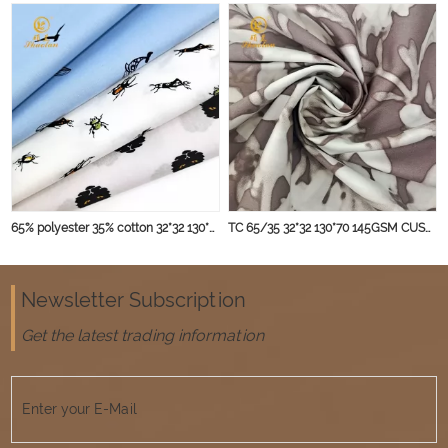
65% polyester 35% cotton 32*32 130*70 145gsm blouse fabric
TC 65/35 32*32 130*70 145GSM CUSTOMIZED fabric
Newsletter Subscription
Get the latest trading information