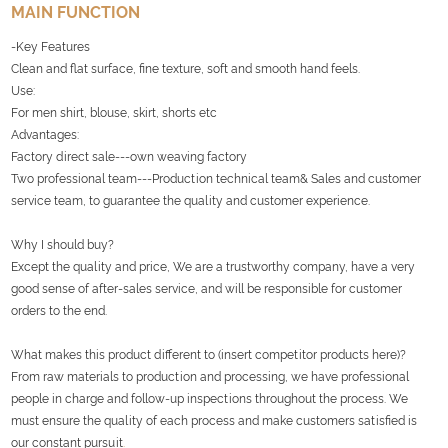
MAIN FUNCTION
-Key Features
Clean and flat surface, fine texture, soft and smooth hand feels.
Use:
For men shirt, blouse, skirt, shorts etc
Advantages:
Factory direct sale---own weaving factory
Two professional team---Production technical team& Sales and customer
service team, to guarantee the quality and customer experience.
Why I should buy?
Except the quality and price, We are a trustworthy company, have a very
good sense of after-sales service, and will be responsible for customer
orders to the end.
What makes this product different to (insert competitor products here)?
From raw materials to production and processing, we have professional
people in charge and follow-up inspections throughout the process. We
must ensure the quality of each process and make customers satisfied is
our constant pursuit
.