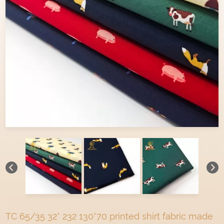
TC 65/35 32* 232 130*70 printed shirt fabric made