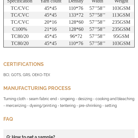
Specification
Yarn count
Density
Width
Weight
TC/CVC
45*45
110*76
57
’’
58
’’
103GSM
TC/CVC
45*45
133*72
57
’’
58
’’
113GSM
TC/CVC
20*16
128*60
57
’’
58
’’
235GSM
C100%
21*16
128*60
57
’’
58
’’
235GSM
TC80/20
45*45
96*72
57
’’
58
’’
95GSM
TC80/20
45*45
110*76
57
’’
58
’’
103GSM
CERTIFICATIONS
BCI, GOTS, GRS, OEKO-TEX
MANUFACTURING PROCESS
Turning cloth - seam fabric end - singeing - desizing - cooking and bleaching
- mercerizing - dyeing/printing - tentering - pre-shrinking - setting
FAQ
Q: How to get a sample?