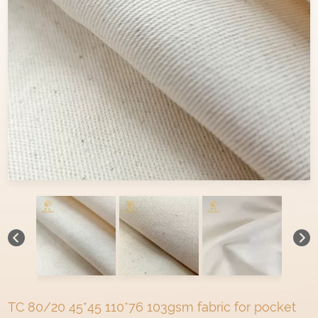
TC 80/20 45*45 110*76 103gsm fabric for pocket