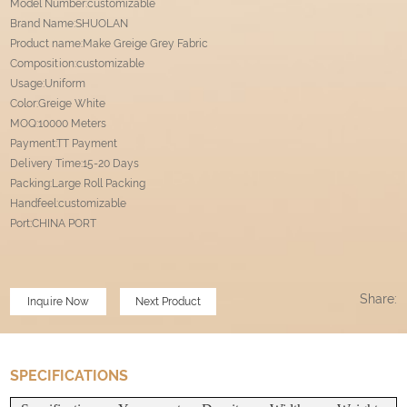
Model Number:customizable
Brand Name:SHUOLAN
Product name:Make Greige Grey Fabric
Composition:customizable
Usage:Uniform
Color:Greige White
MOQ:10000 Meters
Payment:TT Payment
Delivery Time:15-20 Days
Packing:Large Roll Packing
Handfeel:customizable
Port
:
CHINA PORT
Share:
Inquire Now
Next Product
SPECIFICATIONS