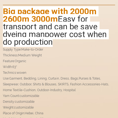
Big package with 2000m 
2600m 3000m
Easy for 
transport and can be save 
dyeing manpower cost when 
do production
Supply Type:Make-to-Order
Thickness:Medium Weight
Feature:Organic
Width:63''
Technics:woven
Use:Garment, Bedding, Lining, Curtain, Dress, Bags,Purses & Totes,
Sleepwear, Outdoor, Shirts & Blouses, SKIRTS, Fashion Accessories-Hats,
Home Textile-Cushion, Outdoor-Industry, Hospital
Yarn Count:customizable
Density:customizable
Weight:customizable
Place of Origin:Hebei, China