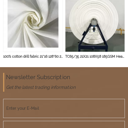
100% cotton drill fabric 21*16 128*60 235gsm for workwear cloth tear resistant
TC65/35 21X21 108X58 185GSM Heavy weight for Winter Uniform and Workwear
Newsletter Subscription
Get the latest trading information