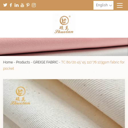
English
Home
-
Products
-
GREIGE FABRIC
-
TC 80/20 45*45 110*76 103gsm fabric for
pocket