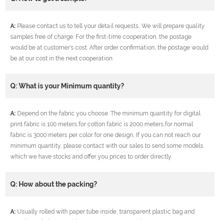
A:
Please contact us to tell your detail requests, We will prepare quality
samples free of charge. For the first-time cooperation, the postage
would be at customer's cost. After order confirmation, the postage would
be at our cost in the next cooperation.
Q: What is your Minimum quantity?
A:
Depend on the fabric you choose. The minimum quantity for digital
print fabric is 100 meters,for cotton fabric is 2000 meters,for normal
fabric is 3000 meters per color for one design, If you can not reach our
minimum quantity, please contact with our sales to send some models
which we have stocks and offer you prices to order directly.
Q: How about the packing?
A:
Usually rolled with paper tube inside, transparent plastic bag and