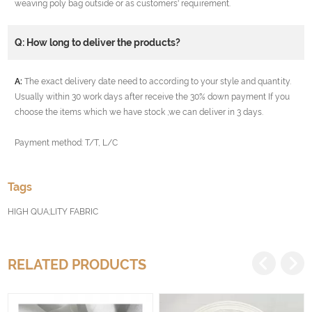
weaving poly bag outside or as customers' requirement.
Q: How long to deliver the products?
A:
The exact delivery date need to according to your style and quantity.
Usually within 30 work days after receive the 30% down payment If you
choose the items which we have stock ,we can deliver in 3 days.
Payment method: T/T, L/C
Tags
HIGH QUA;LITY FABRIC
RELATED PRODUCTS