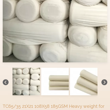
TC65/35 21X21 108X58 185GSM Heavy weight for