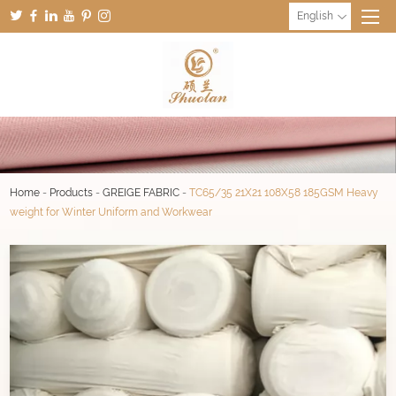
English
Home
-
Products
-
GREIGE FABRIC
-
TC65/35 21X21 108X58 185GSM Heavy
weight for Winter Uniform and Workwear