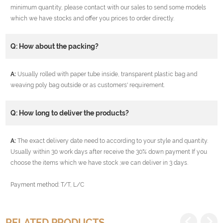
minimum quantity, please contact with our sales to send some models
which we have stocks and offer you prices to order directly.
Q: How about the packing?
A:
Usually rolled with paper tube inside, transparent plastic bag and
weaving poly bag outside or as customers' requirement.
Q: How long to deliver the products?
A:
The exact delivery date need to according to your style and quantity.
Usually within 30 work days after receive the 30% down payment If you
choose the items which we have stock ,we can deliver in 3 days.
Payment method: T/T, L/C
RELATED PRODUCTS