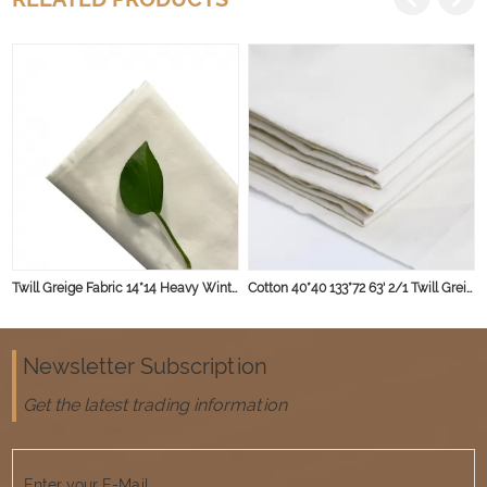
Twill Greige Fabric 14*14 Heavy Winter Cloth Fabric
Cotton 40*40 133*72 63' 2/1 Twill Greige Fabric 135gsm
Newsletter Subscription
Get the latest trading information