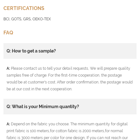
CERTIFICATIONS
BCI, GOTS, GRS, OEKO-TEX
FAQ
Q: How to get a sample?
A:
Please contact us to tell your detail requests, We will prepare quality
samples free of charge. For the first-time cooperation, the postage
would be at customer's cost. After order confirmation, the postage would
be at our cost in the next cooperation.
Q: What is your Minimum quantity?
A:
Depend on the fabric you choose. The minimum quantity for digital
print fabric is 100 meters,for cotton fabric is 2000 meters,for normal
fabric is 3000 meters per color for one design, If you can not reach our