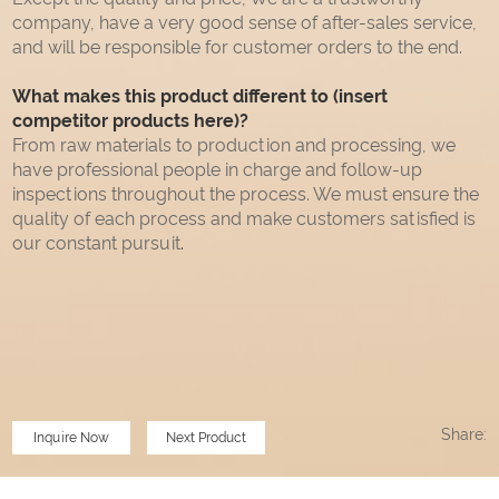
company, have a very good sense of after-sales service,
and will be responsible for customer orders to the end.
What makes this product different to (insert
competitor products here)?
From raw materials to production and processing, we
have professional people in charge and follow-up
inspections throughout the process. We must ensure the
quality of each process and make customers satisfied is
our constant pursuit
.
Share:
Inquire Now
Next Product