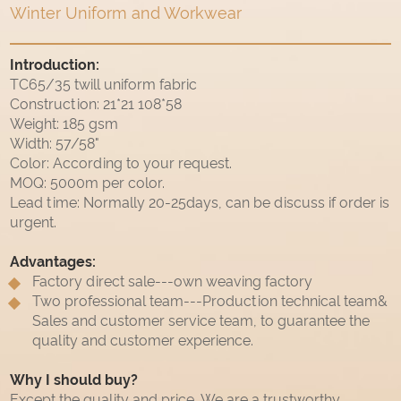
Winter Uniform and Workwear
Introduction:
TC65/35 twill uniform fabric
Construction: 21*21 108*58
Weight: 185 gsm
Width: 57/58"
Color: According to your request.
MOQ: 5000m per color.
Lead time: Normally 20-25days, can be discuss if order is
urgent.
Advantages:
Factory direct sale---own weaving factory
Two professional team---Production technical team&
Sales and customer service team, to guarantee the
quality and customer experience.
Why I should buy?
Except the quality and price, We are a trustworthy