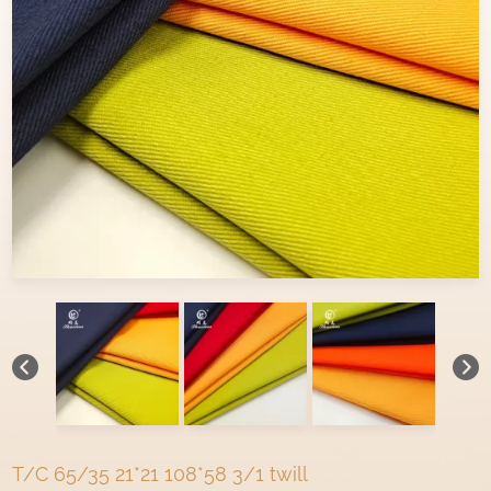
T/C 65/35 21*21 108*58 3/1 twill