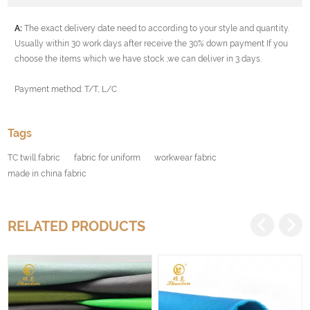
A:
The exact delivery date need to according to your style and quantity.
Usually within 30 work days after receive the 30% down payment If you
choose the items which we have stock ,we can deliver in 3 days.
Payment method: T/T, L/C
Tags
TC twill fabric
fabric for uniform
workwear fabric
made in china fabric
RELATED PRODUCTS