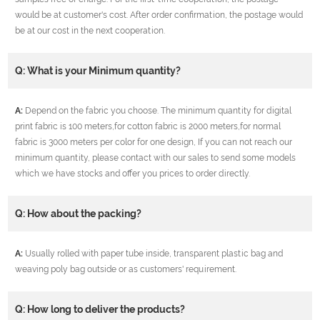
would be at customer's cost. After order confirmation, the postage would
be at our cost in the next cooperation.
Q: What is your Minimum quantity?
A:
Depend on the fabric you choose. The minimum quantity for digital
print fabric is 100 meters,for cotton fabric is 2000 meters,for normal
fabric is 3000 meters per color for one design, If you can not reach our
minimum quantity, please contact with our sales to send some models
which we have stocks and offer you prices to order directly.
Q: How about the packing?
A:
Usually rolled with paper tube inside, transparent plastic bag and
weaving poly bag outside or as customers' requirement.
Q: How long to deliver the products?