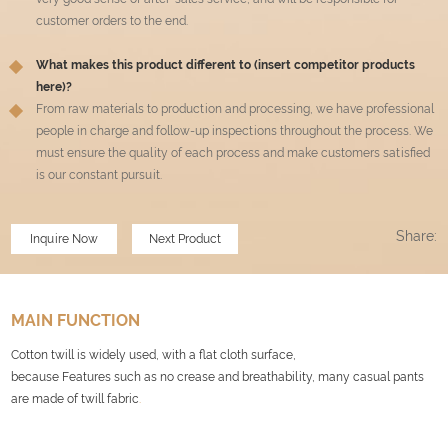
customer orders to the end.
What makes this product different to (insert competitor products
here)?
From raw materials to production and processing, we have professional
people in charge and follow-up inspections throughout the process. We
must ensure the quality of each process and make customers satisfied
is our constant pursuit.
Share:
Inquire Now
Next Product
MAIN FUNCTION
Cotton twill is widely used, with a flat cloth surface,
because Features such as no crease and breathability, many casual pants
are made of twill fabric
.