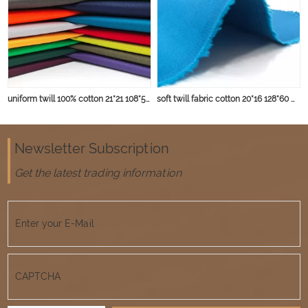
uniform twill 100% cotton 21*21 108*58 deyed fabric
soft twill fabric cotton 20*16 128*60 with peach finished for winter garment
Newsletter Subscription
Get the latest trading information