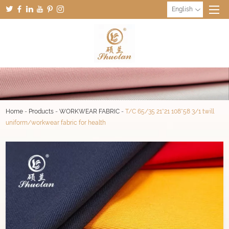
English
Home
-
Products
-
WORKWEAR FABRIC
-
T/C 65/35 21*21 108*58 3/1 twill
uniform/workwear fabric for health