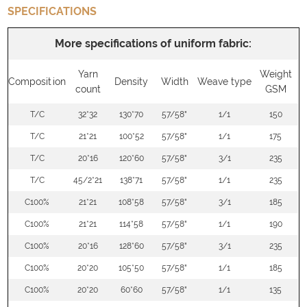
SPECIFICATIONS
More specifications of uniform fabric:
Yarn
Weight
Composition
Density
Width
Weave type
count
GSM
T/C
32*32
130*70
57/58"
1/1
150
T/C
21*21
100*52
57/58"
1/1
175
T/C
20*16
120*60
57/58"
3/1
235
T/C
45/2*21
138*71
57/58"
1/1
235
C100%
21*21
108*58
57/58"
3/1
185
C100%
21*21
114*58
57/58"
1/1
190
C100%
20*16
128*60
57/58"
3/1
235
C100%
20*20
105*50
57/58"
1/1
185
C100%
20*20
60*60
57/58"
1/1
135