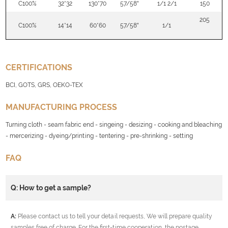
C100%
32*32
130*70
57/58"
1/1 2/1
150
205
C100%
14*14
60*60
57/58"
1/1
CERTIFICATIONS
BCI, GOTS, GRS, OEKO-TEX
MANUFACTURING PROCESS
Turning cloth - seam fabric end - singeing - desizing - cooking and bleaching
- mercerizing - dyeing/printing - tentering - pre-shrinking - setting
FAQ
Q: How to get a sample?
A:
Please contact us to tell your detail requests, We will prepare quality
samples free of charge. For the first-time cooperation, the postage