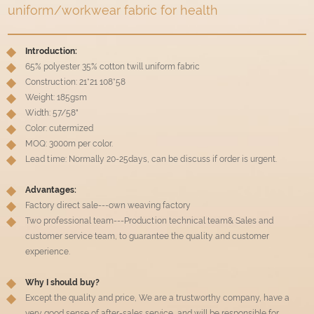
uniform/workwear fabric for health
Introduction:
65% polyester 35% cotton twill uniform fabric
Construction: 21*21 108*58
Weight: 185gsm
Width: 57/58"
Color: cutermized
MOQ: 3000m per color.
Lead time: Normally 20-25days, can be discuss if order is urgent.
Advantages:
Factory direct sale---own weaving factory
Two professional team---Production technical team& Sales and
customer service team, to guarantee the quality and customer
experience.
Why I should buy?
Except the quality and price, We are a trustworthy company, have a
very good sense of after-sales service, and will be responsible for