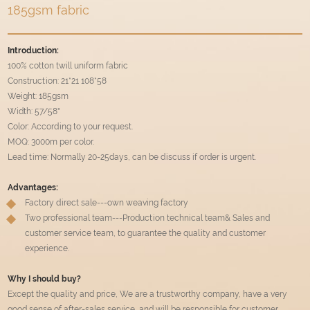
185gsm fabric
Introduction:
100% cotton twill uniform fabric
Construction: 21*21 108*58
Weight: 185gsm
Width: 57/58"
Color: According to your request.
MOQ: 3000m per color.
Lead time: Normally 20-25days, can be discuss if order is urgent.
Advantages:
Factory direct sale---own weaving factory
Two professional team---Production technical team& Sales and
customer service team, to guarantee the quality and customer
experience.
Why I should buy?
Except the quality and price, We are a trustworthy company, have a very
good sense of after-sales service, and will be responsible for customer