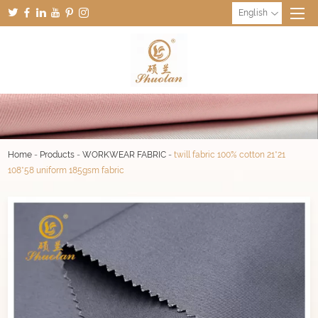
English
Home
-
Products
-
WORKWEAR FABRIC
-
twill fabric 100% cotton 21*21
108*58 uniform 185gsm fabric