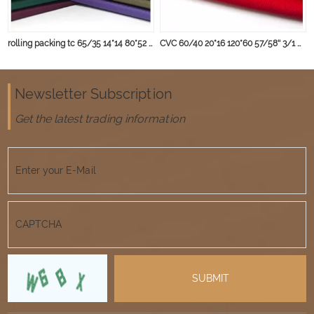
rolling packing tc 65/35 14*14 80*52 235gsm fabric
CVC 60/40 20*16 120*60 57/58'' 3/1 wear-resisting anti wrinkle workwear fabric
Newsletter Subscription
Get the latest trading information