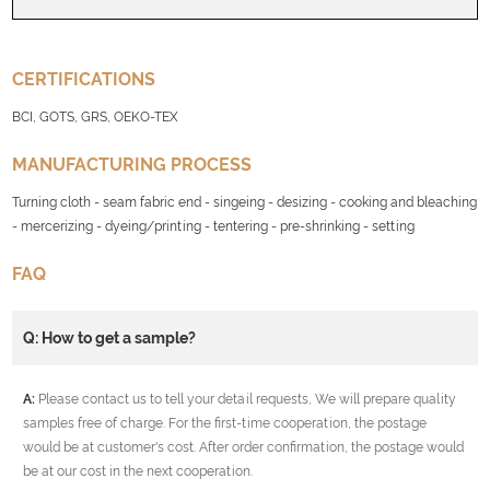
CERTIFICATIONS
BCI, GOTS, GRS, OEKO-TEX
MANUFACTURING PROCESS
Turning cloth - seam fabric end - singeing - desizing - cooking and bleaching
- mercerizing - dyeing/printing - tentering - pre-shrinking - setting
FAQ
Q: How to get a sample?
A:
Please contact us to tell your detail requests, We will prepare quality
samples free of charge. For the first-time cooperation, the postage
would be at customer's cost. After order confirmation, the postage would
be at our cost in the next cooperation.