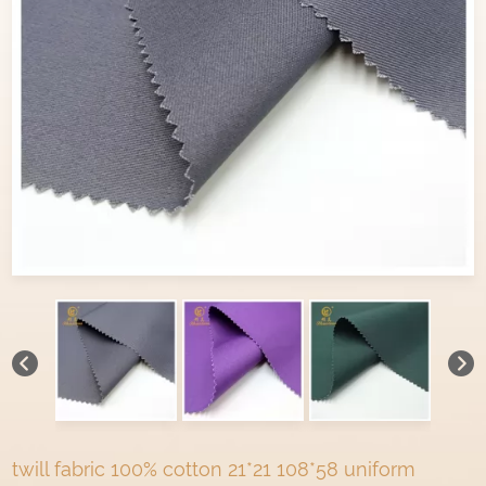
twill fabric 100% cotton 21*21 108*58 uniform