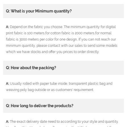
Q: What is your Minimum quantity?
A:
Depend on the fabric you choose. The minimum quantity for digital
print fabric is 100 meters,for cotton fabric is 2000 meters,for normal
fabric is 3000 meters per color for one design, If you can not reach our
minimum quantity, please contact with our sales to send some models
which we have stocks and offer you prices to order directly.
Q: How about the packing?
A:
Usually rolled with paper tube inside, transparent plastic bag and
weaving poly bag outside or as customers' requirement.
Q: How long to deliver the products?
A:
The exact delivery date need to according to your style and quantity.