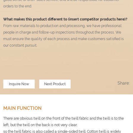
orders to the end.
What makes this product different to (insert competitor products here)?
From raw materials to production and processing, we have professional
people in charge and follow-up inspections throughout the process. We
must ensure the quality of each process and make customers satisfied is
our constant pursuit
.
Share:
Inquire Now
Next Product
MAIN FUNCTION
There are obvious twill on the front of the twill fabric and the twill is to the
left, but the twill on the back is not very clear,
so the twill fabric is also called a single-sided twill. Cotton twill is widely