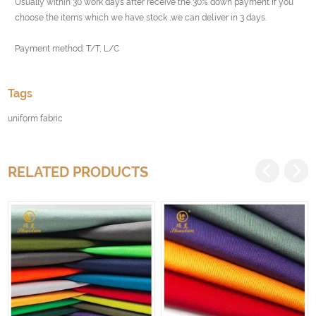
Usually within 30 work days after receive the 30% down payment If you
choose the items which we have stock ,we can deliver in 3 days.
Payment method: T/T, L/C
Tags
uniform fabric
RELATED PRODUCTS