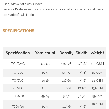
used, with a flat cloth surface,
because Features such as no crease and breathability, many casual pants
are made of twill fabric.
SPECIFICATIONS
Specification
Yarn count
Density
Width
Weight
TC/CVC
45*45
110*76
57’’58’’
103GSM
TC/CVC
45*45
133*72
57’’58’’
113GSM
TC/CVC
20*16
128*60
57’’58’’
235GSM
C100%
21*16
128*60
57’’58’’
235GSM
TC80/20
45*45
96*72
57’’58’’
95GSM
103GSM
TC80/20
45*45
110*76
57’’58’’