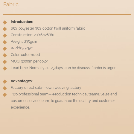
Fabric
Introduction:
65% polyester 35% cotton twill uniform fabric
Construction: 20*16 128*60
Weight: 235gsm
Width: 57/58"
Color: cutermized
MOQ: 3000m per color.
Lead time: Normally 20-25days, can be discuss if order is urgent.
Advantages:
Factory direct sale---own weaving factory
Two professional team---Production technical team& Sales and
customer service team, to guarantee the quality and customer
experience.