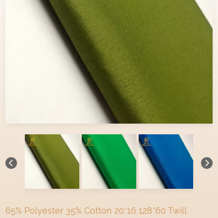
65% Polyester 35% Cotton 20*16 128*60 Twill