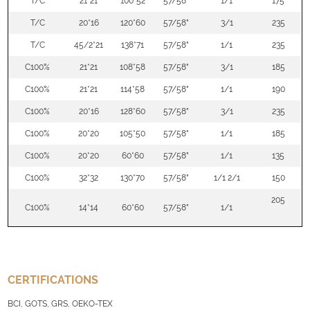
T/C
21*21
100*52
57/58"
1/1
175
T/C
20*16
120*60
57/58"
3/1
235
T/C
45/2*21
138*71
57/58"
1/1
235
C100%
21*21
108*58
57/58"
3/1
185
C100%
21*21
114*58
57/58"
1/1
190
C100%
20*16
128*60
57/58"
3/1
235
C100%
20*20
105*50
57/58"
1/1
185
C100%
20*20
60*60
57/58"
1/1
135
C100%
32*32
130*70
57/58"
1/1 2/1
150
205
C100%
14*14
60*60
57/58"
1/1
CERTIFICATIONS
BCI, GOTS, GRS, OEKO-TEX