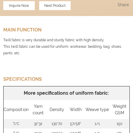
Share:
Inquire Now
Next Product
MAIN FUNCTION
Twill fabric is very durable and sturdy fabric with high density
.
This twill fabric can be used for uniform, workwear, bedding, bag, shoes,
pants, etc
SPECIFICATIONS
More specifications of uniform fabric:
Yarn
Weight
Composition
Density
Width
Weave type
count
GSM
T/C
32*32
130*70
57/58"
1/1
150