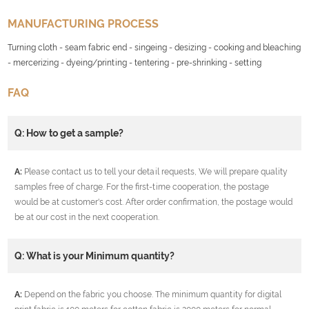
MANUFACTURING PROCESS
Turning cloth - seam fabric end - singeing - desizing - cooking and bleaching
- mercerizing - dyeing/printing - tentering - pre-shrinking - setting
FAQ
Q: How to get a sample?
A:
Please contact us to tell your detail requests, We will prepare quality
samples free of charge. For the first-time cooperation, the postage
would be at customer's cost. After order confirmation, the postage would
be at our cost in the next cooperation.
Q: What is your Minimum quantity?
A:
Depend on the fabric you choose. The minimum quantity for digital