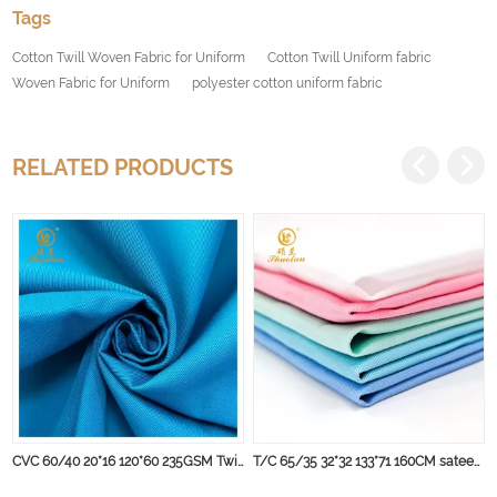
Tags
Cotton Twill Woven Fabric for Uniform
Cotton Twill Uniform fabric
Woven Fabric for Uniform
polyester cotton uniform fabric
RELATED PRODUCTS
CVC 60/40 20*16 120*60 235GSM Twill Workwear Fabric, Perfect for Winter Garment
T/C 65/35 32*32 133*71 160CM sateen stripe fabric for hospital bed sheet Chlorine bleach resistant