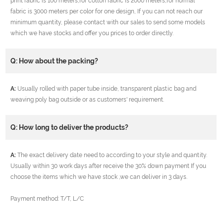
print fabric is 100 meters,for cotton fabric is 2000 meters,for normal
fabric is 3000 meters per color for one design, If you can not reach our
minimum quantity, please contact with our sales to send some models
which we have stocks and offer you prices to order directly.
Q: How about the packing?
A:
Usually rolled with paper tube inside, transparent plastic bag and
weaving poly bag outside or as customers' requirement.
Q: How long to deliver the products?
A:
The exact delivery date need to according to your style and quantity.
Usually within 30 work days after receive the 30% down payment If you
choose the items which we have stock ,we can deliver in 3 days.
Payment method: T/T, L/C