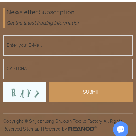
Newsletter Subscription
Get the latest trading information
Copyright © Shijiazhuang Shuolan Textile Factory All Rights
Reserved
Sitemap
| Powered by