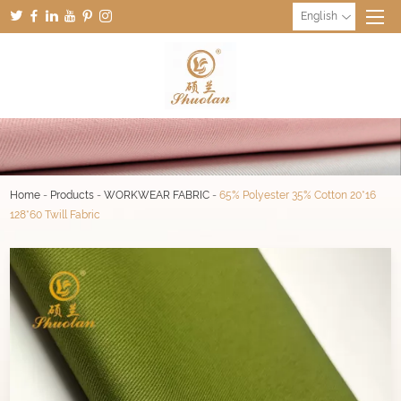
English
Home
-
Products
-
WORKWEAR FABRIC
-
65% Polyester 35% Cotton 20*16
128*60 Twill Fabric