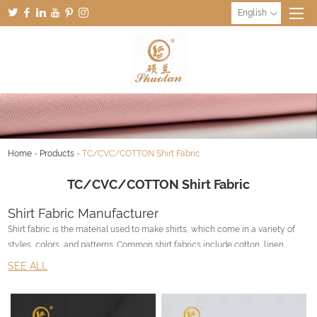
English
Home
-
Products
-
TC/CVC/COTTON Shirt Fabric
TC/CVC/COTTON Shirt Fabric
Shirt Fabric Manufacturer
Shirt fabric is the material used to make shirts, which come in a variety of
styles, colors, and patterns. Common shirt fabrics include cotton, linen,
polyester, and silk.
SEE ALL
Cotton is a natural fabric that is breathable, soft, and absorbent. It's also easy
to care for and durable, making it a popular choice for shirts.