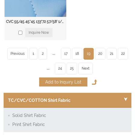
CVC 55/45 45*45 133*72 57/58' 1/1 115 gsm Dyed Shirting Fabric
Inquire Now
...
Previous
1
2
17
18
19
20
21
22
...
24
25
Next
TC/CVC/COTTON Shirt Fabric
Solid Shirt Fabric
Print Shirt Fabric