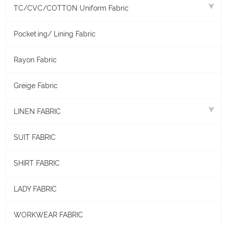
TC/CVC/COTTON Uniform Fabric
Pocketing/ Lining Fabric
Rayon Fabric
Greige Fabric
LINEN FABRIC
SUIT FABRIC
SHIRT FABRIC
LADY FABRIC
WORKWEAR FABRIC