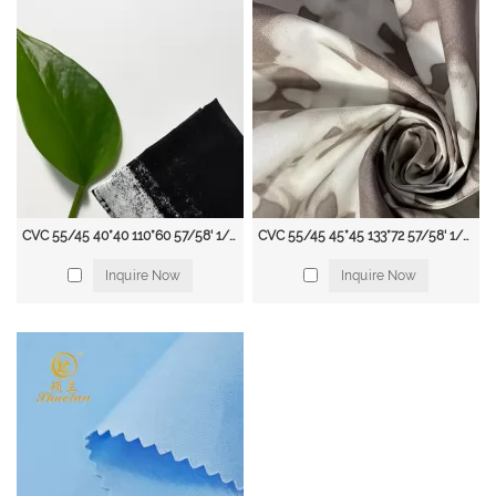
CVC 55/45 40*40 110*60 57/58' 1/1 100gsm Printed Shirting Fabric
CVC 55/45 45*45 133*72 57/58' 1/1 115 gsm Printed Shirting Fab
Inquire Now
Inquire Now