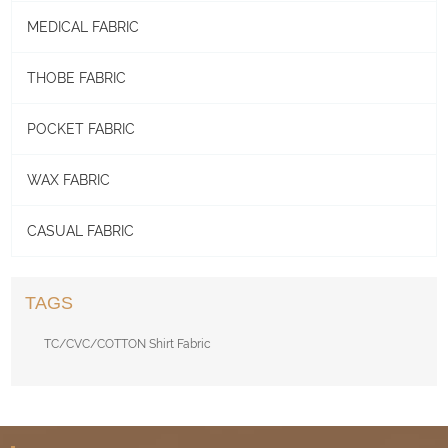
MEDICAL FABRIC
THOBE FABRIC
POCKET FABRIC
WAX FABRIC
CASUAL FABRIC
TAGS
TC/CVC/COTTON Shirt Fabric