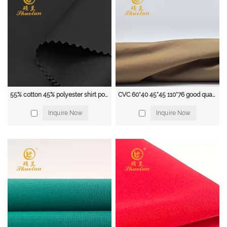
Linen is a natural fabric that is breathable, absorbent, and cool to the touch.
It's often used in casual shirts and is known for its distinct texture.
Polyester is a synthetic fabric that is wrinkle-resistant and easy to care for.
It's often blended with cotton or other natural fibers to create wrinkle-
resistant, easy-care shirts.
Silk is a luxurious natural fabric that is soft, smooth, and breathable. It's often
55% cotton 45% polyester shirt poplin fabric 45*45 133*72 115gsm
CVC 60*40 45*45 110*76 good quality combed poplin fabric
used in dress shirts and is known for its beautiful draping and elegant
Inquire Now
Inquire Now
appearance.
Wool is a natural fabric that is warm, durable and moisture-wicking. It's often
used in dress shirts and more formal occasions.
Depending on the style and use of the shirt, the fabric choice may be
different, for example, a dress shirt may use a more luxurious fabric, while a
casual shirt can use a more durable and easy-care fabric.
Shijiazhuang Liangyou Trading Co., Ltd
.
is a famous large-scale industry and