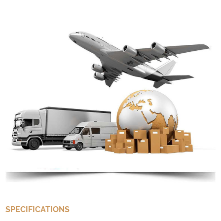
SPECIFICATIONS