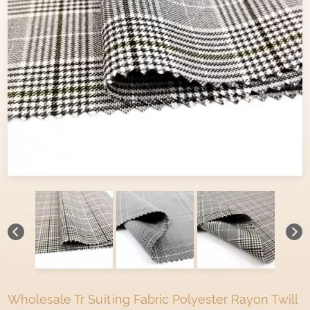
Wholesale Tr Suiting Fabric Polyester Rayon Twill