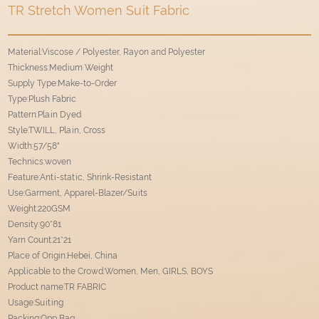
TR Stretch Women Suit Fabric
Material:Viscose / Polyester, Rayon and Polyester
Thickness:Medium Weight
Supply Type:Make-to-Order
Type:Plush Fabric
Pattern:Plain Dyed
Style:TWILL, Plain, Cross
Width:57/58"
Technics:woven
Feature:Anti-static, Shrink-Resistant
Use:Garment, Apparel-Blazer/Suits
Weight:220GSM
Density:90*81
Yarn Count:21*21
Place of Origin:Hebei, China
Applicable to the Crowd:Women, Men, GIRLS, BOYS
Product name:TR FABRIC
Usage:Suiting
Packing:Opp Bag