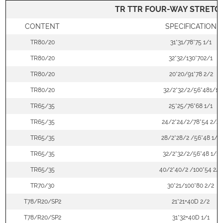
TR TTR FOUR-WAY STRETCH
CONTENT
SPECIFICATION
TR80/20
31*31/78*75 1/1
TR80/20
32*32/130*702/1
TR80/20
20*20/91*78 2/2
TR80/20
32/2*32/2/56*481/1
TR65/35
25*25/76*68 1/1
TR65/35
24/2*24/2/78*54 2/2
TR65/35
28/2*28/2 /56*48 1/1
TR65/35
32/2*32/2/56*48 1/1
TR65/35
40/2*40/2 /100*54 2/1
TR70/30
30*21/100*80 2/2
T78/R20/SP2
21*21+40D 2/2
T78/R20/SP2
31*32+40D 1/1