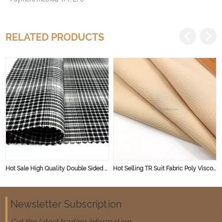
RELATED PRODUCTS
Hot Sale High Quality Double Sided Spandex Polyester Rayon TR Fabric Knit for Garment Skirt
Hot Selling TR Suit Fabric Poly Viscose Blended Fabric for Men and Women Good Quality Suit Fabric
Newsletter Subscription
Get the latest trading information