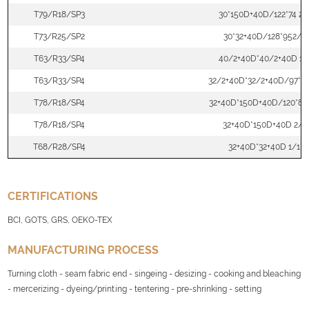
T79/R18/SP3
30*150D+40D/122*74 2/
T73/R25/SP2
30*32+40D/128*952/2
T63/R33/SP4
40/2+40D*40/2+40D 1/
T63/R33/SP4
32/2+40D*32/2+40D/97*71
T78/R18/SP4
32+40D*150D+40D/120*88
T78/R18/SP4
32+40D*150D+40D 2/1
T68/R28/SP4
32+40D*32+40D 1/1
CERTIFICATIONS
BCI, GOTS, GRS, OEKO-TEX
MANUFACTURING PROCESS
Turning cloth - seam fabric end - singeing - desizing - cooking and bleaching
- mercerizing - dyeing/printing - tentering - pre-shrinking - setting