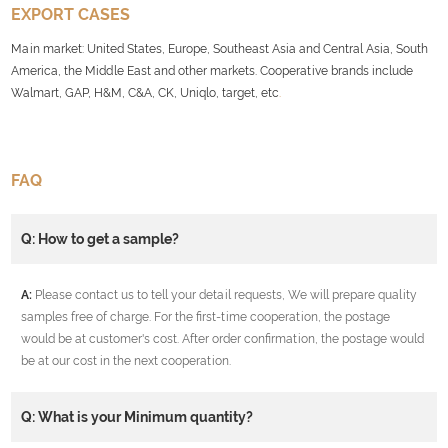
EXPORT CASES
Main market: United States, Europe, Southeast Asia and Central Asia, South
America, the Middle East and other markets. Cooperative brands include
Walmart, GAP, H&M, C&A, CK, Uniqlo, target, etc
.
FAQ
Q: How to get a sample?
A:
Please contact us to tell your detail requests, We will prepare quality
samples free of charge. For the first-time cooperation, the postage
would be at customer's cost. After order confirmation, the postage would
be at our cost in the next cooperation.
Q: What is your Minimum quantity?