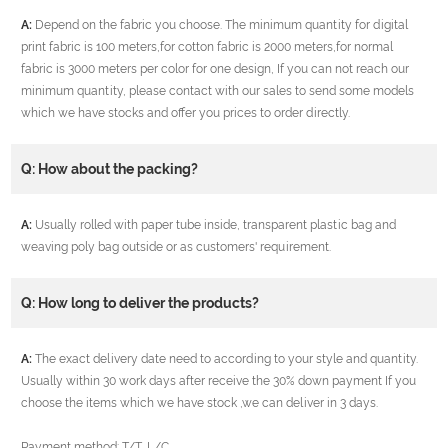
A:
Depend on the fabric you choose. The minimum quantity for digital
print fabric is 100 meters,for cotton fabric is 2000 meters,for normal
fabric is 3000 meters per color for one design, If you can not reach our
minimum quantity, please contact with our sales to send some models
which we have stocks and offer you prices to order directly.
Q: How about the packing?
A:
Usually rolled with paper tube inside, transparent plastic bag and
weaving poly bag outside or as customers' requirement.
Q: How long to deliver the products?
A:
The exact delivery date need to according to your style and quantity.
Usually within 30 work days after receive the 30% down payment If you
choose the items which we have stock ,we can deliver in 3 days.
Payment method: T/T, L/C