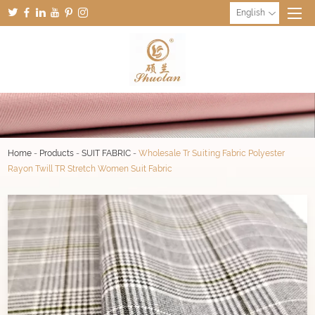
English
Home
-
Products
-
SUIT FABRIC
-
Wholesale Tr Suiting Fabric Polyester
Rayon Twill TR Stretch Women Suit Fabric