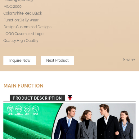
MOQ:2000
Color:White,Red,Black
Function:Daily wear
Design:Customized Designs
LOGO:Cusomized Logo
Quality:High Qualtiy
Share:
Inquire Now
Next Product
MAIN FUNCTION