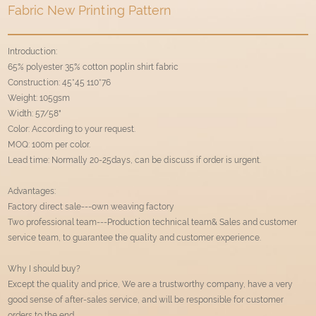
Fabric New Printing Pattern
Introduction:
65% polyester 35% cotton poplin shirt fabric
Construction: 45*45 110*76
Weight: 105gsm
Width: 57/58"
Color: According to your request.
MOQ: 100m per color.
Lead time: Normally 20-25days, can be discuss if order is urgent.
Advantages:
Factory direct sale---own weaving factory
Two professional team---Production technical team& Sales and customer
service team, to guarantee the quality and customer experience.
Why I should buy?
Except the quality and price, We are a trustworthy company, have a very
good sense of after-sales service, and will be responsible for customer
orders to the end.