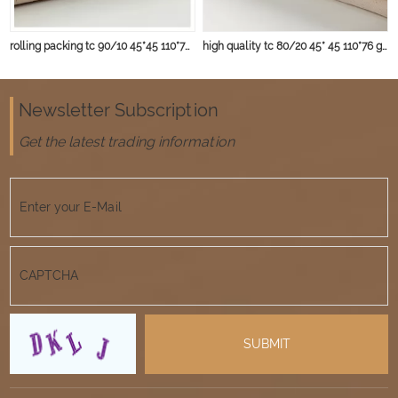
rolling packing tc 90/10 45*45 110*76 103gsm fabric
high quality tc 80/20 45* 45 110*76 gery fabric
Newsletter Subscription
Get the latest trading information