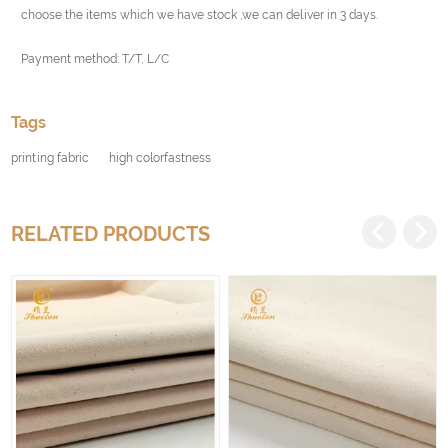
choose the items which we have stock ,we can deliver in 3 days.
Payment method: T/T, L/C
Tags
printing fabric
high colorfastness
RELATED PRODUCTS