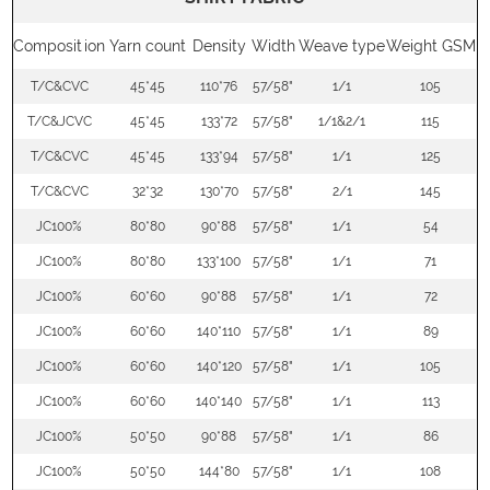
Composition
Yarn count
Density
Width
Weave type
Weight GSM
T/C&CVC
45*45
110*76
57/58"
1/1
105
T/C&JCVC
45*45
133*72
57/58"
1/1&2/1
115
T/C&CVC
45*45
133*94
57/58"
1/1
125
T/C&CVC
32*32
130*70
57/58"
2/1
145
JC100%
80*80
90*88
57/58"
1/1
54
JC100%
80*80
133*100
57/58"
1/1
71
JC100%
60*60
90*88
57/58"
1/1
72
JC100%
60*60
140*110
57/58"
1/1
89
JC100%
60*60
140*120
57/58"
1/1
105
JC100%
60*60
140*140
57/58"
1/1
113
JC100%
50*50
90*88
57/58"
1/1
86
JC100%
50*50
144*80
57/58"
1/1
108