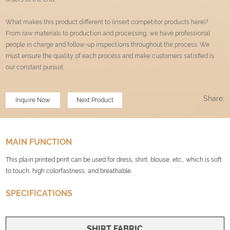
What makes this product different to (insert competitor products here)?
From raw materials to production and processing, we have professional
people in charge and follow-up inspections throughout the process. We
must ensure the quality of each process and make customers satisfied is
our constant pursuit.
Share:
Inquire Now
Next Product
MAIN FUNCTION
This plain printed print can be used for dress, shirt, blouse, etc., which is soft
to touch, high colorfastness, and breathable.
SPECIFICATIONS
SHIRT FABRIC