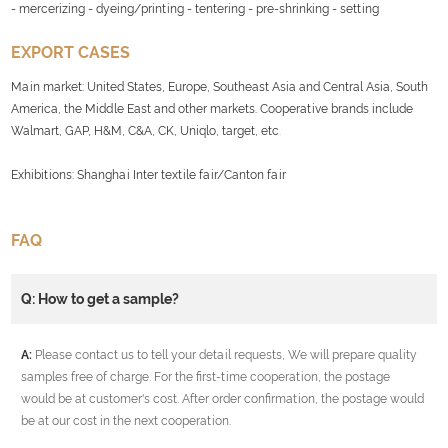
- mercerizing - dyeing/printing - tentering - pre-shrinking - setting
EXPORT CASES
Main market: United States, Europe, Southeast Asia and Central Asia, South
America, the Middle East and other markets. Cooperative brands include
Walmart, GAP, H&M, C&A, CK, Uniqlo, target, etc
.
Exhibitions: Shanghai Inter textile fair/Canton fair
FAQ
Q: How to get a sample?
A:
Please contact us to tell your detail requests, We will prepare quality
samples free of charge. For the first-time cooperation, the postage
would be at customer's cost. After order confirmation, the postage would
be at our cost in the next cooperation.