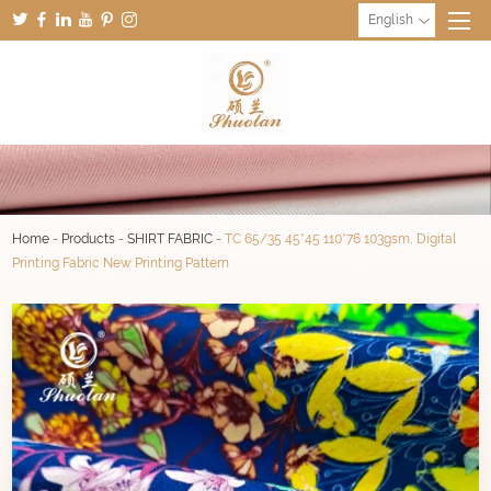
English
Home
-
Products
-
SHIRT FABRIC
-
TC 65/35 45*45 110*76 103gsm, Digital
Printing Fabric New Printing Pattern