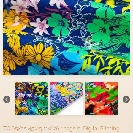
TC 65/35 45*45 110*76 103gsm, Digital Printing