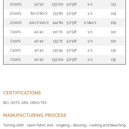
JC100%
50*50
133*100
57/58"
1/1
113
JC100%
80/2*80/2
133*80
57/58"
1/1
129
JC100%
100/2*100/2
144*80
57/58"
1/1&2/1
109
C100%
40*40
110*70
57/58"
1/1
110
C100%
40*40
133*72
57/58"
1/1
120
C100%
40*40
133*94
57/58"
1/1
130
C100%
40*40
133*100
57/58"
1/1
135
CERTIFICATIONS
BCI, GOTS, GRS, OEKO-TEX
MANUFACTURING PROCESS
Turning cloth - seam fabric end - singeing - desizing - cooking and bleaching