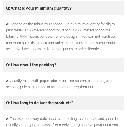
Q: What is your Minimum quantity?
A:
Depend on the fabric you choose. The minimum quantity for digital
print fabric is 100 meters,for cotton fabric is 2000 meters,for normal
fabric is 3000 meters per color for one design, If you can not reach our
minimum quantity, please contact with our sales to send some models
which we have stocks and offer you prices to order directly.
Q: How about the packing?
A:
Usually rolled with paper tube inside, transparent plastic bag and
weaving poly bag outside or as customers' requirement.
Q: How long to deliver the products?
A:
The exact delivery date need to according to your style and quantity.
Usually within 30 work days after receive the 30% down payment If you