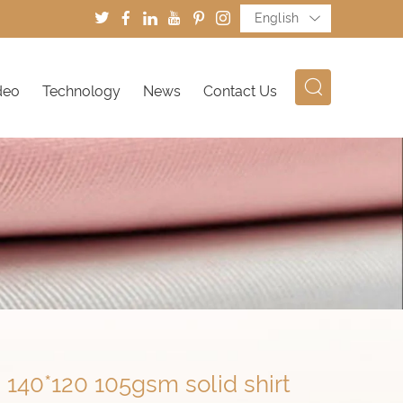
English
deo
Technology
News
Contact Us
140*120 105gsm solid shirt