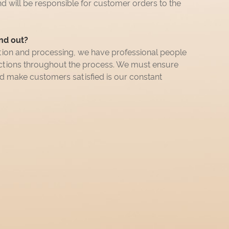
nd will be responsible for customer orders to the
nd out?
tion and processing, we have professional people
ections throughout the process. We must ensure
nd make customers satisfied is our constant