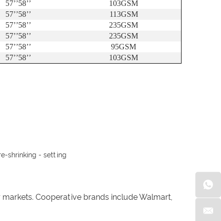
57
’’
58
’’
103GSM
57
’’
58
’’
113GSM
57
’’
58
’’
235GSM
57
’’
58
’’
235GSM
57
’’
58
’’
95GSM
57
’’
58
’’
103GSM
e-shrinking - setting
er markets. Cooperative brands include Walmart,