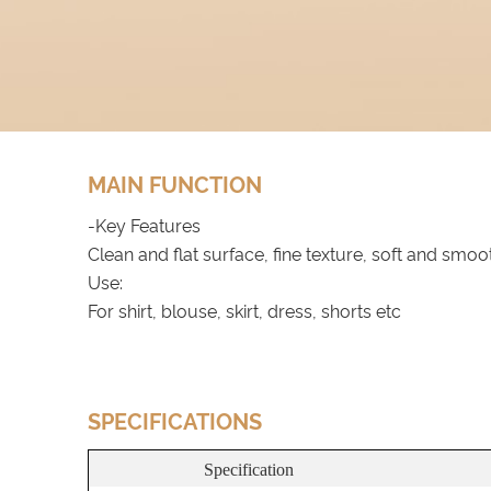
MAIN FUNCTION
-Key Features
Clean and flat surface, fine texture, soft and smoo
Use:
For shirt, blouse, skirt, dress, shorts etc
SPECIFICATIONS
Specification