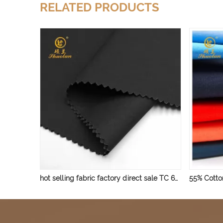
RELATED PRODUCTS
hot selling fabric factory direct sale TC 65/35 45*45 110*76 for men shirt