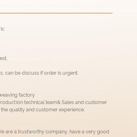
ic
est.
 can be discuss if order is urgent.
weaving factory
roduction technical team& Sales and customer
 the quality and customer experience.
 We are a trustworthy company, have a very good