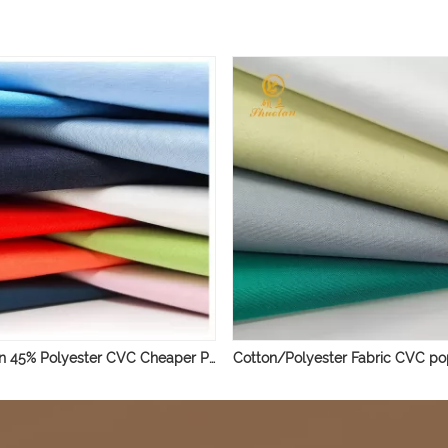
55% Cotton 45% Polyester CVC Cheaper Poplin Shirting Fabric
Cotton/Polyester Fabric CVC pop