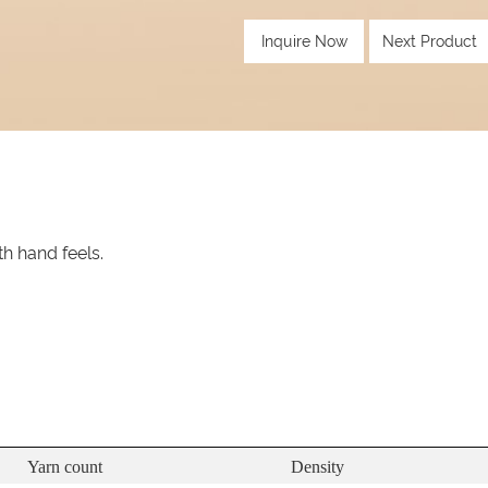
Inquire Now
Next Product
th hand feels.
Yarn count
Density