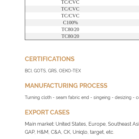
TC/CVC
TC/CVC
TC/CVC
C100%
TC80/20
TC80/20
CERTIFICATIONS
BCI, GOTS, GRS, OEKO-TEX
MANUFACTURING PROCESS
Turning cloth - seam fabric end - singeing - desizing - 
EXPORT CASES
Main market: United States, Europe, Southeast As
GAP, H&M, C&A, CK, Uniqlo, target, etc
.