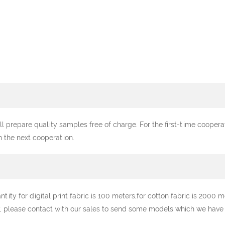
ll prepare quality samples free of charge. For the first-time cooper
n the next cooperation.
y for digital print fabric is 100 meters,for cotton fabric is 2000 me
, please contact with our sales to send some models which we have st