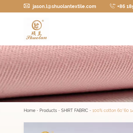
jason.l@shuolantextile.com
+86 18
Home
-
Products
-
SHIRT FABRIC
-
100% cotton 60*60 14