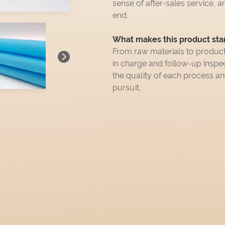
sense of after-sales service, a
end.
What makes this product sta
From raw materials to produc
in charge and follow-up insp
the quality of each process a
pursuit.