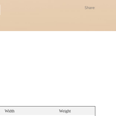
Share:
Width
Weight