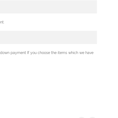
nt.
0% down payment If you choose the items which we have