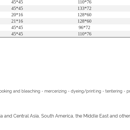
45*45
110*76
45*45
133*72
20*16
128*60
21*16
128*60
45*45
96*72
45*45
110*76
cooking and bleaching - mercerizing - dyeing/printing - tentering - pr
ia and Central Asia, South America, the Middle East and oth