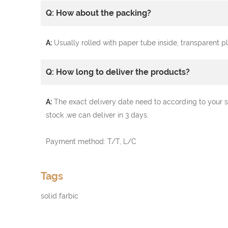
Q: How about the packing?
A:
Usually rolled with paper tube inside, transparent 
Q: How long to deliver the products?
A:
The exact delivery date need to according to your s
stock ,we can deliver in 3 days.
Payment method: T/T, L/C
Tags
solid farbic