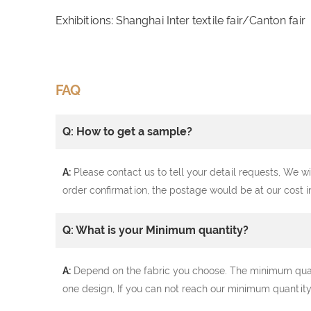
Exhibitions: Shanghai Inter textile fair/Canton fair
FAQ
Q: How to get a sample?
A:
Please contact us to tell your detail requests, We wi
order confirmation, the postage would be at our cost i
Q: What is your Minimum quantity?
A:
Depend on the fabric you choose. The minimum quantit
one design, If you can not reach our minimum quantity