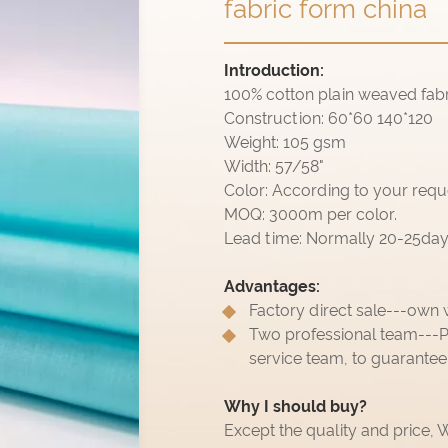
fabric form china
Introduction:
100% cotton plain weaved fabr
Construction: 60*60 140*120
Weight: 105 gsm
Width: 57/58"
Color: According to your requ
MOQ: 3000m per color.
Lead time: Normally 20-25days,
Advantages:
Factory direct sale---own 
Two professional team---P
service team, to guarantee
Why I should buy?
Except the quality and price,