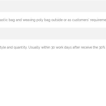
plastic bag and weaving poly bag outside or as customers' requireme
tyle and quantity. Usually within 30 work days after receive the 3