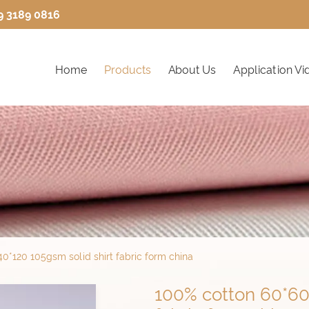
9 3189 0816
Home
Products
About Us
Application Vi
0*120 105gsm solid shirt fabric form china
100% cotton 60*60 