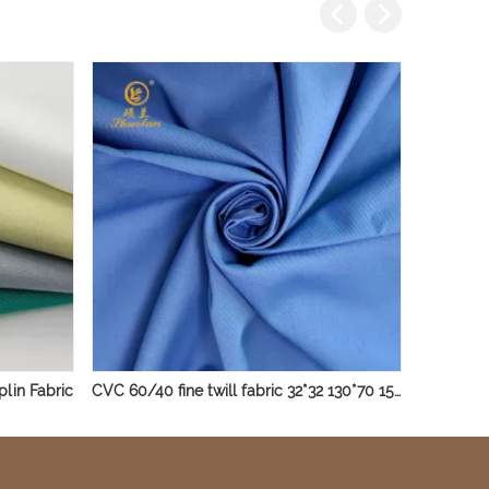
lin Fabric
CVC 60/40 fine twill fabric 32*32 130*70 150gsm uniform shirt fabric