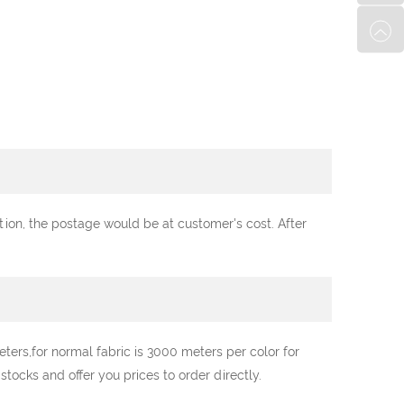
ation, the postage would be at customer's cost. After
ters,for normal fabric is 3000 meters per color for
ocks and offer you prices to order directly.