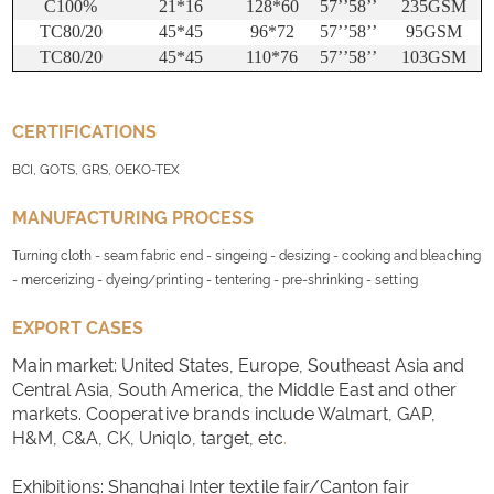
C100%
21*16
128*60
57
’’
58
’’
235GSM
TC80/20
45*45
96*72
57
’’
58
’’
95GSM
TC80/20
45*45
110*76
57
’’
58
’’
103GSM
CERTIFICATIONS
BCI, GOTS, GRS, OEKO-TEX
MANUFACTURING PROCESS
Turning cloth - seam fabric end - singeing - desizing - cooking and bleaching
- mercerizing - dyeing/printing - tentering - pre-shrinking - setting
EXPORT CASES
Main market: United States, Europe, Southeast Asia and
Central Asia, South America, the Middle East and other
markets. Cooperative brands include Walmart, GAP,
H&M, C&A, CK, Uniqlo, target, etc
.
Exhibitions: Shanghai Inter textile fair/Canton fair