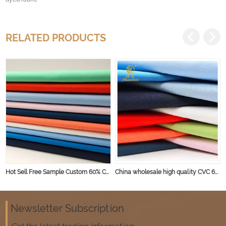
RELATED PRODUCTS
Hot Sell Free Sample Custom 60% Cotton 40% Polyester Cvc Plain Fabric For Shirt
China wholesale high quality CVC 60% 40% poplin weaving 45s solid workwear fabric for shirts
Newsletter Subscription