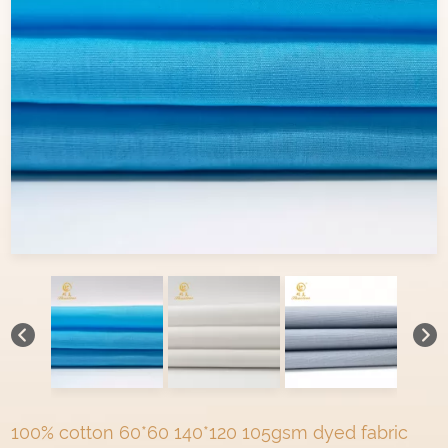
100% cotton 60*60 140*120 105gsm dyed fabric