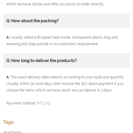
which we have stocks and offer you prices to order directly.
Q: How about the packing?
A:
Usually rolled with paper tube inside, transparent plastic bag and
weaving poly bag outside or as customers' requirement.
Q: How long to deliver the products?
A:
The exact delivery date need to according to your style and quantity.
Usually within 30 work days after receive the 30% down payment If you
choose the items which we have stock ,we can deliver in 3 days.
Payment method: T/T, L/C
Tags
dyed fabric