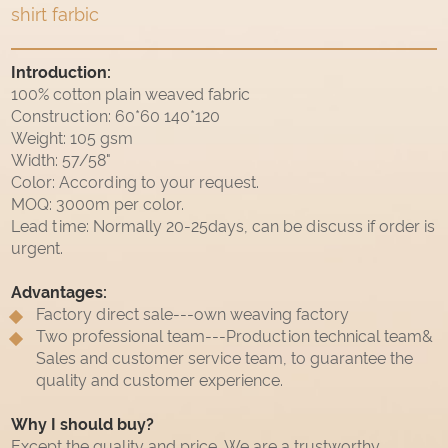
shirt farbic
Introduction:
100% cotton plain weaved fabric
Construction: 60*60 140*120
Weight: 105 gsm
Width: 57/58"
Color: According to your request.
MOQ: 3000m per color.
Lead time: Normally 20-25days, can be discuss if order is
urgent.
Advantages:
Factory direct sale---own weaving factory
Two professional team---Production technical team&
Sales and customer service team, to guarantee the
quality and customer experience.
Why I should buy?
Except the quality and price, We are a trustworthy