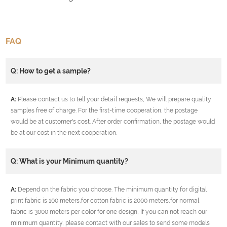
FAQ
Q: How to get a sample?
A:
Please contact us to tell your detail requests, We will prepare quality
samples free of charge. For the first-time cooperation, the postage
would be at customer's cost. After order confirmation, the postage would
be at our cost in the next cooperation.
Q: What is your Minimum quantity?
A:
Depend on the fabric you choose. The minimum quantity for digital
print fabric is 100 meters,for cotton fabric is 2000 meters,for normal
fabric is 3000 meters per color for one design, If you can not reach our
minimum quantity, please contact with our sales to send some models