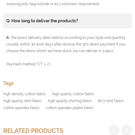
weaving poly bag outside or as customers' requirement.
Q: How long to deliver the products?
A:
The exact delivery date need to according to your style and quantity.
Usually within 30 work days after receive the 30% down payment If you
choose the items which we have stock ,we can deliver in 3 days.
Payment method: T/T, L/C
Tags
high density cotton fabric
high quality cotton fabric
high quality shirt fabric
high quality shirting fabric
80*2 shirt fabric
cotton spandex fabric
cotton spandex poplin fabric
RELATED PRODUCTS