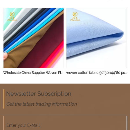
Wholesale China Supplier Woven Plain Dyed Lining Pure Colorful Shirt 100% Cotton Fabric
woven cotton fabric 50*50 144*80 poplin shirt fabric blue shirt fabric
Newsletter Subscription
Get the latest trading information