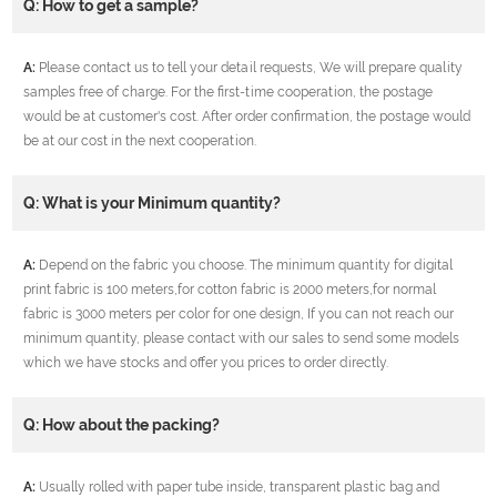
Q: How to get a sample?
A:
Please contact us to tell your detail requests, We will prepare quality
samples free of charge. For the first-time cooperation, the postage
would be at customer's cost. After order confirmation, the postage would
be at our cost in the next cooperation.
Q: What is your Minimum quantity?
A:
Depend on the fabric you choose. The minimum quantity for digital
print fabric is 100 meters,for cotton fabric is 2000 meters,for normal
fabric is 3000 meters per color for one design, If you can not reach our
minimum quantity, please contact with our sales to send some models
which we have stocks and offer you prices to order directly.
Q: How about the packing?
A:
Usually rolled with paper tube inside, transparent plastic bag and