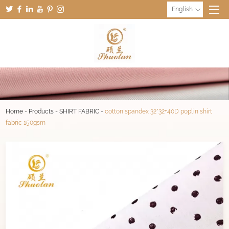
English
Home
-
Products
-
SHIRT FABRIC
-
cotton spandex 32*32+40D poplin shirt
fabric 150gsm