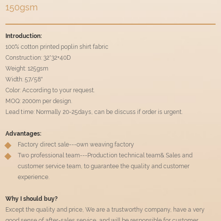
150gsm
Introduction:
100% cotton printed poplin shirt fabric
Construction: 32*32+40D
Weight: 125gsm
Width: 57/58"
Color: According to your request.
MOQ: 2000m per design.
Lead time: Normally 20-25days, can be discuss if order is urgent.
Advantages:
Factory direct sale---own weaving factory
Two professional team---Production technical team& Sales and
customer service team, to guarantee the quality and customer
experience.
Why I should buy?
Except the quality and price, We are a trustworthy company, have a very
good sense of after-sales service, and will be responsible for customer