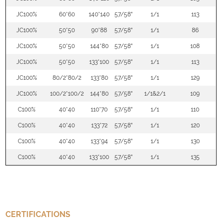
JC100%
60*60
140*140
57/58"
1/1
113
JC100%
50*50
90*88
57/58"
1/1
86
JC100%
50*50
144*80
57/58"
1/1
108
JC100%
50*50
133*100
57/58"
1/1
113
JC100%
80/2*80/2
133*80
57/58"
1/1
129
JC100%
100/2*100/2
144*80
57/58"
1/1&2/1
109
C100%
40*40
110*70
57/58"
1/1
110
C100%
40*40
133*72
57/58"
1/1
120
C100%
40*40
133*94
57/58"
1/1
130
C100%
40*40
133*100
57/58"
1/1
135
CERTIFICATIONS