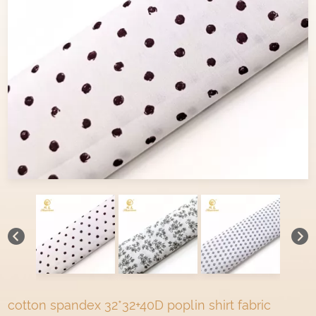
cotton spandex 32*32+40D poplin shirt fabric