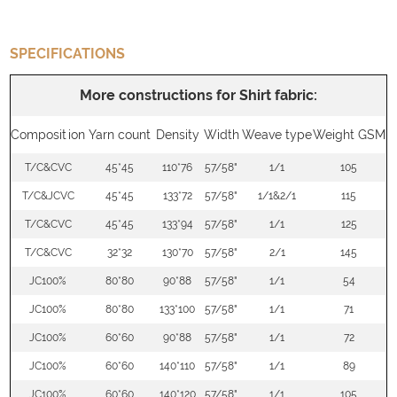
SPECIFICATIONS
More constructions for Shirt fabric:
Composition
Yarn count
Density
Width
Weave type
Weight GSM
T/C&CVC
45*45
110*76
57/58"
1/1
105
T/C&JCVC
45*45
133*72
57/58"
1/1&2/1
115
T/C&CVC
45*45
133*94
57/58"
1/1
125
T/C&CVC
32*32
130*70
57/58"
2/1
145
JC100%
80*80
90*88
57/58"
1/1
54
JC100%
80*80
133*100
57/58"
1/1
71
JC100%
60*60
90*88
57/58"
1/1
72
JC100%
60*60
140*110
57/58"
1/1
89
JC100%
60*60
140*120
57/58"
1/1
105