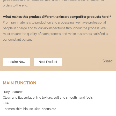
orders to the end.
What makes this product different to (insert competitor products here)?
From raw materials to production and processing, we have professional
people in charge and follow-up inspections throughout the process. We
must ensure the quality of each process and make customers satisfied is
our constant pursuit.
Share:
Inquire Now
Next Product
MAIN FUNCTION
-Key Features
Clean and flat surface, fine texture, soft and smooth hand feels
.
Use:
For men shirt, blouse, skirt, shorts etc