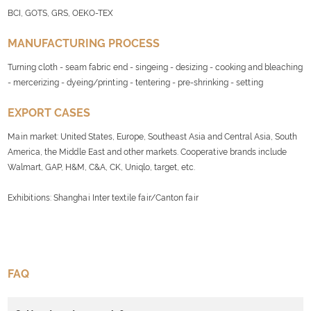
BCI, GOTS, GRS, OEKO-TEX
MANUFACTURING PROCESS
Turning cloth - seam fabric end - singeing - desizing - cooking and bleaching
- mercerizing - dyeing/printing - tentering - pre-shrinking - setting
EXPORT CASES
Main market: United States, Europe, Southeast Asia and Central Asia, South
America, the Middle East and other markets. Cooperative brands include
Walmart, GAP, H&M, C&A, CK, Uniqlo, target, etc.
Exhibitions: Shanghai Inter textile fair/Canton fair
FAQ