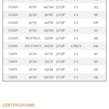
JC100%
60*60
140*140
57/58"
1/1
113
JC100%
50*50
90*88
57/58"
1/1
86
JC100%
50*50
144*80
57/58"
1/1
108
JC100%
50*50
133*100
57/58"
1/1
113
JC100%
80/2*80/2
133*80
57/58"
1/1
129
JC100%
100/2*100/2
144*80
57/58"
1/1&2/1
109
C100%
40*40
110*70
57/58"
1/1
110
C100%
40*40
133*72
57/58"
1/1
120
C100%
40*40
133*94
57/58"
1/1
130
C100%
40*40
133*100
57/58"
1/1
135
CERTIFICATIONS