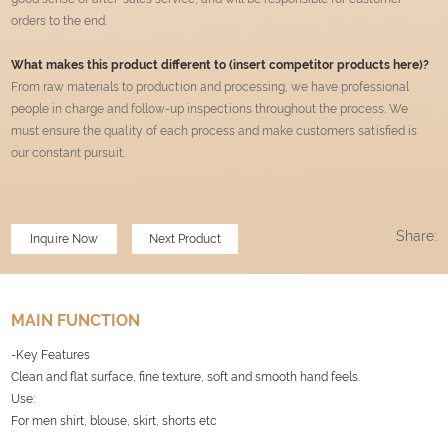
orders to the end.
What makes this product different to (insert competitor products here)?
From raw materials to production and processing, we have professional
people in charge and follow-up inspections throughout the process. We
must ensure the quality of each process and make customers satisfied is
our constant pursuit
.
Share:
Inquire Now
Next Product
MAIN FUNCTION
-Key Features
Clean and flat surface, fine texture, soft and smooth hand feels.
Use:
For men shirt, blouse, skirt, shorts etc