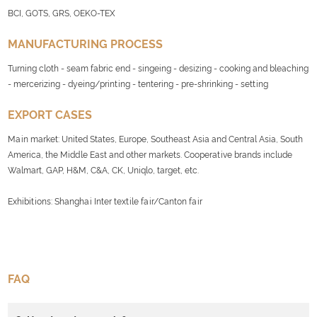
BCI, GOTS, GRS, OEKO-TEX
MANUFACTURING PROCESS
Turning cloth - seam fabric end - singeing - desizing - cooking and bleaching
- mercerizing - dyeing/printing - tentering - pre-shrinking - setting
EXPORT CASES
Main market: United States, Europe, Southeast Asia and Central Asia, South
America, the Middle East and other markets. Cooperative brands include
Walmart, GAP, H&M, C&A, CK, Uniqlo, target, etc.
Exhibitions: Shanghai Inter textile fair/Canton fair
FAQ