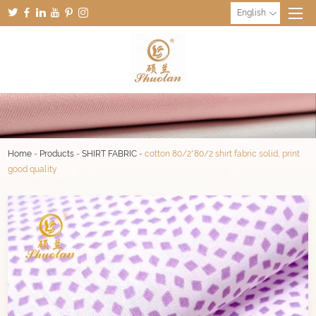
English
Home
-
Products
-
SHIRT FABRIC
-
cotton 80/2*80/2 shirt fabric solid, print
good quality