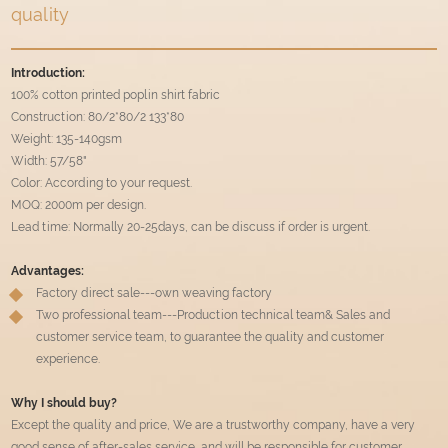
quality
Introduction:
100% cotton printed poplin shirt fabric
Construction: 80/2*80/2 133*80
Weight: 135-140gsm
Width: 57/58"
Color: According to your request.
MOQ: 2000m per design.
Lead time: Normally 20-25days, can be discuss if order is urgent.
Advantages:
Factory direct sale---own weaving factory
Two professional team---Production technical team& Sales and
customer service team, to guarantee the quality and customer
experience.
Why I should buy?
Except the quality and price, We are a trustworthy company, have a very
good sense of after-sales service, and will be responsible for customer