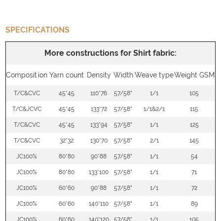
SPECIFICATIONS
More constructions for Shirt fabric:
Composition
Yarn count
Density
Width
Weave type
Weight GSM
T/C&CVC
45*45
110*76
57/58"
1/1
105
T/C&JCVC
45*45
133*72
57/58"
1/1&2/1
115
T/C&CVC
45*45
133*94
57/58"
1/1
125
T/C&CVC
32*32
130*70
57/58"
2/1
145
JC100%
80*80
90*88
57/58"
1/1
54
JC100%
80*80
133*100
57/58"
1/1
71
JC100%
60*60
90*88
57/58"
1/1
72
JC100%
60*60
140*110
57/58"
1/1
89
JC100%
60*60
140*120
57/58"
1/1
105