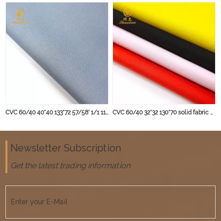
CVC 60/40 40*40 133*72 57/58' 1/1 115 gsm Dyed Shirting Fabric
CVC 60/40 32*32 130*70 solid fabric blouse fabric
Newsletter Subscription
Get the latest trading information