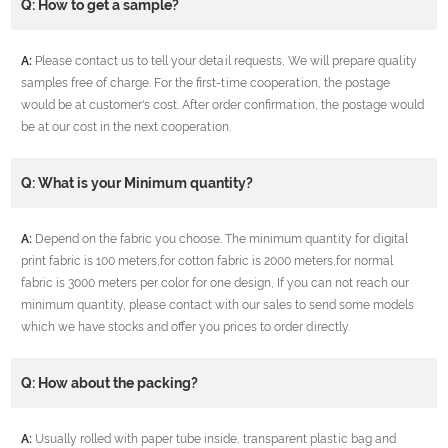
Q: How to get a sample?
A:
Please contact us to tell your detail requests, We will prepare quality
samples free of charge. For the first-time cooperation, the postage
would be at customer's cost. After order confirmation, the postage would
be at our cost in the next cooperation.
Q: What is your Minimum quantity?
A:
Depend on the fabric you choose. The minimum quantity for digital
print fabric is 100 meters,for cotton fabric is 2000 meters,for normal
fabric is 3000 meters per color for one design, If you can not reach our
minimum quantity, please contact with our sales to send some models
which we have stocks and offer you prices to order directly.
Q: How about the packing?
A:
Usually rolled with paper tube inside, transparent plastic bag and