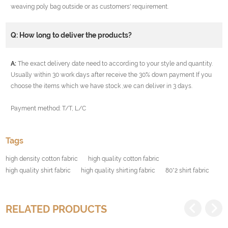
weaving poly bag outside or as customers' requirement.
Q: How long to deliver the products?
A:
The exact delivery date need to according to your style and quantity.
Usually within 30 work days after receive the 30% down payment If you
choose the items which we have stock ,we can deliver in 3 days.
Payment method: T/T, L/C
Tags
high density cotton fabric
high quality cotton fabric
high quality shirt fabric
high quality shirting fabric
80*2 shirt fabric
RELATED PRODUCTS