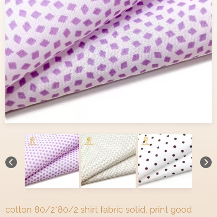
cotton 80/2*80/2 shirt fabric solid, print good