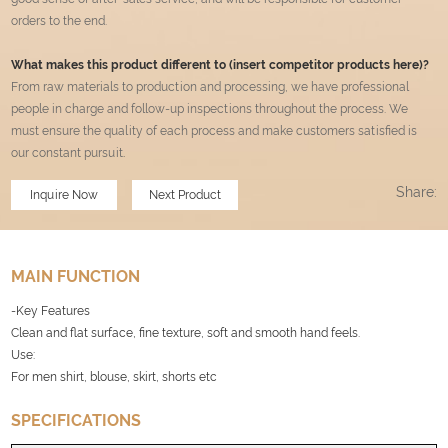
orders to the end.
What makes this product different to (insert competitor products here)?
From raw materials to production and processing, we have professional
people in charge and follow-up inspections throughout the process. We
must ensure the quality of each process and make customers satisfied is
our constant pursuit
.
Share:
Inquire Now
Next Product
MAIN FUNCTION
-Key Features
Clean and flat surface, fine texture, soft and smooth hand feels.
Use:
For men shirt, blouse, skirt, shorts etc
SPECIFICATIONS