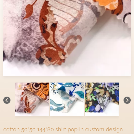
cotton 50*50 144*80 shirt poplin custom design