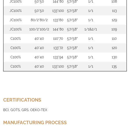
JC100%
50*50
144*80
57/58"
1/1
108
JC100%
50*50
133*100
57/58"
1/1
113
JC100%
80/2*80/2
133*80
57/58"
1/1
129
JC100%
100/2*100/2
144*80
57/58"
1/1&2/1
109
C100%
40*40
110*70
57/58"
1/1
110
C100%
40*40
133*72
57/58"
1/1
120
C100%
40*40
133*94
57/58"
1/1
130
C100%
40*40
133*100
57/58"
1/1
135
CERTIFICATIONS
BCI, GOTS, GRS, OEKO-TEX
MANUFACTURING PROCESS