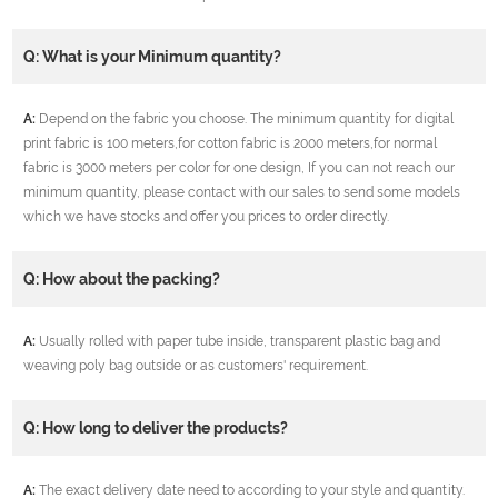
Q: What is your Minimum quantity?
A:
Depend on the fabric you choose. The minimum quantity for digital
print fabric is 100 meters,for cotton fabric is 2000 meters,for normal
fabric is 3000 meters per color for one design, If you can not reach our
minimum quantity, please contact with our sales to send some models
which we have stocks and offer you prices to order directly.
Q: How about the packing?
A:
Usually rolled with paper tube inside, transparent plastic bag and
weaving poly bag outside or as customers' requirement.
Q: How long to deliver the products?
A:
The exact delivery date need to according to your style and quantity.