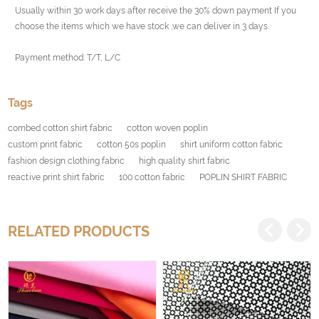
Usually within 30 work days after receive the 30% down payment If you
choose the items which we have stock ,we can deliver in 3 days.
Payment method: T/T, L/C
Tags
combed cotton shirt fabric
cotton woven poplin
custom print fabric
cotton 50s poplin
shirt uniform cotton fabric
fashion design clothing fabric
high quality shirt fabric
reactive print shirt fabric
100 cotton fabric
POPLIN SHIRT FABRIC
RELATED PRODUCTS