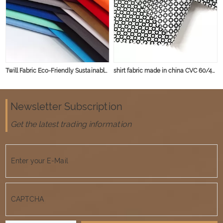
Twill Fabric Eco-Friendly Sustainable Material for T-shirt CVC TC Polyester Cotton Fabric
shirt fabric made in china CVC 60/40 45*45 133*72 poplin fabric
Newsletter Subscription
Get the latest trading information