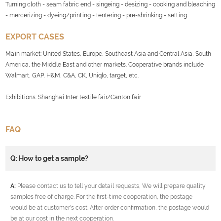
Turning cloth - seam fabric end - singeing - desizing - cooking and bleaching
- mercerizing - dyeing/printing - tentering - pre-shrinking - setting
EXPORT CASES
Main market: United States, Europe, Southeast Asia and Central Asia, South
America, the Middle East and other markets. Cooperative brands include
Walmart, GAP, H&M, C&A, CK, Uniqlo, target, etc.
Exhibitions: Shanghai Inter textile fair/Canton fair
FAQ
Q: How to get a sample?
A:
Please contact us to tell your detail requests, We will prepare quality
samples free of charge. For the first-time cooperation, the postage
would be at customer's cost. After order confirmation, the postage would
be at our cost in the next cooperation.