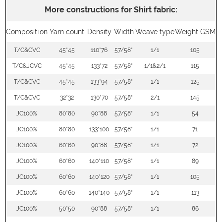
More constructions for Shirt fabric:
Composition
Yarn count
Density
Width
Weave type
Weight GSM
T/C&CVC
45*45
110*76
57/58"
1/1
105
T/C&JCVC
45*45
133*72
57/58"
1/1&2/1
115
T/C&CVC
45*45
133*94
57/58"
1/1
125
T/C&CVC
32*32
130*70
57/58"
2/1
145
JC100%
80*80
90*88
57/58"
1/1
54
JC100%
80*80
133*100
57/58"
1/1
71
JC100%
60*60
90*88
57/58"
1/1
72
JC100%
60*60
140*110
57/58"
1/1
89
JC100%
60*60
140*120
57/58"
1/1
105
JC100%
60*60
140*140
57/58"
1/1
113
JC100%
50*50
90*88
57/58"
1/1
86