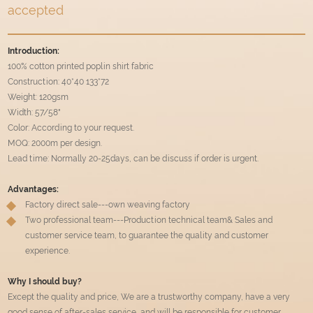
accepted
Introduction:
100% cotton printed poplin shirt fabric
Construction: 40*40 133*72
Weight: 120gsm
Width: 57/58"
Color: According to your request.
MOQ: 2000m per design.
Lead time: Normally 20-25days, can be discuss if order is urgent.
Advantages:
Factory direct sale---own weaving factory
Two professional team---Production technical team& Sales and
customer service team, to guarantee the quality and customer
experience.
Why I should buy?
Except the quality and price, We are a trustworthy company, have a very
good sense of after-sales service, and will be responsible for customer