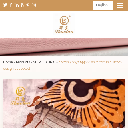
English
Home
-
Products
-
SHIRT FABRIC
-
cotton 50*50 144*80 shirt poplin custom
design accepted