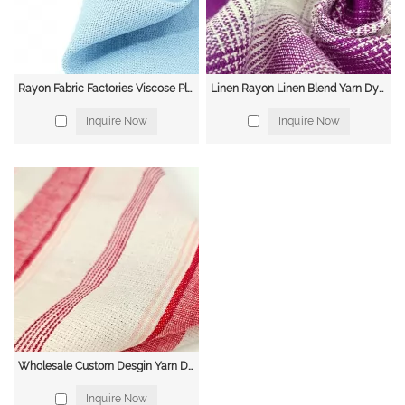
Rayon Fabric Factories Viscose Plain Dyed Fabric Spun Rayon Woven Rayon Dyed Viscose Fabric
Linen Rayon Linen Blend Yarn Dyed Stripe Natural Fabric
Inquire Now
Inquire Now
Wholesale Custom Desgin Yarn Dyed Linen Cotton Fabric for Clothing
Inquire Now