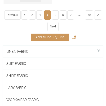
...
Previous
1
2
3
4
5
6
7
70
71
Next
LINEN FABRIC
SUIT FABRIC
SHIRT FABRIC
LADY FABRIC
WORKWEAR FABRIC