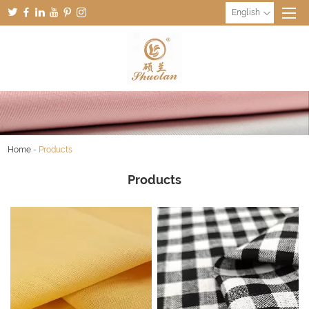
English
Home
-
Products
Products