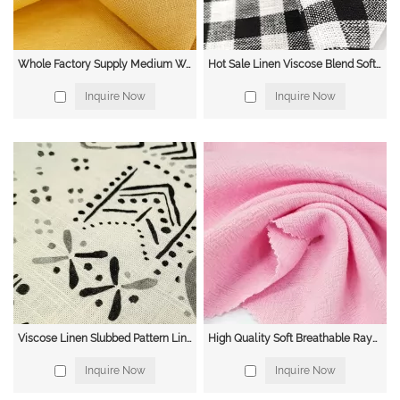
Whole Factory Supply Medium Weight Soft Eco-friendly Yarn Dyed Cotton Linen Stripe Fabric for Suit
Hot Sale Linen Viscose Blend Soft Custom Print Fabric for Blouse Rayon Linen in Roll
Inquire Now
Inquire Now
Viscose Linen Slubbed Pattern Linen Viscose Fabrics Solid Plain Dyed Linen Fabrics for Clothing
High Quality Soft Breathable Rayon Linen Rayon Linen Bamboo Woven Fabric for Shirts Trousers
Inquire Now
Inquire Now