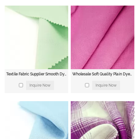
Textile Fabric Supplier Smooth Dyed Shirt Dress Casual Linen Rayon Fabric for Spring and Summer
Wholesale Soft Quality Plain Dyed Slubbed French Organic Viscose Linen Rayon Blend Fabric for Clothing
Inquire Now
Inquire Now