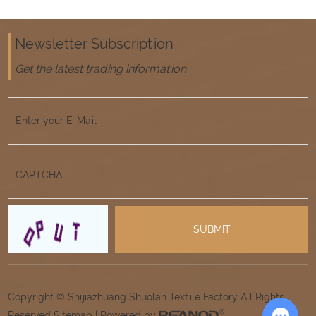
Newsletter Subscription
Get the latest trading information
Copyright © Shijiazhuang Shuolan Textile Factory All Rights
Reserved
Sitemap
| Powered by