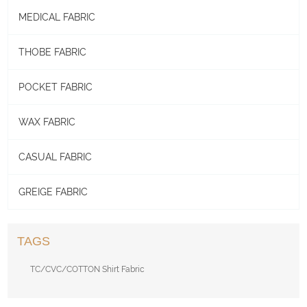
MEDICAL FABRIC
THOBE FABRIC
POCKET FABRIC
WAX FABRIC
CASUAL FABRIC
GREIGE FABRIC
TAGS
TC/CVC/COTTON Shirt Fabric