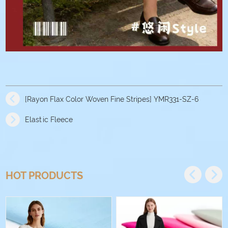
[Rayon Flax Color Woven Fine Stripes] YMR331-SZ-6
Elastic Fleece
HOT PRODUCTS