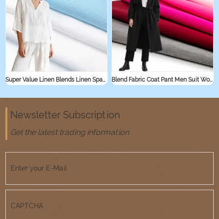
Super Value Linen Blends Linen Spandex Jersey Knit Stretch Fabric for Sleepwear Shirt Textile Linen Rayon Viscose Fabric
Blend Fabric Coat Pant Men Suit Women Suit Cotton Nylon Fabric
Newsletter Subscription
Get the latest trading information