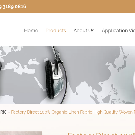
9 3189 0816
Home
Products
About Us
Application Vi
RIC
-
Factory Direct 100% Organic Linen Fabric High Quality Woven Pl