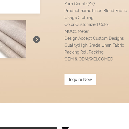
Yarn Count:17*17
Product name:Linen Blend Fabric
Usage:Clothing
Color:Customized Color
MOQ:1 Meter
Design:Accept Custom Designs
Quality:High Grade Linen Fabric
Packing:Roll Packing
OEM & ODM:WELCOMED
Inquire Now