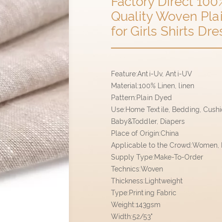
Factory Direct 100
Quality Woven Plai
for Girls Shirts D
Feature:Anti-Uv, Anti-UV
Material:100% Linen, linen
Pattern:Plain Dyed
Use:Home Textile, Bedding, Cushion
Baby&Toddler, Diapers
Place of Origin:China
Applicable to the Crowd:Women, M
Supply Type:Make-To-Order
Technics:Woven
Thickness:Lightweight
Type:Printing Fabric
Weight:143gsm
Width:52/53"