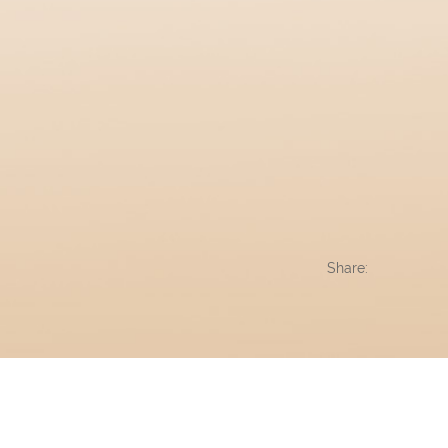
Share: