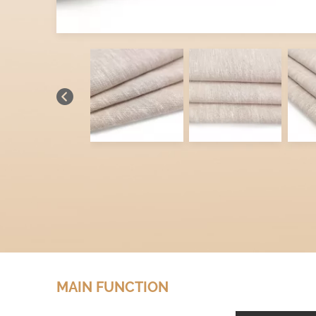
MAIN FUNCTION