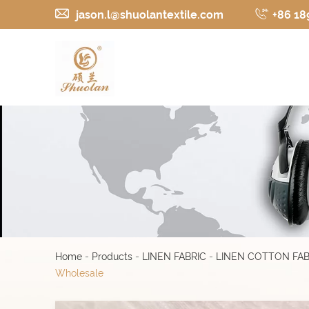
jason.l@shuolantextile.com
+86 18
Home
-
Products
-
LINEN FABRIC
-
LINEN COTTON FAB
Wholesale