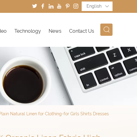
English
deo
Technology
News
Contact Us
ain Natural Linen for Clothing-for Girls Shirts Dresses