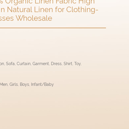
% Organic Linen Fabric High
n Natural Linen for Clothing-
resses Wholesale
, Sofa, Curtain, Garment, Dress, Shirt, Toy,
en, Girls, Boys, Infant/Baby