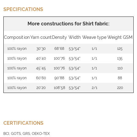
SPECIFICATIONS
More constructions for Shirt fabric:
Composition
Yarn count
Density
Width
Weave type
Weight GSM
100% rayon
30*30
68*68
53/54"
1/1
125
100% rayon
40*40
100*76
53/54"
1/1
135
100% rayon
45*45
100*76
53/54"
1/1
110
100% rayon
60*60
90*88
53/54"
1/1
88
100% rayon
20*20
108*58
53/54"
2/1
220
CERTIFICATIONS
BCI, GOTS, GRS, OEKO-TEX