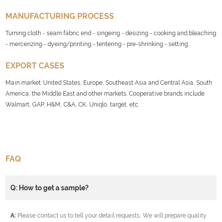
MANUFACTURING PROCESS
Turning cloth - seam fabric end - singeing - desizing - cooking and bleaching
- mercerizing - dyeing/printing - tentering - pre-shrinking - setting
EXPORT CASES
Main market: United States, Europe, Southeast Asia and Central Asia, South
America, the Middle East and other markets. Cooperative brands include
Walmart, GAP, H&M, C&A, CK, Uniqlo, target, etc.
FAQ
Q: How to get a sample?
A:
Please contact us to tell your detail requests, We will prepare quality