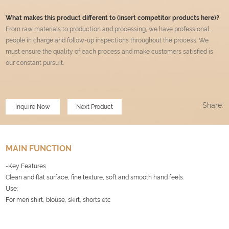
What makes this product different to (insert competitor products here)?
From raw materials to production and processing, we have professional
people in charge and follow-up inspections throughout the process. We
must ensure the quality of each process and make customers satisfied is
our constant pursuit
.
Share:
Inquire Now
Next Product
MAIN FUNCTION
-Key Features
Clean and flat surface, fine texture, soft and smooth hand feels.
Use:
For men shirt, blouse, skirt, shorts etc