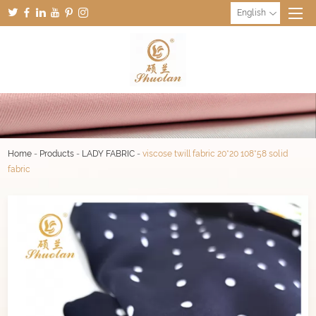
English
Home
-
Products
-
LADY FABRIC
-
viscose twill fabric 20*20 108*58 solid
fabric