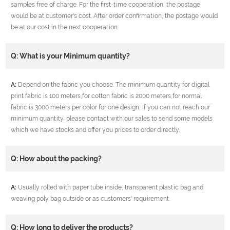
samples free of charge. For the first-time cooperation, the postage
would be at customer's cost. After order confirmation, the postage would
be at our cost in the next cooperation.
Q: What is your Minimum quantity?
A:
Depend on the fabric you choose. The minimum quantity for digital
print fabric is 100 meters,for cotton fabric is 2000 meters,for normal
fabric is 3000 meters per color for one design, If you can not reach our
minimum quantity, please contact with our sales to send some models
which we have stocks and offer you prices to order directly.
Q: How about the packing?
A:
Usually rolled with paper tube inside, transparent plastic bag and
weaving poly bag outside or as customers' requirement.
Q: How long to deliver the products?