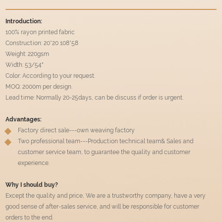
Introduction:
100% rayon printed fabric
Construction: 20*20 108*58
Weight: 220gsm
Width: 53/54"
Color: According to your request.
MOQ: 2000m per design.
Lead time: Normally 20-25days, can be discuss if order is urgent.
Advantages:
Factory direct sale---own weaving factory
Two professional team---Production technical team& Sales and
customer service team, to guarantee the quality and customer
experience.
Why I should buy?
Except the quality and price, We are a trustworthy company, have a very
good sense of after-sales service, and will be responsible for customer
orders to the end.