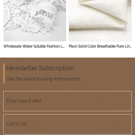
Wholesale Water Soluble Fashion Lace Fabric Polyester Embroidery Lace Fabric
Plain Solid Color Breathable Pure Linen Flax Woven Organic Viscose Rayon Linen Fabric for Clothing
Newsletter Subscription
Get the latest trading information