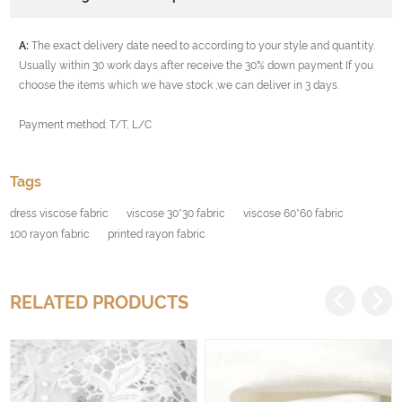
A:
The exact delivery date need to according to your style and quantity.
Usually within 30 work days after receive the 30% down payment If you
choose the items which we have stock ,we can deliver in 3 days.
Payment method: T/T, L/C
Tags
dress viscose fabric
viscose 30*30 fabric
viscose 60*60 fabric
100 rayon fabric
printed rayon fabric
RELATED PRODUCTS