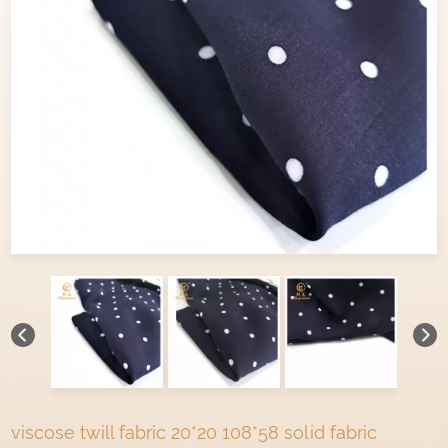
viscose twill fabric 20*20 108*58 solid fabric