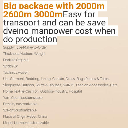
Big package with 2000m 
2600m 3000m
Easy for 
transport and can be save 
dyeing manpower cost when 
do production
Supply Type:Make-to-Order
Thickness:Medium Weight
Feature:Organic
Width:63''
Technics:woven
Use:Garment, Bedding, Lining, Curtain, Dress, Bags,Purses & Totes,
Sleepwear, Outdoor, Shirts & Blouses, SKIRTS, Fashion Accessories-Hats,
Home Textile-Cushion, Outdoor-Industry, Hospital
Yarn Count:customizable
Density:customizable
Weight:customizable
Place of Origin:Hebei, China
Model Number:customizable