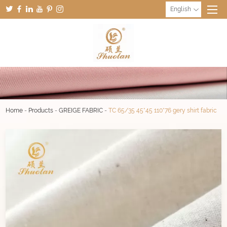
English
Home
-
Products
-
GREIGE FABRIC
-
TC 65/35 45*45 110*76 gery shirt fabric