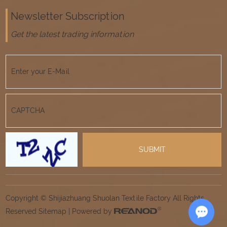
Newsletter Subscription
Get the latest trading information
Copyright © Shijiazhuang Shuolan Textile Factory All Rights
Reserved
Sitemap
| Powered by