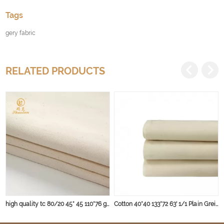
Tags
gery fabric
RELATED PRODUCTS
high quality tc 80/20 45* 45 110*76 gery fabric
Cotton 40*40 133*72 63' 1/1 Plain Greige Fabric 135gsm