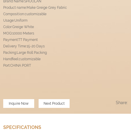
Brand Name:SHUOLAN
Product name:Make Greige Grey Fabric
Composition:customizable
Usage:Uniform
Color:Greige White
MOQ:10000 Meters
Payment:TT Payment
Delivery Time:15-20 Days
Packing:Large Roll Packing
Handfeel:customizable
Port:CHINA PORT
Share:
Inquire Now
Next Product
SPECIFICATIONS