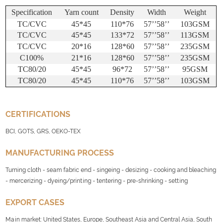
Specification
Yarn count
Density
Width
Weight
TC/CVC
45*45
110*76
57
’’
58
’’
103GSM
TC/CVC
45*45
133*72
57
’’
58
’’
113GSM
TC/CVC
20*16
128*60
57
’’
58
’’
235GSM
C100%
21*16
128*60
57
’’
58
’’
235GSM
TC80/20
45*45
96*72
57
’’
58
’’
95GSM
TC80/20
45*45
110*76
57
’’
58
’’
103GSM
CERTIFICATIONS
BCI, GOTS, GRS, OEKO-TEX
MANUFACTURING PROCESS
Turning cloth - seam fabric end - singeing - desizing - cooking and bleaching
- mercerizing - dyeing/printing - tentering - pre-shrinking - setting
EXPORT CASES
Main market: United States, Europe, Southeast Asia and Central Asia, South