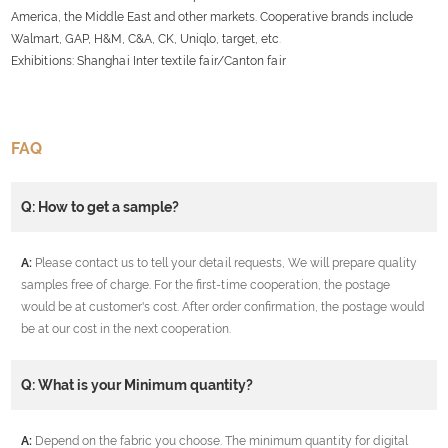
America, the Middle East and other markets. Cooperative brands include
Walmart, GAP, H&M, C&A, CK, Uniqlo, target, etc
.
Exhibitions: Shanghai Inter textile fair/Canton fair
FAQ
Q: How to get a sample?
A:
Please contact us to tell your detail requests, We will prepare quality
samples free of charge. For the first-time cooperation, the postage
would be at customer's cost. After order confirmation, the postage would
be at our cost in the next cooperation.
Q: What is your Minimum quantity?
A:
Depend on the fabric you choose. The minimum quantity for digital