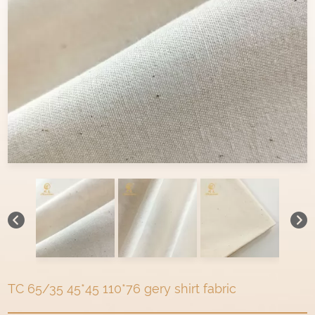
TC 65/35 45*45 110*76 gery shirt fabric