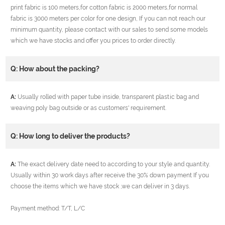
print fabric is 100 meters,for cotton fabric is 2000 meters,for normal
fabric is 3000 meters per color for one design, If you can not reach our
minimum quantity, please contact with our sales to send some models
which we have stocks and offer you prices to order directly.
Q: How about the packing?
A:
Usually rolled with paper tube inside, transparent plastic bag and
weaving poly bag outside or as customers' requirement.
Q: How long to deliver the products?
A:
The exact delivery date need to according to your style and quantity.
Usually within 30 work days after receive the 30% down payment If you
choose the items which we have stock ,we can deliver in 3 days.
Payment method: T/T, L/C