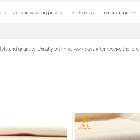
plastic bag and weaving poly bag outside or as customers' requireme
tyle and quantity. Usually within 30 work days after receive the 3