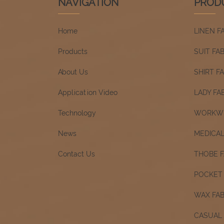
NAVIGATION
PROD
Home
LINEN F
Products
SUIT FA
About Us
SHIRT F
Application Video
LADY FA
Technology
WORKWE
News
MEDICAL
Contact Us
THOBE F
POCKET 
WAX FAB
CASUAL 