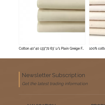
Cotton 40*40 133*72 63' 1/1 Plain Greige Fabric 135gsm
Newsletter Subscription
Get the latest trading information