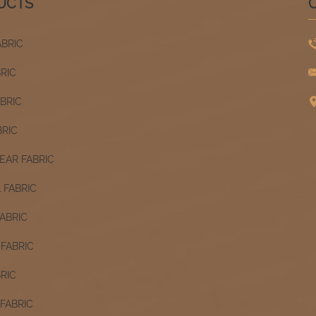
UCTS
ABRIC
BRIC
ABRIC
BRIC
AR FABRIC
 FABRIC
ABRIC
FABRIC
RIC
FABRIC