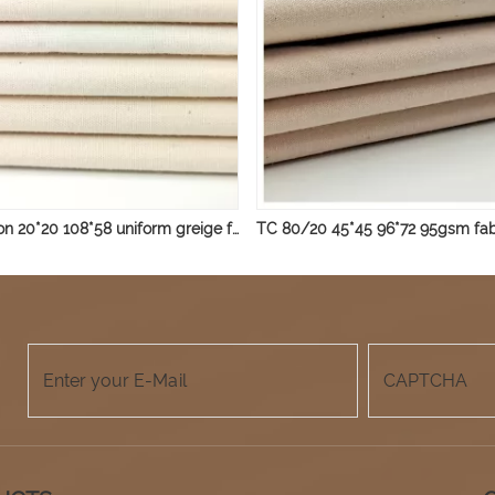
100% cotton 20*20 108*58 uniform greige fabric