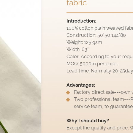
fabric
Introduction:
100% cotton plain weaved fabr
Construction: 50*50 144*80
Weight: 125 gsm
Width: 63"
Color: According to your requ
MOQ: 5000m per color.
Lead time: Normally 20-25days,
Advantages:
Factory direct sale---own 
Two professional team---P
service team, to guarantee
Why I should buy?
Except the quality and price,