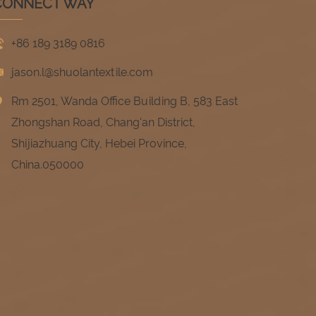
CONNECT WAY
+86 189 3189 0816
jason.l@shuolantextile.com
Rm 2501, Wanda Office Building B, 583 East
Zhongshan Road, Chang'an District,
Shijiazhuang City, Hebei Province,
China.050000