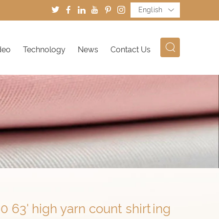
English
deo
Technology
News
Contact Us
0 63' high yarn count shirting