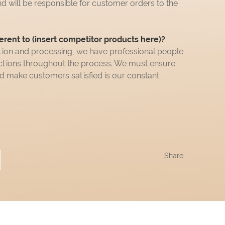
nd will be responsible for customer orders to the
erent to (insert competitor products here)?
tion and processing, we have professional people
ections throughout the process. We must ensure
nd make customers satisfied is our constant
Share: