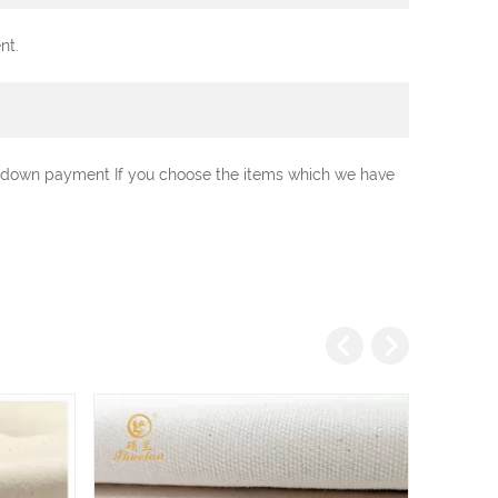
nt.
0% down payment If you choose the items which we have