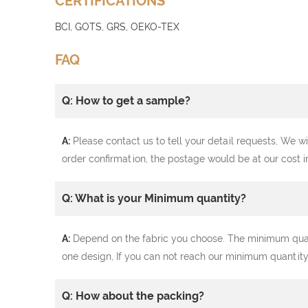
CERTIFICATIONS
BCI, GOTS, GRS, OEKO-TEX
FAQ
Q: How to get a sample?
A:
Please contact us to tell your detail requests, We wi
order confirmation, the postage would be at our cost i
Q: What is your Minimum quantity?
A:
Depend on the fabric you choose. The minimum quantit
one design, If you can not reach our minimum quantity
Q: How about the packing?