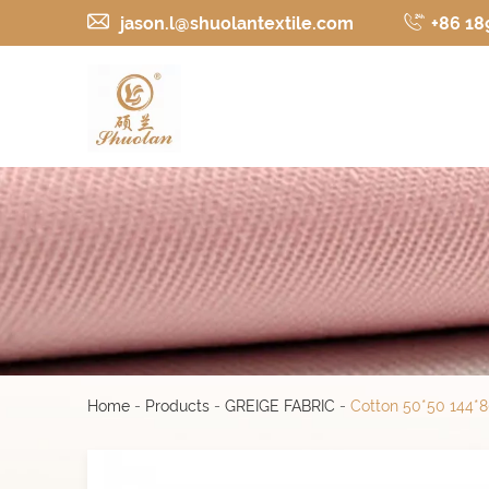
jason.l@shuolantextile.com
+86 18
Home
-
Products
-
GREIGE FABRIC
-
Cotton 50*50 144*80