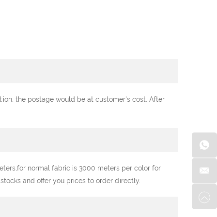
ation, the postage would be at customer's cost. After
ters,for normal fabric is 3000 meters per color for
ocks and offer you prices to order directly.