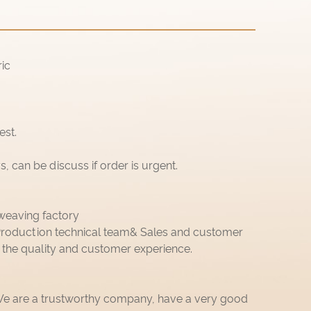
ic
est.
 can be discuss if order is urgent.
weaving factory
roduction technical team& Sales and customer
 the quality and customer experience.
 We are a trustworthy company, have a very good