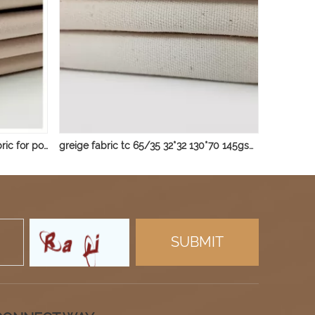
TC 80/20 45*45 96*72 95gsm fabric for pocket
greige fabric tc 65/35 32*32 130*70 145gsm fabric