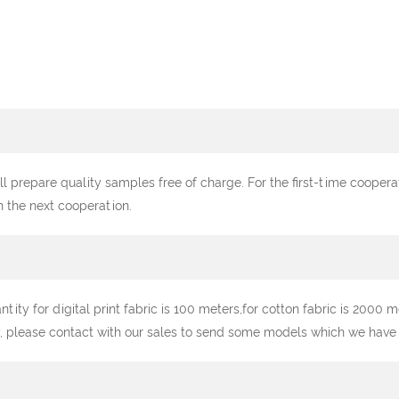
ll prepare quality samples free of charge. For the first-time cooper
n the next cooperation.
y for digital print fabric is 100 meters,for cotton fabric is 2000 me
, please contact with our sales to send some models which we have st