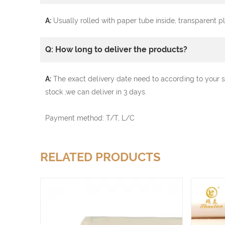
A:
Usually rolled with paper tube inside, transparent 
Q: How long to deliver the products?
A:
The exact delivery date need to according to your s
stock ,we can deliver in 3 days.
Payment method: T/T, L/C
RELATED PRODUCTS