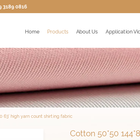
9 3189 0816
Home
Products
About Us
Application Vi
 63' high yarn count shirting fabric
Cotton 50*50 144*8