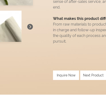
sense of after-sales service, a
end.
What makes this product diff
From raw materials to produc
in charge and follow-up insp
the quality of each process a
pursuit
.
Inquire Now
Next Product