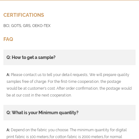
CERTIFICATIONS
BCI, GOTS, GRS, OEKO-TEX
FAQ
Q: How to get a sample?
A:
Please contact us to tell your detail requests, We will prepare quality
samples free of charge. For the first-time cooperation, the postage
would be at customer's cost. After order confirmation, the postage would
be at our cost in the next cooperation.
Q: What is your Minimum quantity?
A:
Depend on the fabric you choose. The minimum quantity for digital
print fabric is 100 meters,for cotton fabric is 2000 meters,for normal