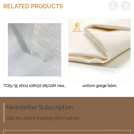
RELATED PRODUCTS
TC65/35 16X12 108X56 285GSM Heavy weight for Winter Uniform and Workwear
uniform greige fabric
Newsletter Subscription
Get the latest trading information