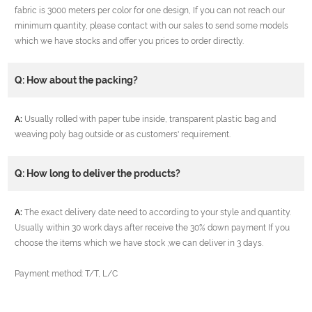
fabric is 3000 meters per color for one design, If you can not reach our
minimum quantity, please contact with our sales to send some models
which we have stocks and offer you prices to order directly.
Q: How about the packing?
A:
Usually rolled with paper tube inside, transparent plastic bag and
weaving poly bag outside or as customers' requirement.
Q: How long to deliver the products?
A:
The exact delivery date need to according to your style and quantity.
Usually within 30 work days after receive the 30% down payment If you
choose the items which we have stock ,we can deliver in 3 days.
Payment method: T/T, L/C