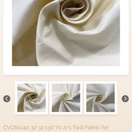
CVC60/40 32*32 130*70 2/1 Twill Fabric for