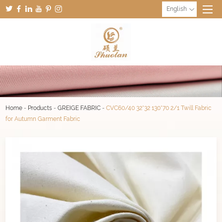
English
Home
-
Products
-
GREIGE FABRIC
-
CVC60/40 32*32 130*70 2/1 Twill Fabric
for Autumn Garment Fabric