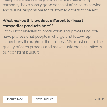
company, have a very good sense of after-sales service,
and will be responsible for customer orders to the end.
What makes this product different to (insert
competitor products here)?
From raw materials to production and processing, we
have professional people in charge and follow-up
inspections throughout the process. We must ensure the
quality of each process and make customers satisfied is
our constant pursuit
.
Share:
Inquire Now
Next Product