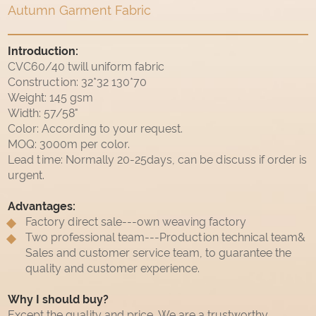
Autumn Garment Fabric
Introduction:
CVC60/40 twill uniform fabric
Construction: 32*32 130*70
Weight: 145 gsm
Width: 57/58"
Color: According to your request.
MOQ: 3000m per color.
Lead time: Normally 20-25days, can be discuss if order is
urgent.
Advantages:
Factory direct sale---own weaving factory
Two professional team---Production technical team&
Sales and customer service team, to guarantee the
quality and customer experience.
Why I should buy?
Except the quality and price, We are a trustworthy