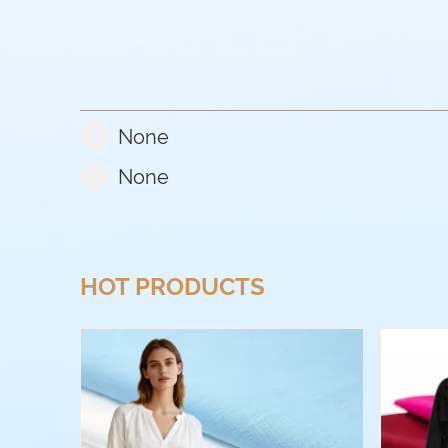
None
None
HOT PRODUCTS