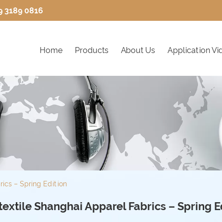
9 3189 0816
Home
Products
About Us
Application Vi
rics – Spring Edition
 textile Shanghai Apparel Fabrics – Spring E