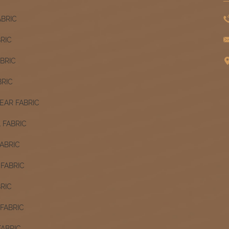
ABRIC
BRIC
ABRIC
BRIC
AR FABRIC
 FABRIC
ABRIC
FABRIC
RIC
FABRIC
FABRIC