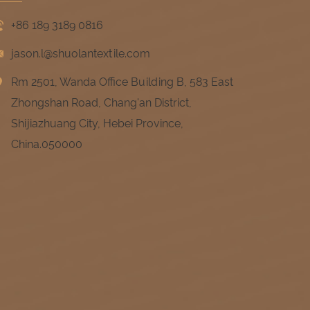
+86 189 3189 0816
jason.l@shuolantextile.com
Rm 2501, Wanda Office Building B, 583 East
Zhongshan Road, Chang'an District,
Shijiazhuang City, Hebei Province,
China.050000