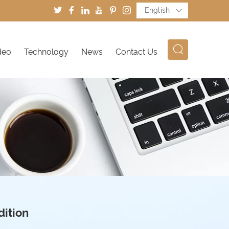
English
deo
Technology
News
Contact Us
dition