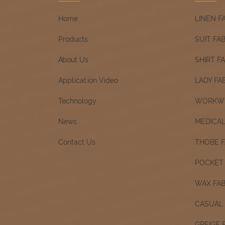
Home
LINEN F
Products
SUIT FA
About Us
SHIRT F
Application Video
LADY FA
Technology
WORKWE
News
MEDICAL
Contact Us
THOBE F
POCKET 
WAX FAB
CASUAL 
GREIGE 