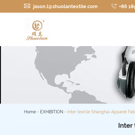
jason.l@shuolantextile.com
+86 18
Home
-
EXHIBITION
-
Inter textile Shanghai Apparel Fab
Inter