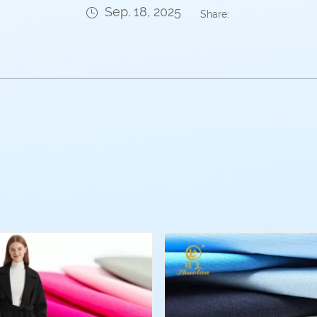
Sep. 18, 2025
Share: