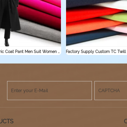
Blend Fabric Coat Pant Men Suit Women Suit Cotton Nylon Fabric
UCTS