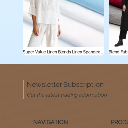
Super Value Linen Blends Linen Spandex Jersey Knit Stretch Fabric for Sleepwear Shirt Textile Linen Rayon Viscose Fabric
Newsletter Subscription
Get the latest trading information
NAVIGATION
PROD