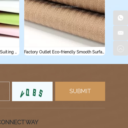
Factory Supply Custom TC Twill Suiting Woven Cotton Workwear Shirt Fabric
Factory Outlet Eco-friendly Smooth Surface Plain Combed Shirting Trouser Pocketing Polyester Cotton Fabric
CONNECT WAY