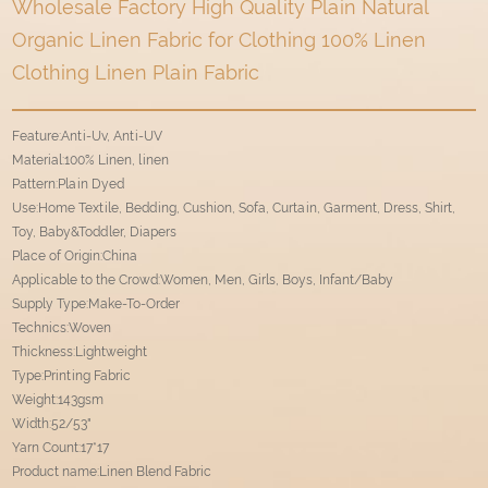
Wholesale Factory High Quality Plain Natural
Organic Linen Fabric for Clothing 100% Linen
Clothing Linen Plain Fabric
Feature:Anti-Uv, Anti-UV
Material:100% Linen, linen
Pattern:Plain Dyed
Use:Home Textile, Bedding, Cushion, Sofa, Curtain, Garment, Dress, Shirt,
Toy, Baby&Toddler, Diapers
Place of Origin:China
Applicable to the Crowd:Women, Men, Girls, Boys, Infant/Baby
Supply Type:Make-To-Order
Technics:Woven
Thickness:Lightweight
Type:Printing Fabric
Weight:143gsm
Width:52/53"
Yarn Count:17*17
Product name:Linen Blend Fabric