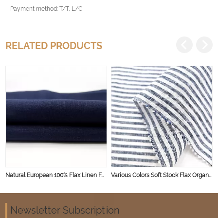
Payment method: T/T, L/C
RELATED PRODUCTS
Natural European 100% Flax Linen Fabric Woven Plain Dyed Linen Material for Shirt Dress Garment
Various Colors Soft Stock Flax Organic Linen for Dresses Home Pure 100% Linen Fabric
Newsletter Subscription