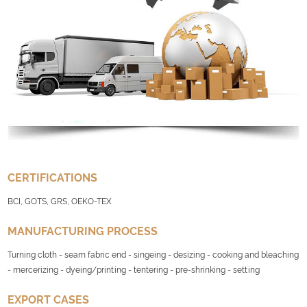
CERTIFICATIONS
BCI, GOTS, GRS, OEKO-TEX
MANUFACTURING PROCESS
Turning cloth - seam fabric end - singeing - desizing - cooking and bleaching
- mercerizing - dyeing/printing - tentering - pre-shrinking - setting
EXPORT CASES