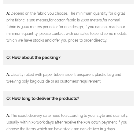
A:
Depend on the fabric you choose. The minimum quantity for digital
print fabric is 100 meters,for cotton fabric is 2000 meters,for normal
fabric is 3000 meters per color for one design, If you can not reach our
minimum quantity, please contact with our sales to send some models
which we have stocks and offer you prices to order directly.
Q: How about the packing?
A:
Usually rolled with paper tube inside, transparent plastic bag and
weaving poly bag outside or as customers' requirement.
Q: How long to deliver the products?
A:
The exact delivery date need to according to your style and quantity.
Usually within 30 work days after receive the 30% down payment If you
choose the items which we have stock ,we can deliver in 3 days.