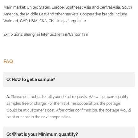
Main market: United States, Europe, Southeast Asia and Central Asia, South
America, the Middle East and other markets. Cooperative brands include
Walmart, GAP, H&M, C&A, CK, Uniqlo, target, etc.
Exhibitions: Shanghai Inter textile fair/Canton fair
FAQ
Q: How to get a sample?
A:
Please contact us to tell your detail requests, We will prepare quality
samples free of charge. For the first-time cooperation, the postage
would be at customer's cost. After order confirmation, the postage would
be at our cost in the next cooperation.
Q: What is your Minimum quantity?