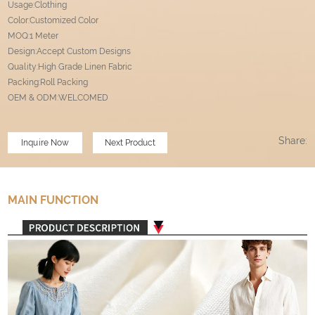
Usage:Clothing
Color:Customized Color
MOQ:1 Meter
Design:Accept Custom Designs
Quality:High Grade Linen Fabric
Packing:Roll Packing
OEM & ODM:WELCOMED
Share:
Inquire Now
Next Product
MAIN FUNCTION