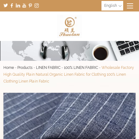
English
Home
-
Products
-
LINEN FABRIC
-
100% LINEN FABRIC
-
Wholesale Factory
High Quality Plain Natural Organic Linen Fabric for Clothing 100% Linen
Clothing Linen Plain Fabric